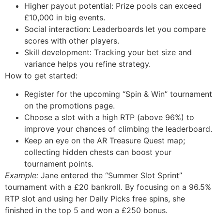
Higher payout potential: Prize pools can exceed
£10,000 in big events.
Social interaction: Leaderboards let you compare
scores with other players.
Skill development: Tracking your bet size and
variance helps you refine strategy.
How to get started:
Register for the upcoming “Spin & Win” tournament
on the promotions page.
Choose a slot with a high RTP (above 96%) to
improve your chances of climbing the leaderboard.
Keep an eye on the AR Treasure Quest map;
collecting hidden chests can boost your
tournament points.
Example:
Jane entered the “Summer Slot Sprint”
tournament with a £20 bankroll. By focusing on a 96.5%
RTP slot and using her Daily Picks free spins, she
finished in the top 5 and won a £250 bonus.