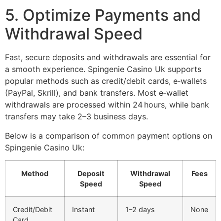
5. Optimize Payments and
Withdrawal Speed
Fast, secure deposits and withdrawals are essential for
a smooth experience. Spingenie Casino Uk supports
popular methods such as credit/debit cards, e‑wallets
(PayPal, Skrill), and bank transfers. Most e‑wallet
withdrawals are processed within 24 hours, while bank
transfers may take 2–3 business days.
Below is a comparison of common payment options on
Spingenie Casino Uk:
Method
Deposit
Withdrawal
Fees
Speed
Speed
Credit/Debit
Instant
1–2 days
None
Card