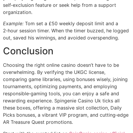
self‑exclusion feature or seek help from a support
organization.
Example:
Tom set a £50 weekly deposit limit and a
2‑hour session timer. When the timer buzzed, he logged
out, saved his winnings, and avoided overspending.
Conclusion
Choosing the right online casino doesn’t have to be
overwhelming. By verifying the UKGC license,
comparing game libraries, using bonuses wisely, joining
tournaments, optimizing payments, and employing
responsible‑gaming tools, you can enjoy a safe and
rewarding experience. Spingenie Casino Uk ticks all
these boxes, offering a massive slot collection, Daily
Picks bonuses, a vibrant VIP program, and cutting‑edge
AR Treasure Quest promotions.