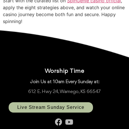
Start with the curated list on
SpinGenie casino official
,
apply the eight strategies above, and watch your online
casino journey become both fun and secure. Happy
spinning!
Worship Time
Join Us at 10am Every Sunday at:
612 E. Hwy 24, Wamego, KS 66547
Live Stream Sunday Service