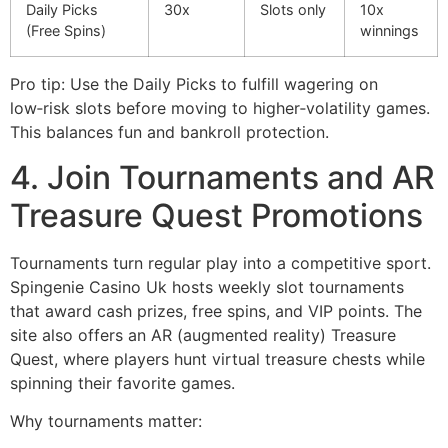
Daily Picks
30x
Slots only
10x
(Free Spins)
winnings
Pro tip: Use the Daily Picks to fulfill wagering on
low‑risk slots before moving to higher‑volatility games.
This balances fun and bankroll protection.
4. Join Tournaments and AR
Treasure Quest Promotions
Tournaments turn regular play into a competitive sport.
Spingenie Casino Uk hosts weekly slot tournaments
that award cash prizes, free spins, and VIP points. The
site also offers an AR (augmented reality) Treasure
Quest, where players hunt virtual treasure chests while
spinning their favorite games.
Why tournaments matter: