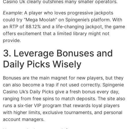
Casino Uk clearly outshines many smaller operators.
Example:
A player who loves progressive jackpots
could try “Mega Moolah” on Spingenie’s platform. With
an RTP of 88.12% and a life‑changing jackpot, the game
offers excitement that a limited library might not
provide.
3. Leverage Bonuses and
Daily Picks Wisely
Bonuses are the main magnet for new players, but they
can also become a trap if not used correctly. Spingenie
Casino Uk’s Daily Picks give a fresh bonus every day,
ranging from free spins to match deposits. The site also
runs a six‑tier VIP program that rewards loyal players
with higher limits, exclusive tournaments, and personal
account managers.