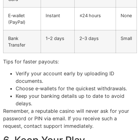
E‑wallet
Instant
≤24 hours
None
(PayPal)
Bank
1–2 days
2–3 days
Small
Transfer
Tips for faster payouts:
Verify your account early by uploading ID
documents.
Choose e‑wallets for the quickest withdrawals.
Keep your banking details up to date to avoid
delays.
Remember, a reputable casino will never ask for your
password or PIN via email. If you receive such a
request, contact support immediately.