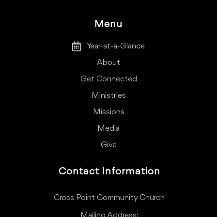
Menu
Year-at-a-Glance
About
Get Connected
Ministries
Missions
Media
Give
Contact Information
Cross Point Community Church
Mailing Address: