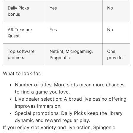
Daily Picks
Yes
No
bonus
AR Treasure
Yes
No
Quest
Top software
NetEnt, Microgaming,
One
partners
Pragmatic
provider
What to look for:
Number of titles: More slots mean more chances
to find a game you love.
Live dealer selection: A broad live casino offering
improves immersion.
Special promotions: Daily Picks keep the library
dynamic and reward regular play.
If you enjoy slot variety and live action, Spingenie