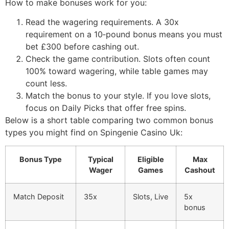
How to make bonuses work for you:
Read the wagering requirements. A 30x
requirement on a 10‑pound bonus means you must
bet £300 before cashing out.
Check the game contribution. Slots often count
100% toward wagering, while table games may
count less.
Match the bonus to your style. If you love slots,
focus on Daily Picks that offer free spins.
Below is a short table comparing two common bonus
types you might find on Spingenie Casino Uk:
Bonus Type
Typical
Eligible
Max
Wager
Games
Cashout
Match Deposit
35x
Slots, Live
5x
bonus