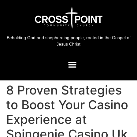
Beholding God and shepherding people, rooted in the Gospel of
Jesus Christ
8 Proven Strategies
to Boost Your Casino
Experience at
Spingenie Casino Uk