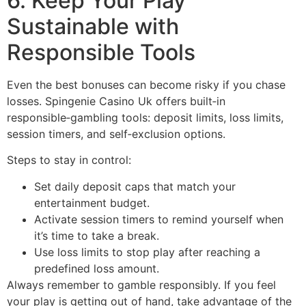
6. Keep Your Play
Sustainable with
Responsible Tools
Even the best bonuses can become risky if you chase
losses. Spingenie Casino Uk offers built‑in
responsible‑gambling tools: deposit limits, loss limits,
session timers, and self‑exclusion options.
Steps to stay in control:
Set daily deposit caps that match your
entertainment budget.
Activate session timers to remind yourself when
it’s time to take a break.
Use loss limits to stop play after reaching a
predefined loss amount.
Always remember to gamble responsibly. If you feel
your play is getting out of hand, take advantage of the