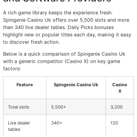
A rich game library keeps the experience fresh.
Spingenie Casino Uk offers over 5,500 slots and more
than 340 live dealer tables. Daily Picks bonuses
highlight new or popular titles each day, making it easy
to discover fresh action.
Below is a quick comparison of Spingenie Casino Uk
with a generic competitor (Casino X) on key game
factors:
Feature
Spingenie Casino Uk
Casino
X
Total slots
5,500+
3,200
Live dealer
340+
120
tables