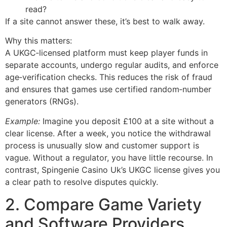
read?
If a site cannot answer these, it’s best to walk away.
Why this matters:
A UKGC‑licensed platform must keep player funds in
separate accounts, undergo regular audits, and enforce
age‑verification checks. This reduces the risk of fraud
and ensures that games use certified random‑number
generators (RNGs).
Example:
Imagine you deposit £100 at a site without a
clear license. After a week, you notice the withdrawal
process is unusually slow and customer support is
vague. Without a regulator, you have little recourse. In
contrast, Spingenie Casino Uk’s UKGC license gives you
a clear path to resolve disputes quickly.
2. Compare Game Variety
and Software Providers