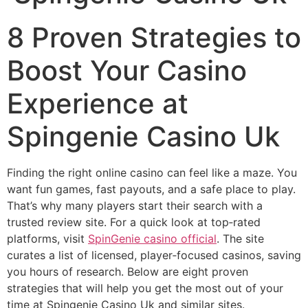
8 Proven Strategies to
Boost Your Casino
Experience at
Spingenie Casino Uk
Finding the right online casino can feel like a maze. You
want fun games, fast payouts, and a safe place to play.
That’s why many players start their search with a
trusted review site. For a quick look at top‑rated
platforms, visit
SpinGenie casino official
. The site
curates a list of licensed, player‑focused casinos, saving
you hours of research. Below are eight proven
strategies that will help you get the most out of your
time at Spingenie Casino Uk and similar sites.