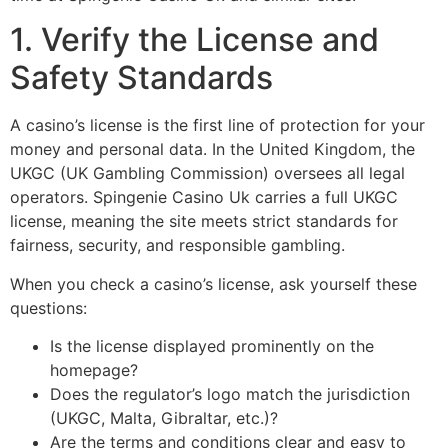
1. Verify the License and
Safety Standards
A casino’s license is the first line of protection for your
money and personal data. In the United Kingdom, the
UKGC (UK Gambling Commission) oversees all legal
operators. Spingenie Casino Uk carries a full UKGC
license, meaning the site meets strict standards for
fairness, security, and responsible gambling.
When you check a casino’s license, ask yourself these
questions:
Is the license displayed prominently on the
homepage?
Does the regulator’s logo match the jurisdiction
(UKGC, Malta, Gibraltar, etc.)?
Are the terms and conditions clear and easy to