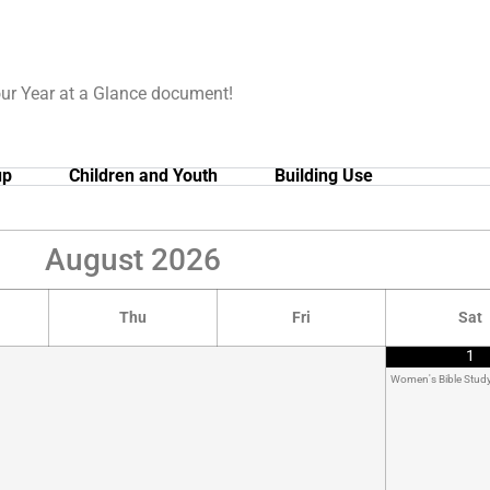
our Year at a Glance document!
up
Children and Youth
Building Use
August
2026
Thu
Fri
Sat
1
Women's Bible Stud