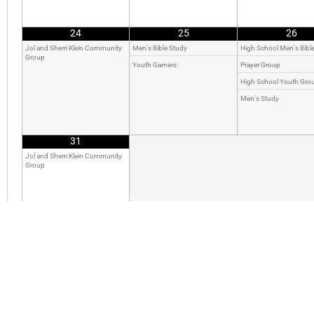
24
25
26
Jol and Sherri Klein Community
Men's Bible Study
High School Men's Bibl
Group
Youth Gamers
Prayer Group
High School Youth Gro
Men's Study
31
Jol and Sherri Klein Community
Group