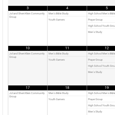
3
4
5
Jol and Sherri Klein Community
Men's Bible Study
High School Men's Bibl
Group
Youth Gamers
Prayer Group
High School Youth Gro
Men's Study
10
11
12
Jol and Sherri Klein Community
Men's Bible Study
High School Men's Bibl
Group
Youth Gamers
Prayer Group
High School Youth Gro
Men's Study
17
18
19
Jol and Sherri Klein Community
Men's Bible Study
High School Men's Bibl
Group
Youth Gamers
Prayer Group
High School Youth Gro
Men's Study