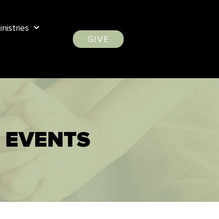
inistries
GIVE
 EVENTS