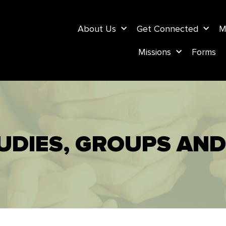
About Us
Get Connected
M
Missions
Forms
UDIES, GROUPS AND