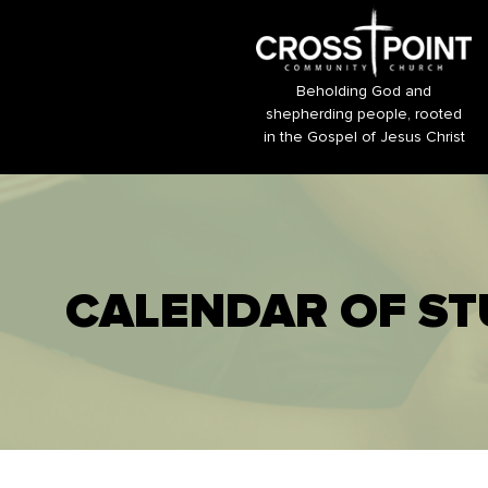
Beholding God and
shepherding people, rooted
in the Gospel of Jesus Christ
CALENDAR OF ST