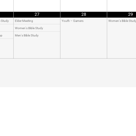
27
28
29
e Study
Elder Meeting
Youth – Gamers
Women's Bible Stud
Women's Bible Study
up
Men's Bible Study