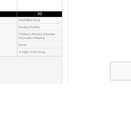
30
y
Adult Bible Study
Sunday Worship
Children's Ministry Volunteer
Information Meeting
Hunts
Jr. High Youth Group