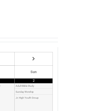
Sun
2
y
Adult Bible Study
Sunday Worship
Jr. High Youth Group