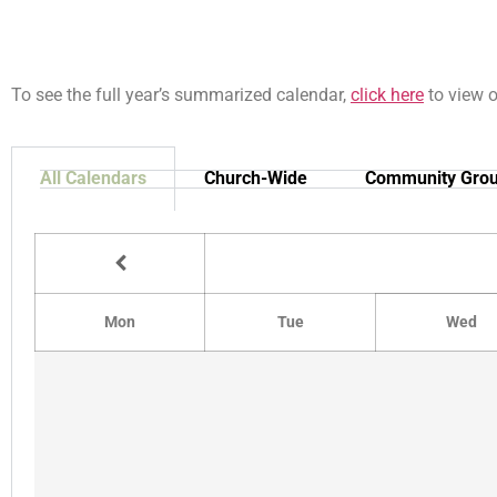
To see the full year’s summarized calendar,
click here
to view 
All Calendars
Church-Wide
Community Gro
Mon
Tue
Wed