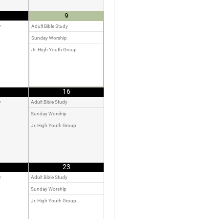
9
y
Adult Bible Study
Sunday Worship
Jr. High Youth Group
16
y
Adult Bible Study
Sunday Worship
Jr. High Youth Group
23
y
Adult Bible Study
Sunday Worship
Jr. High Youth Group