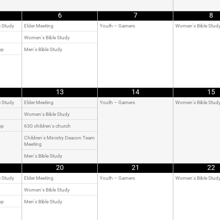
6
7
8
e Study
Elder Meeting
Youth – Gamers
Women's Bible Stud
Women's Bible Study
up
Men's Bible Study
13
14
15
e Study
Elder Meeting
Youth – Gamers
Women's Bible Stud
Women's Bible Study
up
630 children's church
Children's Ministry Deacon Team
Meeting
Men's Bible Study
20
21
22
e Study
Elder Meeting
Youth – Gamers
Women's Bible Stud
Women's Bible Study
up
Men's Bible Study