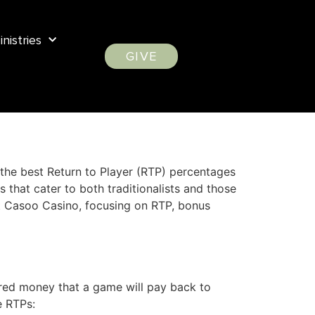
inistries
GIVE
r the best Return to Player (RTP) percentages
s that cater to both traditionalists and those
at Casoo Casino, focusing on RTP, bonus
ered money that a game will pay back to
e RTPs: