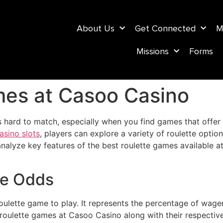
About Us
Get Connected
M
Missions
Forms
mes at Casoo Casino
 is hard to match, especially when you find games that offe
sino slots
, players can explore a variety of roulette option
analyze key features of the best roulette games available 
he Odds
 roulette game to play. It represents the percentage of wag
 roulette games at Casoo Casino along with their respectiv