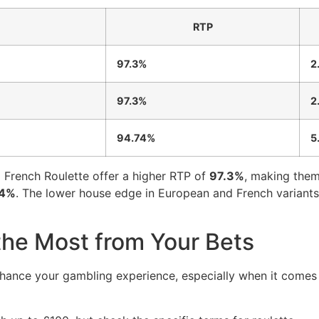
RTP
97.3%
2
97.3%
2
94.74%
5
 French Roulette offer a higher RTP of
97.3%
, making the
74%
. The lower house edge in European and French variants
the Most from Your Bets
ance your gambling experience, especially when it comes to