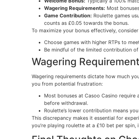
Welcome Bonus:
Typically a 100% match
Wagering Requirements:
Most bonuses
Game Contribution:
Roulette games usu
counts as £0.05 towards the bonus.
To maximize your bonus effectively, consider
Choose games with higher RTPs to meet 
Be mindful of the limited contribution o
Wagering Requirements
Wagering requirements dictate how much you
you from potential frustration:
Most bonuses at Casoo Casino require 
before withdrawal.
Roulette’s lower contribution means you 
This discrepancy makes it essential for experi
you’re playing roulette at a £10 bet per spin