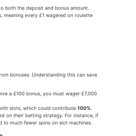
to both the deposit and bonus amount.
, meaning every £1 wagered on roulette
rom bonuses. Understanding this can save
eive a £100 bonus, you must wager £7,000
with slots, which could contribute
100%
.
 on their betting strategy. For instance, if
ed to much fewer spins on slot machines.