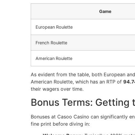
Game
European Roulette
French Roulette
American Roulette
As evident from the table, both European and
American Roulette, which has an RTP of
94.
their wagers over time.
Bonus Terms: Getting 
Bonuses at Casoo Casino can significantly enh
fine print before diving in: