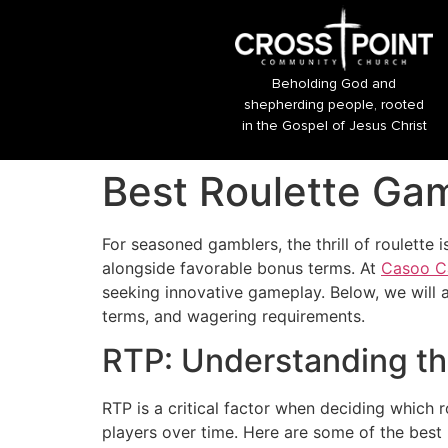
Beholding God and
shepherding people, rooted
in the Gospel of Jesus Christ
Best Roulette Ga
For seasoned gamblers, the thrill of roulette
alongside favorable bonus terms. At
Casoo Ca
seeking innovative gameplay. Below, we will 
terms, and wagering requirements.
RTP: Understanding t
RTP is a critical factor when deciding which
players over time. Here are some of the best