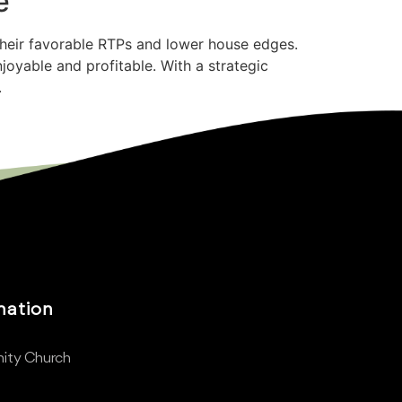
e
 their favorable RTPs and lower house edges.
oyable and profitable. With a strategic
.
mation
ity Church