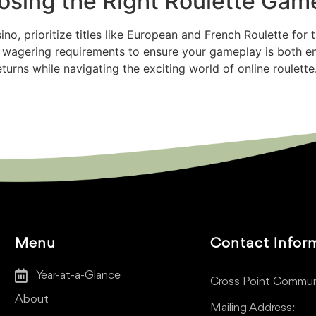
osing the Right Roulette Gam
o, prioritize titles like European and French Roulette for
agering requirements to ensure your gameplay is both enj
urns while navigating the exciting world of online roulette
Menu
Contact Infor
Year-at-a-Glance
Cross Point Commun
About
Mailing Address: