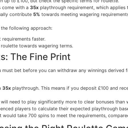
 up to £100, but check the specific terms for roulette.
 come with a
35x
playthrough requirement, which applies 
ally contribute
5%
towards meeting wagering requirements
 the following approach:
requirements faster.
f roulette towards wagering terms.
: The Fine Print
 must bet before you can withdraw any winnings derived f
a
35x
playthrough. This means if you deposit £100 and rec
will need to play significantly more to clear bonuses than 
enced players to calculate their expected playthrough based
, it would take 700 spins to meet the requirements, compar