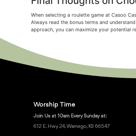
Final Thoughts on Cho
When selecting a roulette game at Casoo Casin
Always read the bonus terms and understand w
approach, you can maximize your potential ret
Worship Time
Join Us at 10am Every Sunday at:
612 E. Hwy 24, Wamego, KS 66547