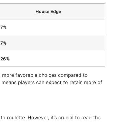
House Edge
.7%
.7%
.26%
m more favorable choices compared to
 means players can expect to retain more of
 roulette. However, it’s crucial to read the