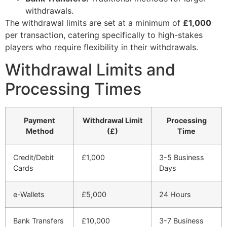
withdrawals.
The withdrawal limits are set at a minimum of
£1,000
per transaction, catering specifically to high-stakes
players who require flexibility in their withdrawals.
Withdrawal Limits and
Processing Times
Payment
Withdrawal Limit
Processing
Method
(£)
Time
Credit/Debit
£1,000
3-5 Business
Cards
Days
e-Wallets
£5,000
24 Hours
Bank Transfers
£10,000
3-7 Business