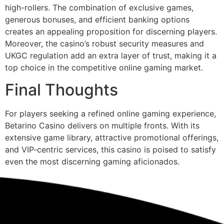
high-rollers. The combination of exclusive games,
generous bonuses, and efficient banking options
creates an appealing proposition for discerning players.
Moreover, the casino’s robust security measures and
UKGC regulation add an extra layer of trust, making it a
top choice in the competitive online gaming market.
Final Thoughts
For players seeking a refined online gaming experience,
Betarino Casino delivers on multiple fronts. With its
extensive game library, attractive promotional offerings,
and VIP-centric services, this casino is poised to satisfy
even the most discerning gaming aficionados.