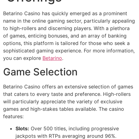
Betarino Casino has quickly emerged as a prominent
name in the online gaming sector, particularly appealing
to high-rollers and discerning players. With a plethora
of games, enticing bonuses, and an array of banking
options, this platform is tailored for those who seek a
sophisticated gaming experience. For more information,
you can explore
Betarino
.
Game Selection
Betarino Casino offers an extensive selection of games
that caters to every taste and preference. High-rollers
will particularly appreciate the variety of exclusive
games and high-stakes tables available. The casino
features:
Slots:
Over 500 titles, including progressive
jackpots with RTPs averaging around 96%.