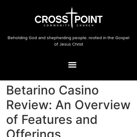
Beholding God and shepherding people, rooted in the Gospel
of Jesus Christ
Betarino Casino
Review: An Overview
of Features and
Offerings