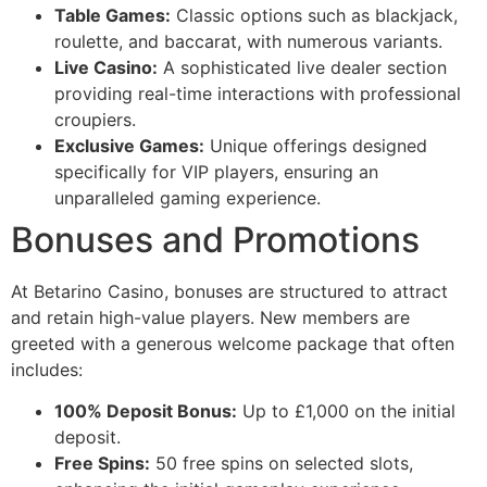
Table Games:
Classic options such as blackjack,
roulette, and baccarat, with numerous variants.
Live Casino:
A sophisticated live dealer section
providing real-time interactions with professional
croupiers.
Exclusive Games:
Unique offerings designed
specifically for VIP players, ensuring an
unparalleled gaming experience.
Bonuses and Promotions
At Betarino Casino, bonuses are structured to attract
and retain high-value players. New members are
greeted with a generous welcome package that often
includes:
100% Deposit Bonus:
Up to £1,000 on the initial
deposit.
Free Spins:
50 free spins on selected slots,