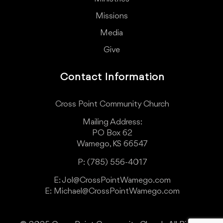
Missions
Media
Give
Contact Information
Cross Point Community Church
Mailing Address:
PO Box 62
Wamego, KS 66547
P: (785) 556-4017
E: Jol@CrossPointWamego.com
E: Michael@CrossPointWamego.com