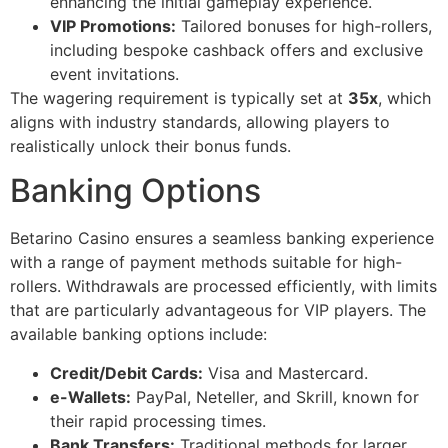
enhancing the initial gameplay experience.
VIP Promotions:
Tailored bonuses for high-rollers,
including bespoke cashback offers and exclusive
event invitations.
The wagering requirement is typically set at
35x
, which
aligns with industry standards, allowing players to
realistically unlock their bonus funds.
Banking Options
Betarino Casino ensures a seamless banking experience
with a range of payment methods suitable for high-
rollers. Withdrawals are processed efficiently, with limits
that are particularly advantageous for VIP players. The
available banking options include:
Credit/Debit Cards:
Visa and Mastercard.
e-Wallets:
PayPal, Neteller, and Skrill, known for
their rapid processing times.
Bank Transfers:
Traditional methods for larger