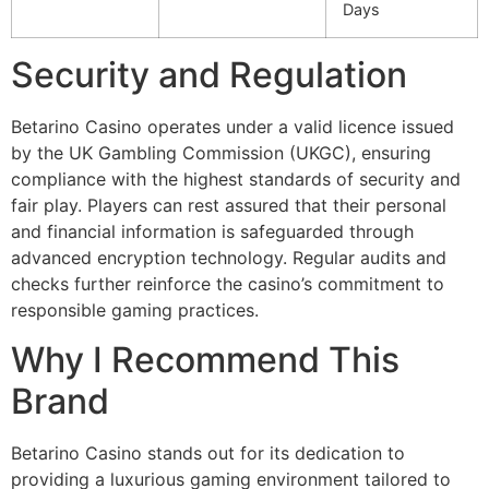
Days
Security and Regulation
Betarino Casino operates under a valid licence issued
by the UK Gambling Commission (UKGC), ensuring
compliance with the highest standards of security and
fair play. Players can rest assured that their personal
and financial information is safeguarded through
advanced encryption technology. Regular audits and
checks further reinforce the casino’s commitment to
responsible gaming practices.
Why I Recommend This
Brand
Betarino Casino stands out for its dedication to
providing a luxurious gaming environment tailored to