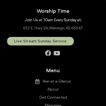
Worship Time
Join Us at 10am Every Sunday at:
612 E. Hwy 24, Wamego, KS 66547
Live Stream Sunday Service
Menu
Year-at-a-Glance
About
Get Connected
Ministries