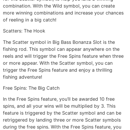
combination. With the Wild symbol, you can create
more winning combinations and increase your chances
of reeling in a big catch!
Scatters: The Hook
The Scatter symbol in Big Bass Bonanza Slot is the
fishing rod. This symbol can appear anywhere on the
reels and will trigger the Free Spins feature when three
or more appear. With the Scatter symbol, you can
trigger the Free Spins feature and enjoy a thrilling
fishing adventure!
Free Spins: The Big Catch
In the Free Spins feature, you’ll be awarded 10 free
spins, and all your wins will be multiplied by 3. This
feature is triggered by the Scatter symbol and can be
retriggered by landing three or more Scatter symbols
during the free spins. With the Free Spins feature, you