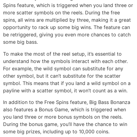
Spins feature, which is triggered when you land three or
more scatter symbols on the reels. During the free
spins, all wins are multiplied by three, making it a great
opportunity to rack up some big wins. The feature can
be retriggered, giving you even more chances to catch
some big bass.
To make the most of the reel setup, it’s essential to
understand how the symbols interact with each other.
For example, the wild symbol can substitute for any
other symbol, but it can’t substitute for the scatter
symbol. This means that if you land a wild symbol on a
payline with a scatter symbol, it won’t count as a win.
In addition to the Free Spins feature, Big Bass Bonanza
also features a Bonus Game, which is triggered when
you land three or more bonus symbols on the reels.
During the bonus game, you’ll have the chance to win
some big prizes, including up to 10,000 coins.