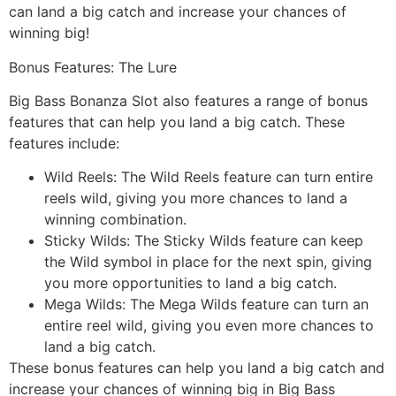
can land a big catch and increase your chances of
winning big!
Bonus Features: The Lure
Big Bass Bonanza Slot also features a range of bonus
features that can help you land a big catch. These
features include:
Wild Reels: The Wild Reels feature can turn entire
reels wild, giving you more chances to land a
winning combination.
Sticky Wilds: The Sticky Wilds feature can keep
the Wild symbol in place for the next spin, giving
you more opportunities to land a big catch.
Mega Wilds: The Mega Wilds feature can turn an
entire reel wild, giving you even more chances to
land a big catch.
These bonus features can help you land a big catch and
increase your chances of winning big in Big Bass