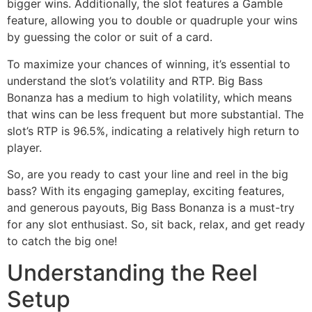
bigger wins. Additionally, the slot features a Gamble
feature, allowing you to double or quadruple your wins
by guessing the color or suit of a card.
To maximize your chances of winning, it’s essential to
understand the slot’s volatility and RTP. Big Bass
Bonanza has a medium to high volatility, which means
that wins can be less frequent but more substantial. The
slot’s RTP is 96.5%, indicating a relatively high return to
player.
So, are you ready to cast your line and reel in the big
bass? With its engaging gameplay, exciting features,
and generous payouts, Big Bass Bonanza is a must-try
for any slot enthusiast. So, sit back, relax, and get ready
to catch the big one!
Understanding the Reel
Setup