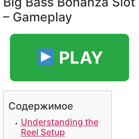
Big Bass Bonanza Slot
– Gameplay
PLAY
Содержимое
Understanding the
Reel Setup