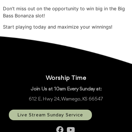
Don’t miss out on the opportunity to win big in the Big
Bass Bonanza slot!
Start playing today and maximize your winnings!
Worship Time
Join Us at 10am Every Sunday at:
612 E. Hwy 24, Wamego, KS 66547
Live Stream Sunday Service