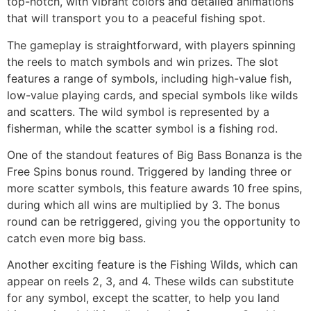
top-notch, with vibrant colors and detailed animations
that will transport you to a peaceful fishing spot.
The gameplay is straightforward, with players spinning
the reels to match symbols and win prizes. The slot
features a range of symbols, including high-value fish,
low-value playing cards, and special symbols like wilds
and scatters. The wild symbol is represented by a
fisherman, while the scatter symbol is a fishing rod.
One of the standout features of Big Bass Bonanza is the
Free Spins bonus round. Triggered by landing three or
more scatter symbols, this feature awards 10 free spins,
during which all wins are multiplied by 3. The bonus
round can be retriggered, giving you the opportunity to
catch even more big bass.
Another exciting feature is the Fishing Wilds, which can
appear on reels 2, 3, and 4. These wilds can substitute
for any symbol, except the scatter, to help you land