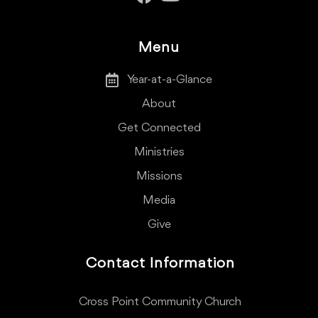
Menu
Year-at-a-Glance
About
Get Connected
Ministries
Missions
Media
Give
Contact Information
Cross Point Community Church