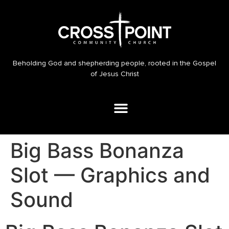
Beholding God and shepherding people, rooted in the Gospel
of Jesus Christ
Big Bass Bonanza
Slot — Graphics and
Sound