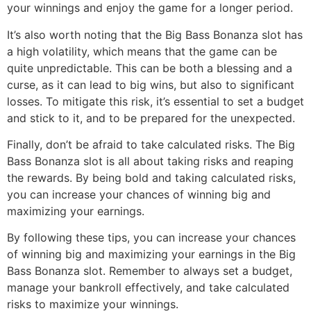
your winnings and enjoy the game for a longer period.
It’s also worth noting that the Big Bass Bonanza slot has
a high volatility, which means that the game can be
quite unpredictable. This can be both a blessing and a
curse, as it can lead to big wins, but also to significant
losses. To mitigate this risk, it’s essential to set a budget
and stick to it, and to be prepared for the unexpected.
Finally, don’t be afraid to take calculated risks. The Big
Bass Bonanza slot is all about taking risks and reaping
the rewards. By being bold and taking calculated risks,
you can increase your chances of winning big and
maximizing your earnings.
By following these tips, you can increase your chances
of winning big and maximizing your earnings in the Big
Bass Bonanza slot. Remember to always set a budget,
manage your bankroll effectively, and take calculated
risks to maximize your winnings.