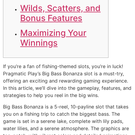
Wilds, Scatters, and
Bonus Features
Maximizing Your
Winnings
If you’re a fan of fishing-themed slots, you’re in luck!
Pragmatic Play’s Big Bass Bonanza slot is a must-try,
offering an exciting and rewarding gaming experience.
In this article, we’ll dive into the gameplay, features, and
strategies to help you reel in the big wins.
Big Bass Bonanza is a 5-reel, 10-payline slot that takes
you on a fishing trip to catch the biggest bass. The
game is set in a serene lake, complete with lily pads,
water lilies, and a serene atmosphere. The graphics are