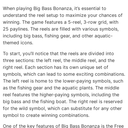
When playing Big Bass Bonanza, it’s essential to
understand the reel setup to maximize your chances of
winning. The game features a 5-reel, 3-row grid, with
25 paylines. The reels are filled with various symbols,
including big bass, fishing gear, and other aquatic-
themed icons.
To start, you’ll notice that the reels are divided into
three sections: the left reel, the middle reel, and the
right reel. Each section has its own unique set of
symbols, which can lead to some exciting combinations.
The left reel is home to the lower-paying symbols, such
as the fishing gear and the aquatic plants. The middle
reel features the higher-paying symbols, including the
big bass and the fishing boat. The right reel is reserved
for the wild symbol, which can substitute for any other
symbol to create winning combinations.
One of the key features of Big Bass Bonanza is the Free