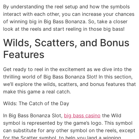
By understanding the reel setup and how the symbols
interact with each other, you can increase your chances
of winning big in Big Bass Bonanza. So, take a closer
look at the reels and start reeling in those big bass!
Wilds, Scatters, and Bonus
Features
Get ready to reel in the excitement as we dive into the
thrilling world of Big Bass Bonanza Slot! In this section,
we’ll explore the wilds, scatters, and bonus features that
make this game a real catch.
Wilds: The Catch of the Day
In Big Bass Bonanza Slot,
big bass casino
the Wild
symbol is represented by the game’s logo. This symbol
can substitute for any other symbol on the reels, except
for the Scatter symbol, to help you land a winning