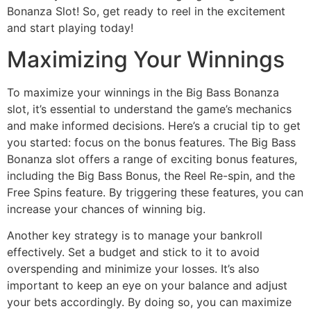
Bonanza Slot! So, get ready to reel in the excitement
and start playing today!
Maximizing Your Winnings
To maximize your winnings in the Big Bass Bonanza
slot, it’s essential to understand the game’s mechanics
and make informed decisions. Here’s a crucial tip to get
you started: focus on the bonus features. The Big Bass
Bonanza slot offers a range of exciting bonus features,
including the Big Bass Bonus, the Reel Re-spin, and the
Free Spins feature. By triggering these features, you can
increase your chances of winning big.
Another key strategy is to manage your bankroll
effectively. Set a budget and stick to it to avoid
overspending and minimize your losses. It’s also
important to keep an eye on your balance and adjust
your bets accordingly. By doing so, you can maximize