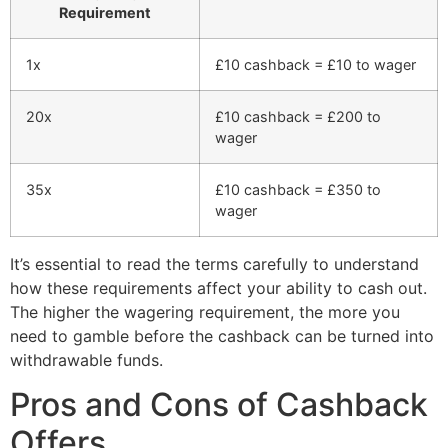
Requirement
1x
£10 cashback = £10 to wager
20x
£10 cashback = £200 to
wager
35x
£10 cashback = £350 to
wager
It’s essential to read the terms carefully to understand
how these requirements affect your ability to cash out.
The higher the wagering requirement, the more you
need to gamble before the cashback can be turned into
withdrawable funds.
Pros and Cons of Cashback
Offers