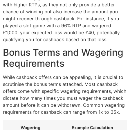
with higher RTPs, as they not only provide a better
chance of winning but also increase the amount you
might recover through cashback. For instance, if you
played a slot game with a 96% RTP and wagered
£1,000, your expected loss would be £40, potentially
qualifying you for cashback based on that loss.
Bonus Terms and Wagering
Requirements
While cashback offers can be appealing, it is crucial to
scrutinise the bonus terms attached. Most cashback
offers come with specific wagering requirements, which
dictate how many times you must wager the cashback
amount before it can be withdrawn. Common wagering
requirements for cashback can range from 1x to 35x.
Wagering
Example Calculation