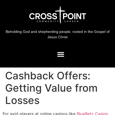
Beholding God and shepherding people, rooted in the Gospel of
Jesus Christ
Cashback Offers:
Getting Value from
Losses
For avid players at online casinos like
BlueBetz Casino