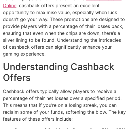
Online
, cashback offers present an excellent
opportunity to maximise value, especially when luck
doesn’t go your way. These promotions are designed to
provide players with a percentage of their losses back,
ensuring that even when the chips are down, there’s a
silver lining to be found. Understanding the intricacies
of cashback offers can significantly enhance your
gaming experience.
Understanding Cashback
Offers
Cashback offers typically allow players to receive a
percentage of their net losses over a specified period.
This means that if you’re on a losing streak, you can
reclaim some of your funds, softening the blow. The key
features of these offers include: