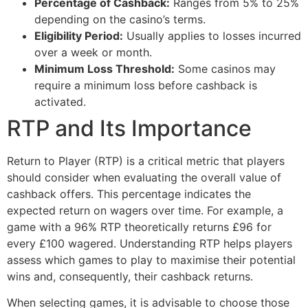
Percentage of Cashback:
Ranges from 5% to 25%
depending on the casino’s terms.
Eligibility Period:
Usually applies to losses incurred
over a week or month.
Minimum Loss Threshold:
Some casinos may
require a minimum loss before cashback is
activated.
RTP and Its Importance
Return to Player (RTP) is a critical metric that players
should consider when evaluating the overall value of
cashback offers. This percentage indicates the
expected return on wagers over time. For example, a
game with a 96% RTP theoretically returns £96 for
every £100 wagered. Understanding RTP helps players
assess which games to play to maximise their potential
wins and, consequently, their cashback returns.
When selecting games, it is advisable to choose those