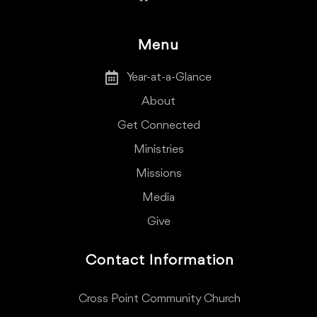
Menu
Year-at-a-Glance
About
Get Connected
Ministries
Missions
Media
Give
Contact Information
Cross Point Community Church