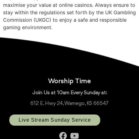
maximise your value at online casinos. Always ensure to
stay within the regulations set forth by the UK Gambling
Commission (UKGC) to enjoy a safe and responsible
gaming environment.
Worship Time
Join Us at 10am Every Sunday at:
612 E. Hwy 24, Wamego, KS 66547
Live Stream Sunday Service