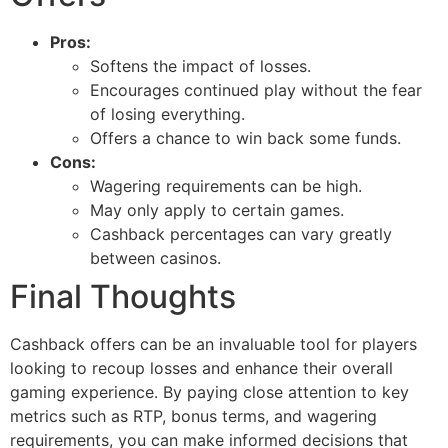
Pros:
Softens the impact of losses.
Encourages continued play without the fear
of losing everything.
Offers a chance to win back some funds.
Cons:
Wagering requirements can be high.
May only apply to certain games.
Cashback percentages can vary greatly
between casinos.
Final Thoughts
Cashback offers can be an invaluable tool for players
looking to recoup losses and enhance their overall
gaming experience. By paying close attention to key
metrics such as RTP, bonus terms, and wagering
requirements, you can make informed decisions that