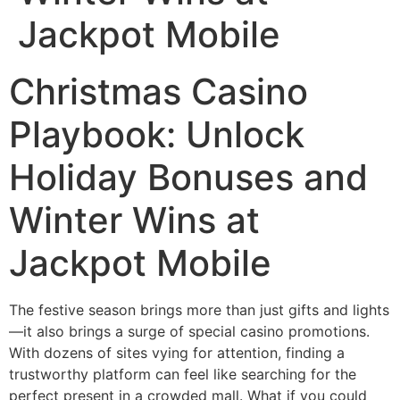
Jackpot Mobile
Christmas Casino
Playbook: Unlock
Holiday Bonuses and
Winter Wins at
Jackpot Mobile
The festive season brings more than just gifts and lights
—it also brings a surge of special casino promotions.
With dozens of sites vying for attention, finding a
trustworthy platform can feel like searching for the
perfect present in a crowded mall. What if you could