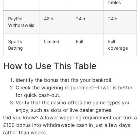
tables
PayPal
48 h
24 h
24 h
Withdrawals
Sports
Limited
Full
Full
Betting
coverage
How to Use This Table
Identify the bonus that fits your bankroll.
Check the wagering requirement—lower is better
for quick cash‑out.
Verify that the casino offers the game types you
enjoy, such as slots or live dealer games.
Did you know? A lower wagering requirement can turn a
£100 bonus into withdrawable cash in just a few days,
rather than weeks.