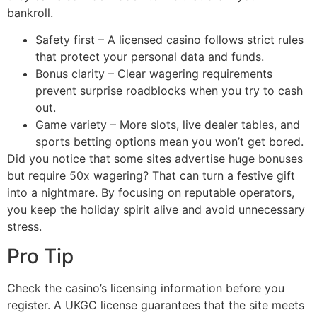
bankroll.
Safety first – A licensed casino follows strict rules
that protect your personal data and funds.
Bonus clarity – Clear wagering requirements
prevent surprise roadblocks when you try to cash
out.
Game variety – More slots, live dealer tables, and
sports betting options mean you won’t get bored.
Did you notice that some sites advertise huge bonuses
but require 50x wagering? That can turn a festive gift
into a nightmare. By focusing on reputable operators,
you keep the holiday spirit alive and avoid unnecessary
stress.
Pro Tip
Check the casino’s licensing information before you
register. A UKGC license guarantees that the site meets