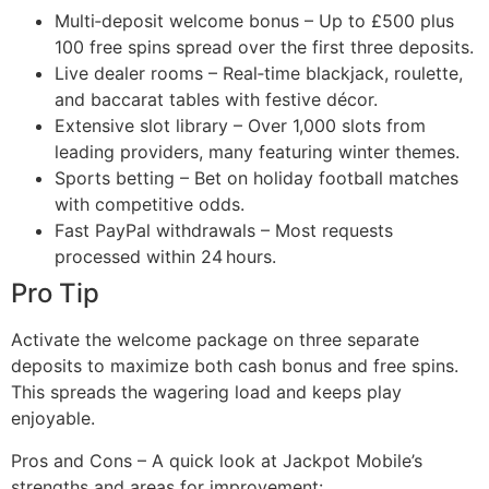
Multi‑deposit welcome bonus – Up to £500 plus
100 free spins spread over the first three deposits.
Live dealer rooms – Real‑time blackjack, roulette,
and baccarat tables with festive décor.
Extensive slot library – Over 1,000 slots from
leading providers, many featuring winter themes.
Sports betting – Bet on holiday football matches
with competitive odds.
Fast PayPal withdrawals – Most requests
processed within 24 hours.
Pro Tip
Activate the welcome package on three separate
deposits to maximize both cash bonus and free spins.
This spreads the wagering load and keeps play
enjoyable.
Pros and Cons – A quick look at Jackpot Mobile’s
strengths and areas for improvement: