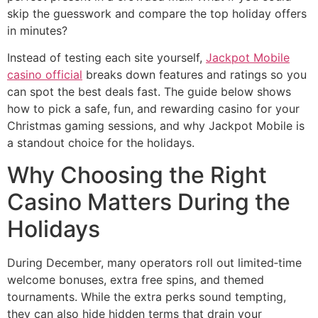
skip the guesswork and compare the top holiday offers
in minutes?
Instead of testing each site yourself,
Jackpot Mobile
casino official
breaks down features and ratings so you
can spot the best deals fast. The guide below shows
how to pick a safe, fun, and rewarding casino for your
Christmas gaming sessions, and why Jackpot Mobile is
a standout choice for the holidays.
Why Choosing the Right
Casino Matters During the
Holidays
During December, many operators roll out limited‑time
welcome bonuses, extra free spins, and themed
tournaments. While the extra perks sound tempting,
they can also hide hidden terms that drain your