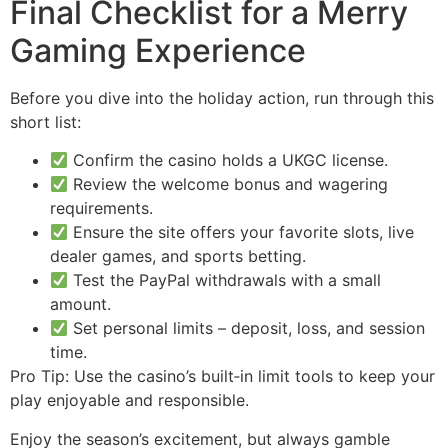
Final Checklist for a Merry
Gaming Experience
Before you dive into the holiday action, run through this
short list:
Confirm the casino holds a UKGC license.
Review the welcome bonus and wagering
requirements.
Ensure the site offers your favorite slots, live
dealer games, and sports betting.
Test the PayPal withdrawals with a small
amount.
Set personal limits – deposit, loss, and session
time.
Pro Tip: Use the casino’s built‑in limit tools to keep your
play enjoyable and responsible.
Enjoy the season’s excitement, but always gamble