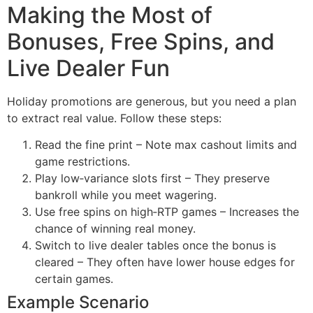
Making the Most of
Bonuses, Free Spins, and
Live Dealer Fun
Holiday promotions are generous, but you need a plan
to extract real value. Follow these steps:
Read the fine print – Note max cashout limits and
game restrictions.
Play low‑variance slots first – They preserve
bankroll while you meet wagering.
Use free spins on high‑RTP games – Increases the
chance of winning real money.
Switch to live dealer tables once the bonus is
cleared – They often have lower house edges for
certain games.
Example Scenario