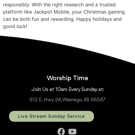
responsibly. With the right research and a trusted
platform like Jackpot Mobile, your Christmas gaming
can be both fun and rewarding. Happy holidays and
good luck!
Worship Time
Join Us at 10am Every Sunday at:
612 E. Hwy 24, Wamego, KS 66547
Live Stream Sunday Service