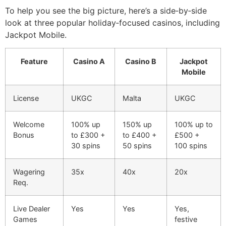
To help you see the big picture, here’s a side‑by‑side
look at three popular holiday‑focused casinos, including
Jackpot Mobile.
Feature
Casino A
Casino B
Jackpot
Mobile
License
UKGC
Malta
UKGC
Welcome
100% up
150% up
100% up to
Bonus
to £300 +
to £400 +
£500 +
30 spins
50 spins
100 spins
Wagering
35x
40x
20x
Req.
Live Dealer
Yes
Yes
Yes,
Games
festive