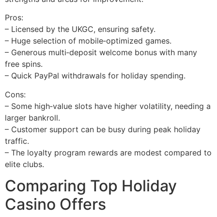
Pros:
– Licensed by the UKGC, ensuring safety.
– Huge selection of mobile‑optimized games.
– Generous multi‑deposit welcome bonus with many
free spins.
– Quick PayPal withdrawals for holiday spending.
Cons:
– Some high‑value slots have higher volatility, needing a
larger bankroll.
– Customer support can be busy during peak holiday
traffic.
– The loyalty program rewards are modest compared to
elite clubs.
Comparing Top Holiday
Casino Offers