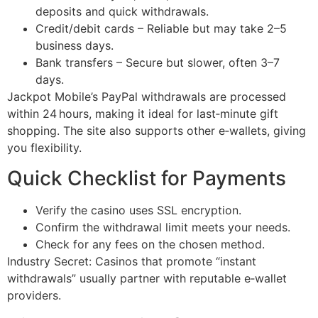
deposits and quick withdrawals.
Credit/debit cards – Reliable but may take 2–5
business days.
Bank transfers – Secure but slower, often 3–7
days.
Jackpot Mobile’s PayPal withdrawals are processed
within 24 hours, making it ideal for last‑minute gift
shopping. The site also supports other e‑wallets, giving
you flexibility.
Quick Checklist for Payments
Verify the casino uses SSL encryption.
Confirm the withdrawal limit meets your needs.
Check for any fees on the chosen method.
Industry Secret: Casinos that promote “instant
withdrawals” usually partner with reputable e‑wallet
providers.