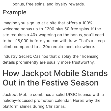
bonus, free spins, and loyalty rewards.
Example
Imagine you sign up at a site that offers a 100%
welcome bonus up to £200 plus 50 free spins. If the
site requires a 40x wagering on the bonus, you’ll need
to bet £8,000 before you can withdraw. That’s a steep
climb compared to a 20x requirement elsewhere.
Industry Secret: Casinos that display their licensing
details prominently are usually more trustworthy.
How Jackpot Mobile Stands
Out in the Festive Season
Jackpot Mobile combines a solid UKGC license with a
holiday‑focused promotion calendar. Here’s why the
platform shines during Christmas: