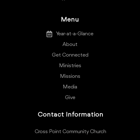
Menu
Year-at-a-Glance
About
Get Connected
Ministries
Missions
Media
Give
Contact Information
Cross Point Community Church