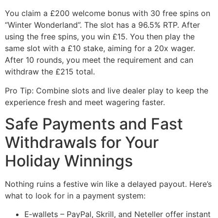
You claim a £200 welcome bonus with 30 free spins on
“Winter Wonderland”. The slot has a 96.5% RTP. After
using the free spins, you win £15. You then play the
same slot with a £10 stake, aiming for a 20x wager.
After 10 rounds, you meet the requirement and can
withdraw the £215 total.
Pro Tip: Combine slots and live dealer play to keep the
experience fresh and meet wagering faster.
Safe Payments and Fast
Withdrawals for Your
Holiday Winnings
Nothing ruins a festive win like a delayed payout. Here’s
what to look for in a payment system:
E‑wallets – PayPal, Skrill, and Neteller offer instant