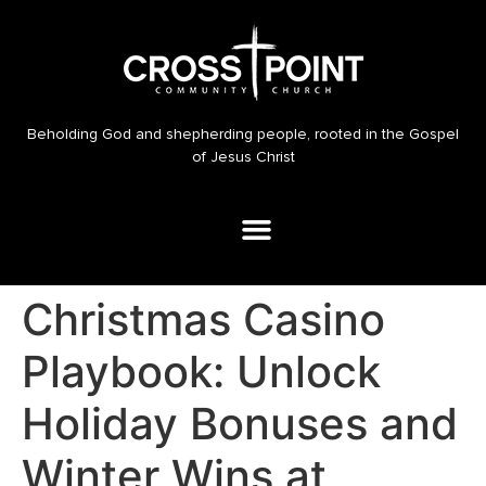
Beholding God and shepherding people, rooted in the Gospel
of Jesus Christ
Christmas Casino
Playbook: Unlock
Holiday Bonuses and
Winter Wins at