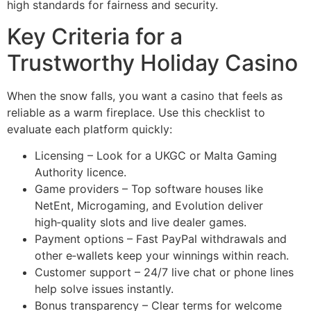
high standards for fairness and security.
Key Criteria for a
Trustworthy Holiday Casino
When the snow falls, you want a casino that feels as
reliable as a warm fireplace. Use this checklist to
evaluate each platform quickly:
Licensing – Look for a UKGC or Malta Gaming
Authority licence.
Game providers – Top software houses like
NetEnt, Microgaming, and Evolution deliver
high‑quality slots and live dealer games.
Payment options – Fast PayPal withdrawals and
other e‑wallets keep your winnings within reach.
Customer support – 24/7 live chat or phone lines
help solve issues instantly.
Bonus transparency – Clear terms for welcome