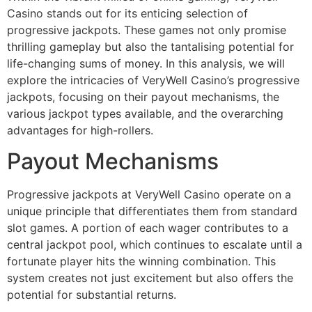
Casino stands out for its enticing selection of
progressive jackpots. These games not only promise
thrilling gameplay but also the tantalising potential for
life-changing sums of money. In this analysis, we will
explore the intricacies of VeryWell Casino’s progressive
jackpots, focusing on their payout mechanisms, the
various jackpot types available, and the overarching
advantages for high-rollers.
Payout Mechanisms
Progressive jackpots at VeryWell Casino operate on a
unique principle that differentiates them from standard
slot games. A portion of each wager contributes to a
central jackpot pool, which continues to escalate until a
fortunate player hits the winning combination. This
system creates not just excitement but also offers the
potential for substantial returns.