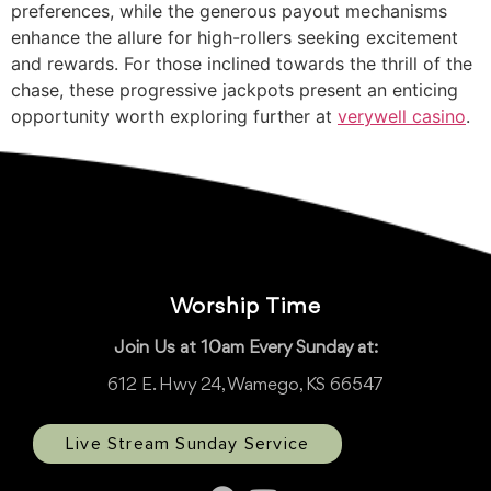
preferences, while the generous payout mechanisms
enhance the allure for high-rollers seeking excitement
and rewards. For those inclined towards the thrill of the
chase, these progressive jackpots present an enticing
opportunity worth exploring further at
verywell casino
.
Worship Time
Join Us at 10am Every Sunday at:
612 E. Hwy 24, Wamego, KS 66547
Live Stream Sunday Service