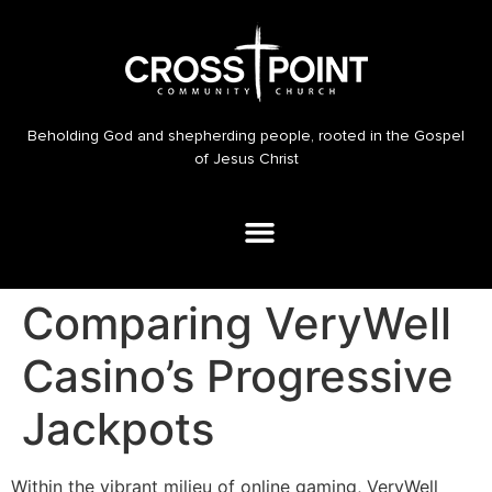
Beholding God and shepherding people, rooted in the Gospel
of Jesus Christ
Comparing VeryWell
Casino’s Progressive
Jackpots
Within the vibrant milieu of online gaming, VeryWell