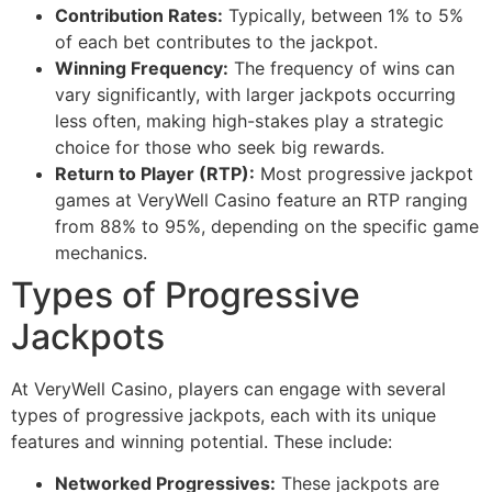
Contribution Rates:
Typically, between 1% to 5%
of each bet contributes to the jackpot.
Winning Frequency:
The frequency of wins can
vary significantly, with larger jackpots occurring
less often, making high-stakes play a strategic
choice for those who seek big rewards.
Return to Player (RTP):
Most progressive jackpot
games at VeryWell Casino feature an RTP ranging
from 88% to 95%, depending on the specific game
mechanics.
Types of Progressive
Jackpots
At VeryWell Casino, players can engage with several
types of progressive jackpots, each with its unique
features and winning potential. These include:
Networked Progressives:
These jackpots are