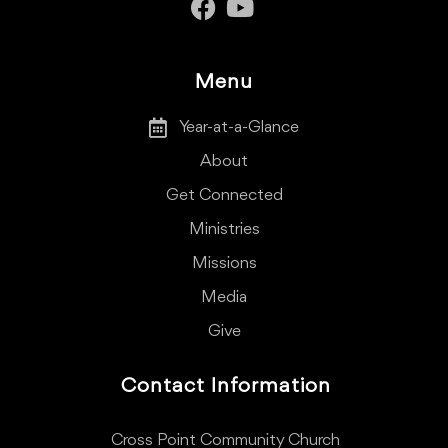
Menu
Year-at-a-Glance
About
Get Connected
Ministries
Missions
Media
Give
Contact Information
Cross Point Community Church