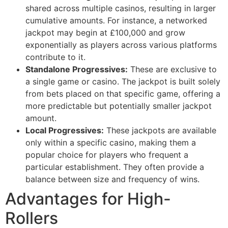
shared across multiple casinos, resulting in larger
cumulative amounts. For instance, a networked
jackpot may begin at £100,000 and grow
exponentially as players across various platforms
contribute to it.
Standalone Progressives:
These are exclusive to
a single game or casino. The jackpot is built solely
from bets placed on that specific game, offering a
more predictable but potentially smaller jackpot
amount.
Local Progressives:
These jackpots are available
only within a specific casino, making them a
popular choice for players who frequent a
particular establishment. They often provide a
balance between size and frequency of wins.
Advantages for High-
Rollers