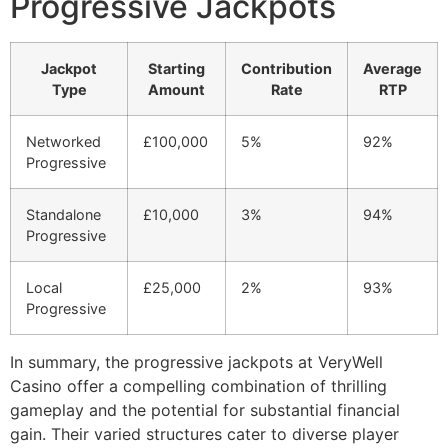
Progressive Jackpots
Jackpot
Starting
Contribution
Average
Type
Amount
Rate
RTP
Networked
£100,000
5%
92%
Progressive
Standalone
£10,000
3%
94%
Progressive
Local
£25,000
2%
93%
Progressive
In summary, the progressive jackpots at VeryWell
Casino offer a compelling combination of thrilling
gameplay and the potential for substantial financial
gain. Their varied structures cater to diverse player