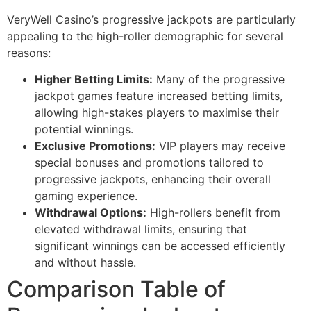
VeryWell Casino’s progressive jackpots are particularly
appealing to the high-roller demographic for several
reasons:
Higher Betting Limits:
Many of the progressive
jackpot games feature increased betting limits,
allowing high-stakes players to maximise their
potential winnings.
Exclusive Promotions:
VIP players may receive
special bonuses and promotions tailored to
progressive jackpots, enhancing their overall
gaming experience.
Withdrawal Options:
High-rollers benefit from
elevated withdrawal limits, ensuring that
significant winnings can be accessed efficiently
and without hassle.
Comparison Table of