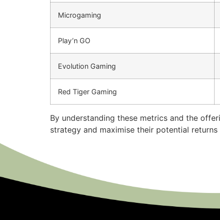
Microgaming
Play’n GO
Evolution Gaming
Red Tiger Gaming
By understanding these metrics and the offer
strategy and maximise their potential returns