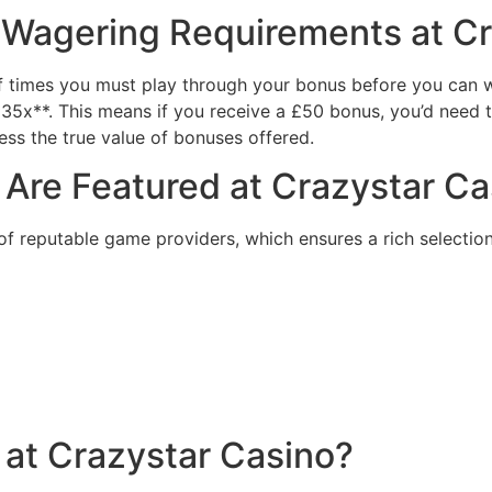
Wagering Requirements at Cr
f times you must play through your bonus before you can w
 **35x**. This means if you receive a £50 bonus, you’d need
sess the true value of bonuses offered.
Are Featured at Crazystar Ca
 of reputable game providers, which ensures a rich selecti
at Crazystar Casino?