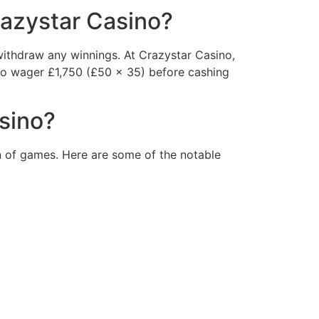
azystar Casino?
ithdraw any winnings. At Crazystar Casino,
 to wager £1,750 (£50 x 35) before cashing
sino?
on of games. Here are some of the notable