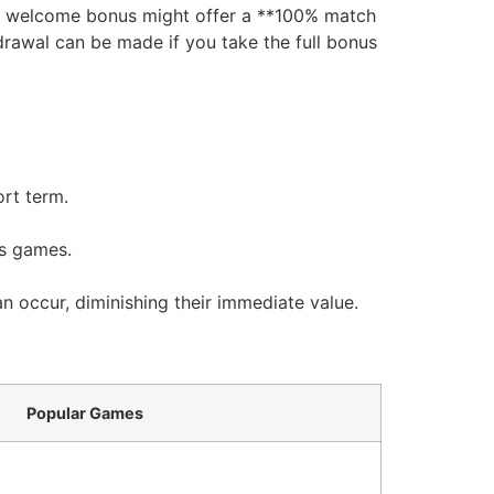
, a welcome bonus might offer a **100% match
rawal can be made if you take the full bonus
ort term.
ss games.
occur, diminishing their immediate value.
Popular Games