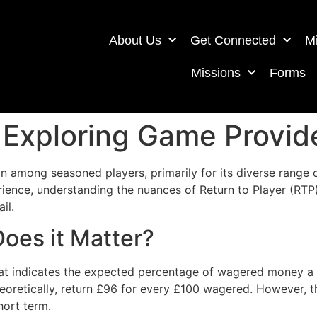
About Us
Get Connected
Mi
Missions
Forms
 Exploring Game Provid
n among seasoned players, primarily for its diverse range o
ience, understanding the nuances of Return to Player (RTP
il.
oes it Matter?
 that indicates the expected percentage of wagered money a 
theoretically, return £96 for every £100 wagered. However, t
hort term.