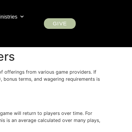
nistries
GIVE
ers
f offerings from various game providers. If
), bonus terms, and wagering requirements is
game will return to players over time. For
his is an average calculated over many plays,