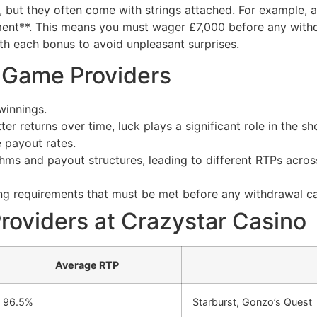
l, but they often come with strings attached. For example
ent**. This means you must wager £7,000 before any withd
h each bonus to avoid unpleasant surprises.
Game Providers
winnings.
er returns over time, luck plays a significant role in the sh
 payout rates.
hms and payout structures, leading to different RTPs acro
 requirements that must be met before any withdrawal can 
oviders at Crazystar Casino
Average RTP
96.5%
Starburst, Gonzo’s Quest