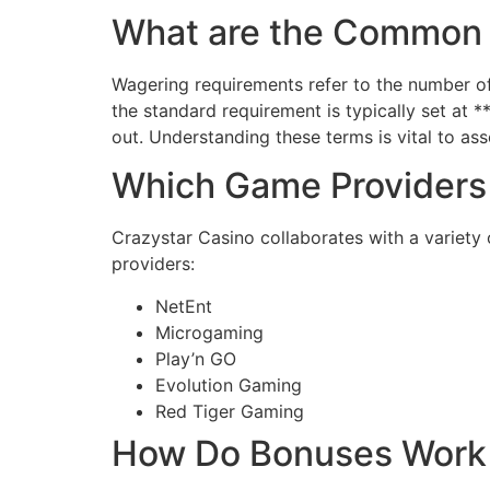
What are the Common 
Wagering requirements refer to the number o
the standard requirement is typically set at
out. Understanding these terms is vital to as
Which Game Providers 
Crazystar Casino collaborates with a variety
providers:
NetEnt
Microgaming
Play’n GO
Evolution Gaming
Red Tiger Gaming
How Do Bonuses Work 