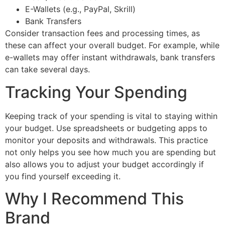
E-Wallets (e.g., PayPal, Skrill)
Bank Transfers
Consider transaction fees and processing times, as
these can affect your overall budget. For example, while
e-wallets may offer instant withdrawals, bank transfers
can take several days.
Tracking Your Spending
Keeping track of your spending is vital to staying within
your budget. Use spreadsheets or budgeting apps to
monitor your deposits and withdrawals. This practice
not only helps you see how much you are spending but
also allows you to adjust your budget accordingly if
you find yourself exceeding it.
Why I Recommend This
Brand