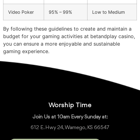
Video Poker
95% – 99%
Low to Medium
By following these guidelines to create and maintain a
budget for your gaming activities at betandplay casino,
you can ensure a more enjoyable and sustainable
gaming experience.
Worship Time
Join Us at 10am Every Sunday at:
612 E. Hwy 24, Wamego, KS 66547