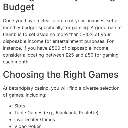
Budget
Once you have a clear picture of your finances, set a
monthly budget specifically for gaming. A good rule of
thumb is to set aside no more than 5-10% of your
disposable income for entertainment purposes. For
instance, if you have £500 of disposable income,
consider allocating between £25 and £50 for gaming
each month.
Choosing the Right Games
At betandplay casino, you will find a diverse selection
of games, including:
Slots
Table Games (e.g., Blackjack, Roulette)
Live Dealer Games
Video Poker