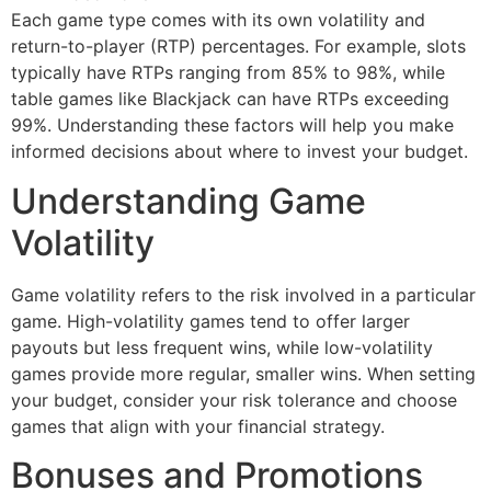
Each game type comes with its own volatility and
return-to-player (RTP) percentages. For example, slots
typically have RTPs ranging from 85% to 98%, while
table games like Blackjack can have RTPs exceeding
99%. Understanding these factors will help you make
informed decisions about where to invest your budget.
Understanding Game
Volatility
Game volatility refers to the risk involved in a particular
game. High-volatility games tend to offer larger
payouts but less frequent wins, while low-volatility
games provide more regular, smaller wins. When setting
your budget, consider your risk tolerance and choose
games that align with your financial strategy.
Bonuses and Promotions