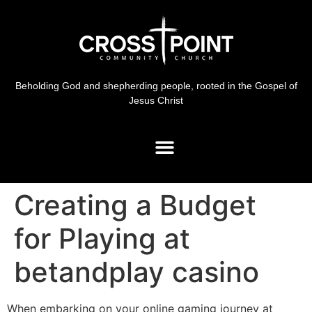
Beholding God and shepherding people, rooted in the Gospel of
Jesus Christ
Creating a Budget
for Playing at
betandplay casino
When embarking on your online gaming journey at