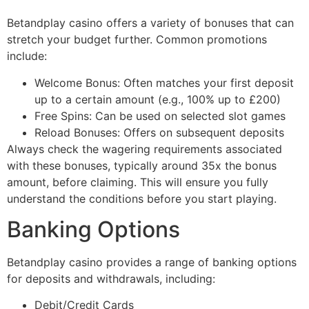
Betandplay casino offers a variety of bonuses that can
stretch your budget further. Common promotions
include:
Welcome Bonus: Often matches your first deposit
up to a certain amount (e.g., 100% up to £200)
Free Spins: Can be used on selected slot games
Reload Bonuses: Offers on subsequent deposits
Always check the wagering requirements associated
with these bonuses, typically around 35x the bonus
amount, before claiming. This will ensure you fully
understand the conditions before you start playing.
Banking Options
Betandplay casino provides a range of banking options
for deposits and withdrawals, including:
Debit/Credit Cards