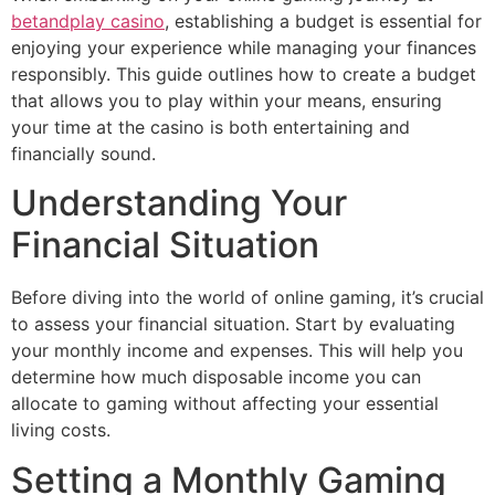
betandplay casino
, establishing a budget is essential for
enjoying your experience while managing your finances
responsibly. This guide outlines how to create a budget
that allows you to play within your means, ensuring
your time at the casino is both entertaining and
financially sound.
Understanding Your
Financial Situation
Before diving into the world of online gaming, it’s crucial
to assess your financial situation. Start by evaluating
your monthly income and expenses. This will help you
determine how much disposable income you can
allocate to gaming without affecting your essential
living costs.
Setting a Monthly Gaming