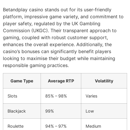
Betandplay casino stands out for its user-friendly
platform, impressive game variety, and commitment to
player safety, regulated by the UK Gambling
Commission (UKGC). Their transparent approach to
gaming, coupled with robust customer support,
enhances the overall experience. Additionally, the
casino’s bonuses can significantly benefit players
looking to maximise their budget while maintaining
responsible gaming practices.
Game Type
Average RTP
Volatility
Slots
85% – 98%
Varies
Blackjack
99%
Low
Roulette
94% – 97%
Medium