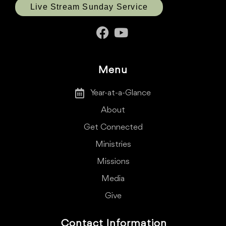
Live Stream Sunday Service
Menu
Year-at-a-Glance
About
Get Connected
Ministries
Missions
Media
Give
Contact Information