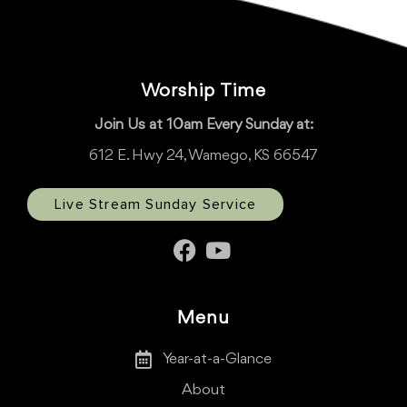
Worship Time
Join Us at 10am Every Sunday at:
612 E. Hwy 24, Wamego, KS 66547
Live Stream Sunday Service
Menu
Year-at-a-Glance
About