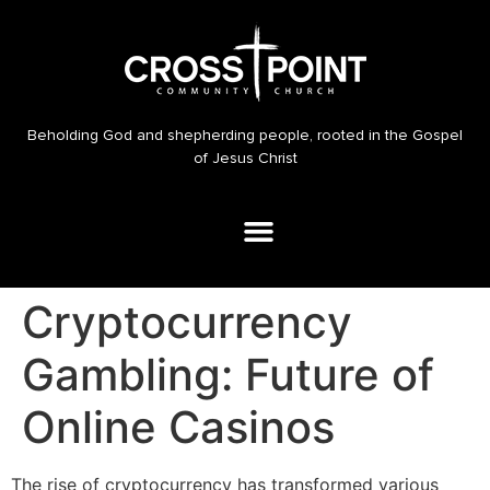
Beholding God and shepherding people, rooted in the Gospel
of Jesus Christ
Cryptocurrency
Gambling: Future of
Online Casinos
The rise of cryptocurrency has transformed various