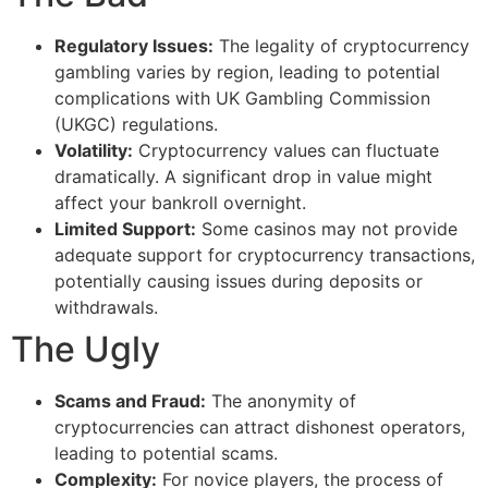
Regulatory Issues:
The legality of cryptocurrency
gambling varies by region, leading to potential
complications with UK Gambling Commission
(UKGC) regulations.
Volatility:
Cryptocurrency values can fluctuate
dramatically. A significant drop in value might
affect your bankroll overnight.
Limited Support:
Some casinos may not provide
adequate support for cryptocurrency transactions,
potentially causing issues during deposits or
withdrawals.
The Ugly
Scams and Fraud:
The anonymity of
cryptocurrencies can attract dishonest operators,
leading to potential scams.
Complexity:
For novice players, the process of