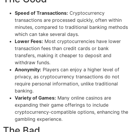
Speed of Transactions:
Cryptocurrency
transactions are processed quickly, often within
minutes, compared to traditional banking methods
which can take several days.
Lower Fees:
Most cryptocurrencies have lower
transaction fees than credit cards or bank
transfers, making it cheaper to deposit and
withdraw funds.
Anonymity:
Players can enjoy a higher level of
privacy, as cryptocurrency transactions do not
require personal information, unlike traditional
banking.
Variety of Games:
Many online casinos are
expanding their game offerings to include
cryptocurrency-compatible options, enhancing the
gambling experience.
The Bad