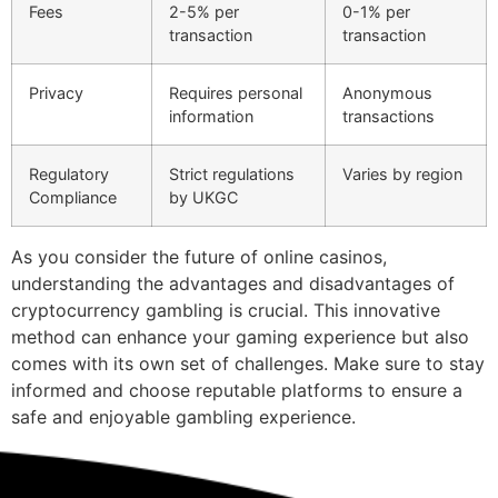
Fees
2-5% per
0-1% per
transaction
transaction
Privacy
Requires personal
Anonymous
information
transactions
Regulatory
Strict regulations
Varies by region
Compliance
by UKGC
As you consider the future of online casinos,
understanding the advantages and disadvantages of
cryptocurrency gambling is crucial. This innovative
method can enhance your gaming experience but also
comes with its own set of challenges. Make sure to stay
informed and choose reputable platforms to ensure a
safe and enjoyable gambling experience.