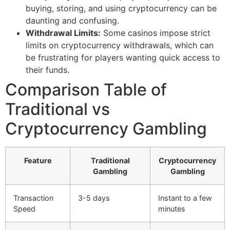
buying, storing, and using cryptocurrency can be
daunting and confusing.
Withdrawal Limits:
Some casinos impose strict
limits on cryptocurrency withdrawals, which can
be frustrating for players wanting quick access to
their funds.
Comparison Table of
Traditional vs
Cryptocurrency Gambling
Feature
Traditional
Cryptocurrency
Gambling
Gambling
Transaction
3-5 days
Instant to a few
Speed
minutes