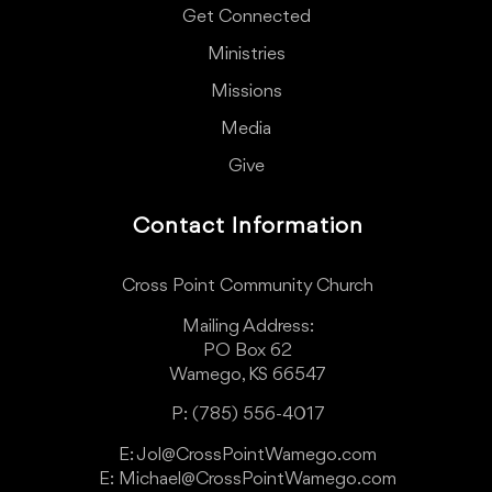
Get Connected
Ministries
Missions
Media
Give
Contact Information
Cross Point Community Church
Mailing Address:
PO Box 62
Wamego, KS 66547
P: (785) 556-4017
E: Jol@CrossPointWamego.com
E: Michael@CrossPointWamego.com