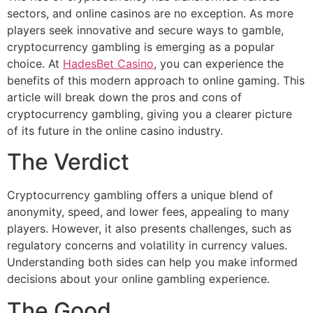
sectors, and online casinos are no exception. As more
players seek innovative and secure ways to gamble,
cryptocurrency gambling is emerging as a popular
choice. At
HadesBet Casino
, you can experience the
benefits of this modern approach to online gaming. This
article will break down the pros and cons of
cryptocurrency gambling, giving you a clearer picture
of its future in the online casino industry.
The Verdict
Cryptocurrency gambling offers a unique blend of
anonymity, speed, and lower fees, appealing to many
players. However, it also presents challenges, such as
regulatory concerns and volatility in currency values.
Understanding both sides can help you make informed
decisions about your online gambling experience.
The Good