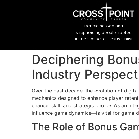
Beholding God and
shepherding people, rooted
in the Gospel of Jesus Christ
Deciphering Bonus
Industry Perspect
Over the past decade, the evolution of digit
mechanics designed to enhance player reten
chance, skill, and strategic choice. As an i
influence game dynamics—is vital for game de
The Role of Bonus Gam