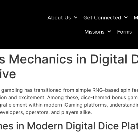
About Us
Get Connected
M
Missions
Forms
 Mechanics in Digital 
ive
al gambling has transitioned from simple RNG-based spin f
tion and excitement. Among these, dice-themed bonus game
ntegral element within modern iGaming platforms, understa
velopers, operators, and players alike.
es in Modern Digital Dice Pla