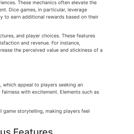
riences. These mechanics often elevate the
. Dice games, in particular, leverage
y to earn additional rewards based on their
ctures, and player choices. These features
isfaction and revenue. For instance,
ncrease the perceived value and stickiness of a
 which appeal to players seeking an
 fairness with excitement. Elements such as
l game storytelling, making players feel
us Features