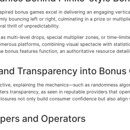
spired bonus games excel in delivering an engaging vertic
ly bouncing left or right, culminating in a prize or multipli
al thrill of unpredictability.
as multi-level drops, special multiplier zones, or time-lim
erous platforms, combining visual spectacle with statistica
 bonus features function, an authoritative resource detail
ty and Transparency into Bonu
ctive, explaining the mechanics—such as randomness algo
rs transparency, as seen in reputable providers that open
closures not only build consumer confidence but also align
opers and Operators