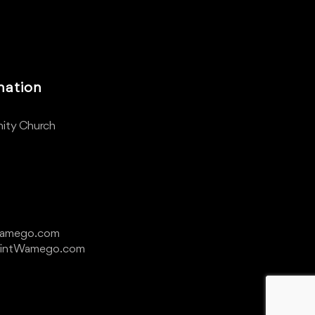
mation
ity Church
Wamego.com
ointWamego.com