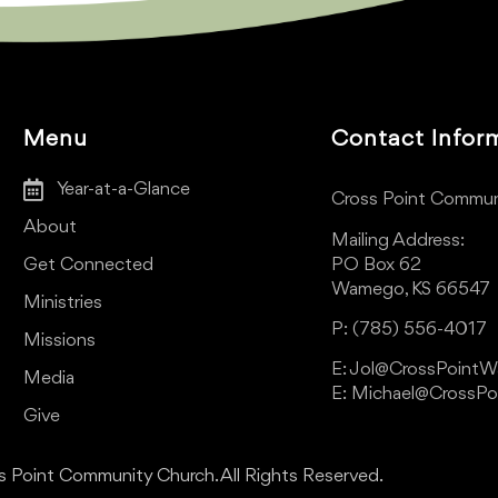
Menu
Contact Infor
Year-at-a-Glance
Cross Point Commun
About
Mailing Address:
PO Box 62
Get Connected
Wamego, KS 66547
Ministries
P: (785) 556-4017
Missions
E: Jol@CrossPoint
Media
E: Michael@CrossP
Give
 Point Community Church. All Rights Reserved.