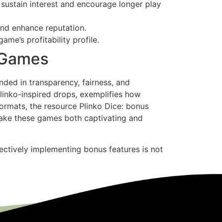
, sustain interest and encourage longer play
nd enhance reputation.
me’s profitability profile.
e Games
ded in transparency, fairness, and
linko-inspired drops, exemplifies how
formats, the resource Plinko Dice: bonus
make these games both captivating and
fectively implementing bonus features is not