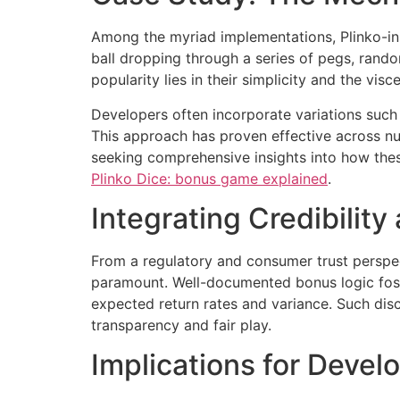
Among the myriad implementations, Plinko-in
ball dropping through a series of pegs, random
popularity lies in their simplicity and the viscer
Developers often incorporate variations such 
This approach has proven effective across num
seeking comprehensive insights into how these
Plinko Dice: bonus game explained
.
Integrating Credibili
From a regulatory and consumer trust perspe
paramount. Well-documented bonus logic foste
expected return rates and variance. Such dis
transparency and fair play.
Implications for Devel