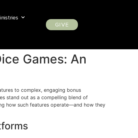
inistries
GIVE
Dice Games: An
eatures to complex, engaging bonus
s stand out as a compelling blend of
nding how such features operate—and how they
tforms