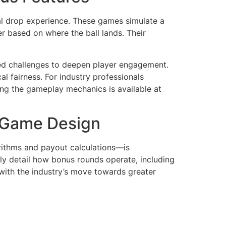
al drop experience. These games simulate a
er based on where the ball lands. Their
ited challenges to deepen player engagement.
l fairness. For industry professionals
ing the gameplay mechanics is available at
s Game Design
rithms and payout calculations—is
ly detail how bonus rounds operate, including
 with the industry’s move towards greater