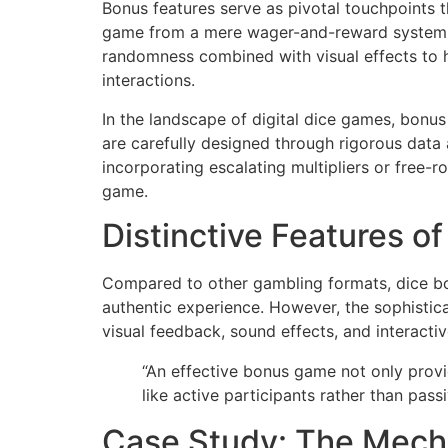
Bonus features serve as pivotal touchpoints 
game from a mere wager-and-reward system to
randomness combined with visual effects to h
interactions.
In the landscape of digital dice games, bonus
are carefully designed through rigorous data 
incorporating escalating multipliers or free-r
game.
Distinctive Features 
Compared to other gambling formats, dice b
authentic experience. However, the sophistic
visual feedback, sound effects, and interacti
“An effective bonus game not only provid
like active participants rather than pas
Case Study: The Mecha