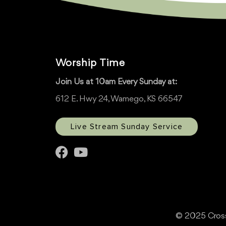
Worship Time
Join Us at 10am Every Sunday at:
612 E. Hwy 24, Wamego, KS 66547
Live Stream Sunday Service
© 2025 Cross