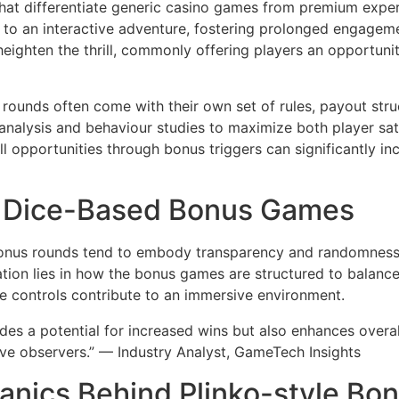
that differentiate generic casino games from premium expe
 an interactive adventure, fostering prolonged engagement
eighten the thrill, commonly offering players an opportunit
 rounds often come with their own set of rules, payout stru
analysis and behaviour studies to maximize both player sat
oll opportunities through bonus triggers can significantly i
of Dice-Based Bonus Games
onus rounds tend to embody transparency and randomness,
ation lies in how the bonus games are structured to balance
ve controls contribute to an immersive environment.
es a potential for increased wins but also enhances overal
sive observers.” — Industry Analyst, GameTech Insights
nics Behind Plinko-style Bon