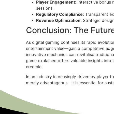
Player Engagement:
Interactive bonus r
sessions.
Regulatory Compliance:
Transparent ex
Revenue Optimization:
Strategic design
Conclusion: The Futur
As digital gaming continues its rapid evolut
entertainment value—gain a competitive edge.
innovative mechanics can revitalise tradition
game explained offers valuable insights into
credible.
In an industry increasingly driven by player 
merely advantageous—it is essential for sust