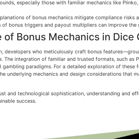
ounds, especially those with familiar mechanics like Plinko
planations of bonus mechanics mitigate compliance risks a
 of bonus triggers and payout multipliers can improve the ga
e of Bonus Mechanics in Dic
ion, developers who meticulously craft bonus features—groun
 The integration of familiar and trusted formats, such as P
al gambling paradigms. For a detailed exploration of these 
 the underlying mechanics and design considerations that 
trust and technological sophistication, understanding and ef
ainable success.