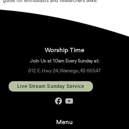
guide for enthusiasts and researchers alike.
Worship Time
Join Us at 10am Every Sunday at:
612 E. Hwy 24, Wamego, KS 66547
Live Stream Sunday Service
Menu