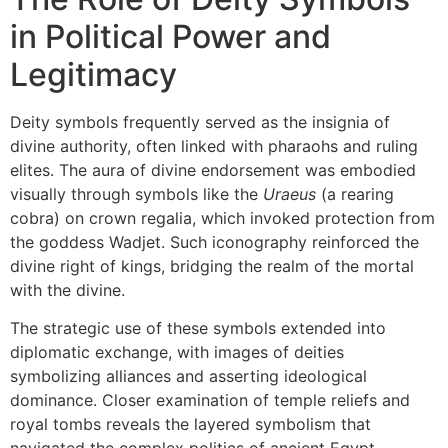
in Political Power and
Legitimacy
Deity symbols frequently served as the insignia of
divine authority, often linked with pharaohs and ruling
elites. The aura of divine endorsement was embodied
visually through symbols like the
Uraeus
(a rearing
cobra) on crown regalia, which invoked protection from
the goddess Wadjet. Such iconography reinforced the
divine right of kings, bridging the realm of the mortal
with the divine.
The strategic use of these symbols extended into
diplomatic exchange, with images of deities
symbolizing alliances and asserting ideological
dominance. Closer examination of temple reliefs and
royal tombs reveals the layered symbolism that