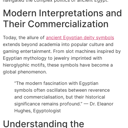
navigated the complex politics of ancient Egypt.
Modern Interpretations and
Their Commercialization
Today, the allure of
ancient Egyptian deity symbols
extends beyond academia into popular culture and
gaming entertainment. From slot machines inspired by
Egyptian mythology to jewelry imprinted with
hieroglyphic motifs, these symbols have become a
global phenomenon.
“The modern fascination with Egyptian
symbols often oscillates between reverence
and commercialisation, but their historical
significance remains profound.” — Dr. Eleanor
Hughes, Egyptologist
Understanding the