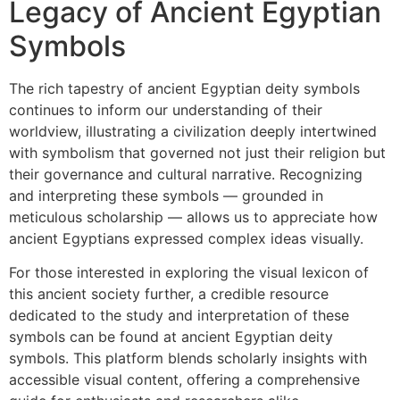
Legacy of Ancient Egyptian
Symbols
The rich tapestry of ancient Egyptian deity symbols
continues to inform our understanding of their
worldview, illustrating a civilization deeply intertwined
with symbolism that governed not just their religion but
their governance and cultural narrative. Recognizing
and interpreting these symbols — grounded in
meticulous scholarship — allows us to appreciate how
ancient Egyptians expressed complex ideas visually.
For those interested in exploring the visual lexicon of
this ancient society further, a credible resource
dedicated to the study and interpretation of these
symbols can be found at ancient Egyptian deity
symbols. This platform blends scholarly insights with
accessible visual content, offering a comprehensive