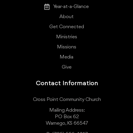
Year-at-a-Glance
About
Get Connected
Ministries
Missions
Media
Give
Contact Information
Cross Point Community Church
Mailing Address:
PO Box 62
Wamego, KS 66547