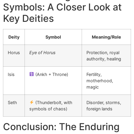
Symbols: A Closer Look at
Key Deities
Deity
Symbol
Meaning/Role
Horus
Eye of Horus
Protection, royal
authority, healing
Isis
(Ankh + Throne)
Fertility,
motherhood,
magic
Seth
(Thunderbolt, with
Disorder, storms,
symbols of chaos)
foreign lands
Conclusion: The Enduring