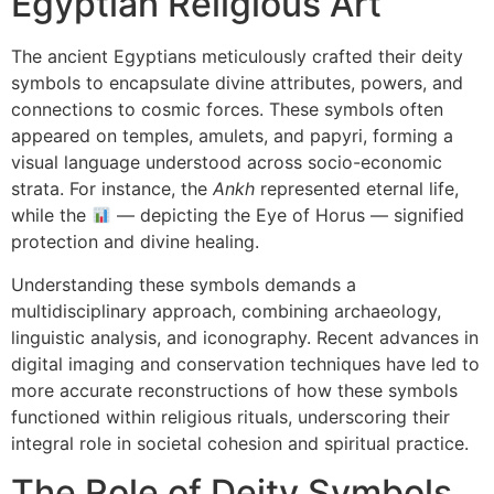
Egyptian Religious Art
The ancient Egyptians meticulously crafted their deity
symbols to encapsulate divine attributes, powers, and
connections to cosmic forces. These symbols often
appeared on temples, amulets, and papyri, forming a
visual language understood across socio-economic
strata. For instance, the
Ankh
represented eternal life,
while the
— depicting the Eye of Horus — signified
protection and divine healing.
Understanding these symbols demands a
multidisciplinary approach, combining archaeology,
linguistic analysis, and iconography. Recent advances in
digital imaging and conservation techniques have led to
more accurate reconstructions of how these symbols
functioned within religious rituals, underscoring their
integral role in societal cohesion and spiritual practice.
The Role of Deity Symbols