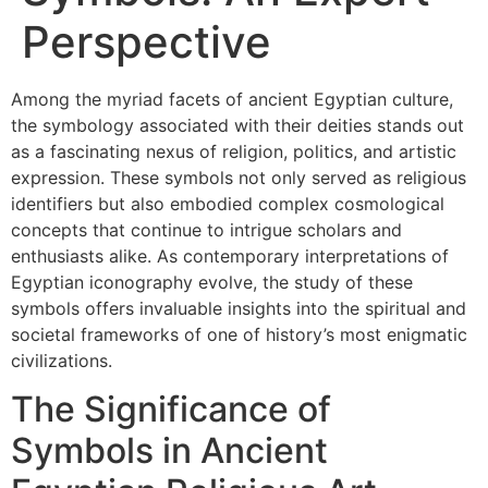
Perspective
Among the myriad facets of ancient Egyptian culture,
the symbology associated with their deities stands out
as a fascinating nexus of religion, politics, and artistic
expression. These symbols not only served as religious
identifiers but also embodied complex cosmological
concepts that continue to intrigue scholars and
enthusiasts alike. As contemporary interpretations of
Egyptian iconography evolve, the study of these
symbols offers invaluable insights into the spiritual and
societal frameworks of one of history’s most enigmatic
civilizations.
The Significance of
Symbols in Ancient