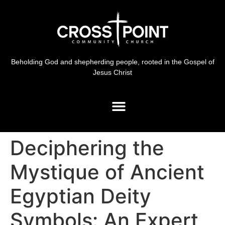
Beholding God and shepherding people, rooted in the Gospel of
Jesus Christ
Deciphering the
Mystique of Ancient
Egyptian Deity
Symbols: An Expert