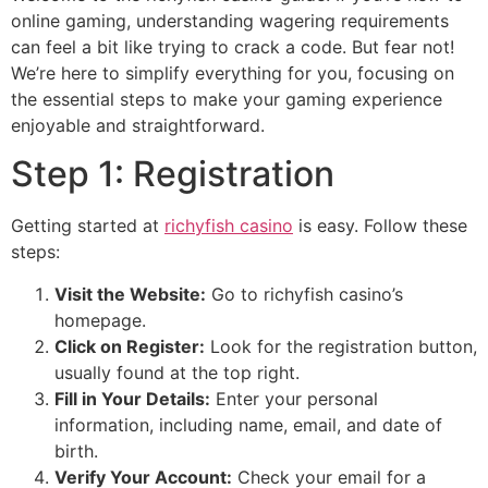
online gaming, understanding wagering requirements
can feel a bit like trying to crack a code. But fear not!
We’re here to simplify everything for you, focusing on
the essential steps to make your gaming experience
enjoyable and straightforward.
Step 1: Registration
Getting started at
richyfish casino
is easy. Follow these
steps:
Visit the Website:
Go to richyfish casino’s
homepage.
Click on Register:
Look for the registration button,
usually found at the top right.
Fill in Your Details:
Enter your personal
information, including name, email, and date of
birth.
Verify Your Account:
Check your email for a