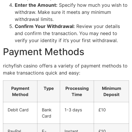
Enter the Amount:
Specify how much you wish to
withdraw. Make sure it meets any minimum
withdrawal limits.
Confirm Your Withdrawal:
Review your details
and confirm the transaction. You may need to
verify your identity if it’s your first withdrawal.
Payment Methods
richyfish casino offers a variety of payment methods to
make transactions quick and easy:
Payment
Type
Processing
Minimum
Method
Time
Deposit
Debit Card
Bank
1-3 days
£10
Card
PayPal
E-
Instant
£10