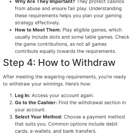
Why Are They Important?
They protect casinos
from abuse and ensure fair play. Understanding
these requirements helps you plan your gaming
strategy effectively.
How to Meet Them:
Play eligible games, which
usually include slots and some table games. Check
the game contributions, as not all games
contribute equally towards the requirements.
Step 4: How to Withdraw
After meeting the wagering requirements, you’re ready
to withdraw your winnings. Here’s how:
Log In:
Access your account again.
Go to the Cashier:
Find the withdrawal section in
your account.
Select Your Method:
Choose a payment method
that suits you. Common options include debit
cards, e-wallets, and bank transfers.