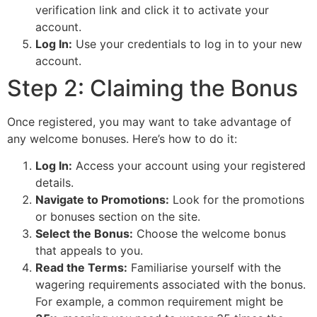
verification link and click it to activate your
account.
Log In:
Use your credentials to log in to your new
account.
Step 2: Claiming the Bonus
Once registered, you may want to take advantage of
any welcome bonuses. Here’s how to do it:
Log In:
Access your account using your registered
details.
Navigate to Promotions:
Look for the promotions
or bonuses section on the site.
Select the Bonus:
Choose the welcome bonus
that appeals to you.
Read the Terms:
Familiarise yourself with the
wagering requirements associated with the bonus.
For example, a common requirement might be