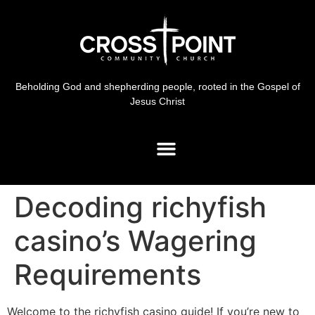
Beholding God and shepherding people, rooted in the Gospel of
Jesus Christ
Decoding richyfish
casino’s Wagering
Requirements
Welcome to the richyfish casino guide! If you’re new to