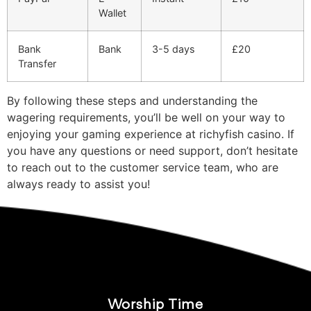
Wallet
Bank
Bank
3-5 days
£20
Transfer
By following these steps and understanding the
wagering requirements, you’ll be well on your way to
enjoying your gaming experience at richyfish casino. If
you have any questions or need support, don’t hesitate
to reach out to the customer service team, who are
always ready to assist you!
Worship Time