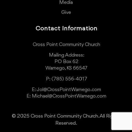
Media
Give
Contact Information
Cross Point Community Church
Mailing Address:
PO Box 62
Wamego, KS 66547
P: (785) 556-4017
E: Jol@CrossPointWamego.com
E: Michael@CrossPointWamego.com
© 2025 Cross Point Community Church. All Rights
Reserved.