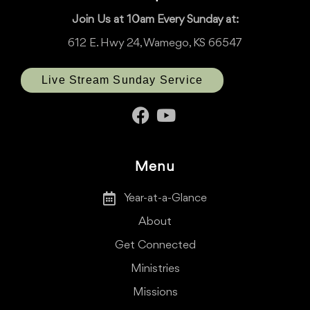
Join Us at 10am Every Sunday at:
612 E. Hwy 24, Wamego, KS 66547
Live Stream Sunday Service
Menu
Year-at-a-Glance
About
Get Connected
Ministries
Missions