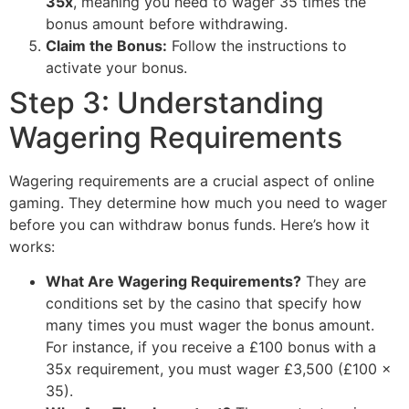
35x
, meaning you need to wager 35 times the
bonus amount before withdrawing.
Claim the Bonus:
Follow the instructions to
activate your bonus.
Step 3: Understanding
Wagering Requirements
Wagering requirements are a crucial aspect of online
gaming. They determine how much you need to wager
before you can withdraw bonus funds. Here’s how it
works:
What Are Wagering Requirements?
They are
conditions set by the casino that specify how
many times you must wager the bonus amount.
For instance, if you receive a £100 bonus with a
35x requirement, you must wager £3,500 (£100 x
35).