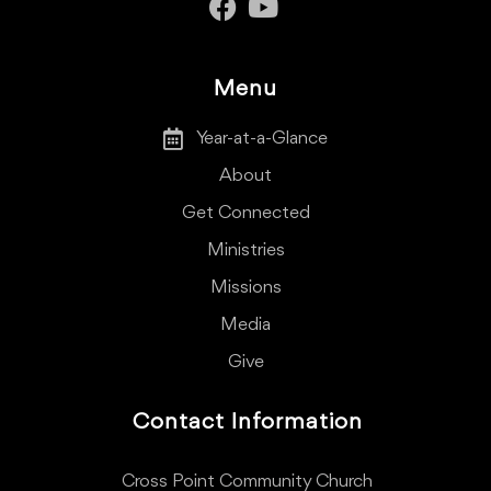
Menu
Year-at-a-Glance
About
Get Connected
Ministries
Missions
Media
Give
Contact Information
Cross Point Community Church