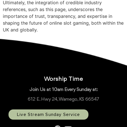
Ultimately, the integration of credible industry
references, such as this page, underscores the
importance of trust, transparency, and expertise in
shaping the future of online slot gaming, both within the
UK and globally.
Worship Time
Join Us at 10am Every Sunday at:
612 E. Hwy 24, Wamego, KS 66547
Live Stream Sunday Service