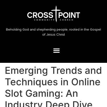
Beholding God and shepherding people, rooted in the Gospel
of Jesus Christ
Emerging Trends and
Techniques in Online
Slot Gaming: An
Industry Deep Dive