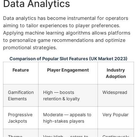
Data Analytics
Data analytics has become instrumental for operators
aiming to tailor experiences to player preferences.
Applying machine learning algorithms allows platforms
to personalize game recommendations and optimize
promotional strategies.
Comparison of Popular Slot Features (UK Market 2023)
Feature
Player Engagement
Industry
Adoption
Gamification
High — boosts
Widespread
Elements
retention & loyalty
Progressive
Moderate — appeals to
Very Popular
Jackpots
high-stakes players
Theme
Very High — caters to
Continuously