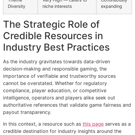
Diversity
niche interests
expanding
The Strategic Role of
Credible Resources in
Industry Best Practices
As the industry gravitates towards data-driven
decision-making and responsible gaming, the
importance of verifiable and trustworthy sources
cannot be overstated. Whether for regulatory
compliance, player education, or competitive
intelligence, operators and players alike seek out
authoritative references that validate game fairness and
payout transparency.
In this context, a resource such as
this page
serves as a
credible destination for industry insights around the