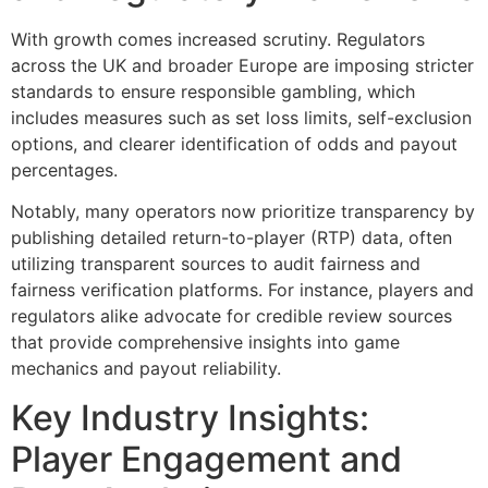
With growth comes increased scrutiny. Regulators
across the UK and broader Europe are imposing stricter
standards to ensure responsible gambling, which
includes measures such as set loss limits, self-exclusion
options, and clearer identification of odds and payout
percentages.
Notably, many operators now prioritize transparency by
publishing detailed return-to-player (RTP) data, often
utilizing transparent sources to audit fairness and
fairness verification platforms. For instance, players and
regulators alike advocate for credible review sources
that provide comprehensive insights into game
mechanics and payout reliability.
Key Industry Insights:
Player Engagement and