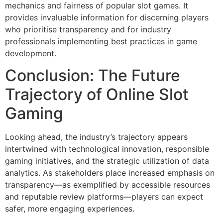
mechanics and fairness of popular slot games. It
provides invaluable information for discerning players
who prioritise transparency and for industry
professionals implementing best practices in game
development.
Conclusion: The Future
Trajectory of Online Slot
Gaming
Looking ahead, the industry’s trajectory appears
intertwined with technological innovation, responsible
gaming initiatives, and the strategic utilization of data
analytics. As stakeholders place increased emphasis on
transparency—as exemplified by accessible resources
and reputable review platforms—players can expect
safer, more engaging experiences.