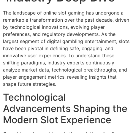
The landscape of online slot gaming has undergone a
remarkable transformation over the past decade, driven
by technological innovations, evolving player
preferences, and regulatory developments. As the
largest segment of digital gambling entertainment, slots
have been pivotal in defining safe, engaging, and
innovative user experiences. To understand these
shifting paradigms, industry experts continuously
analyze market data, technological breakthroughs, and
player engagement metrics, revealing insights that
shape future strategies.
Technological
Advancements Shaping the
Modern Slot Experience