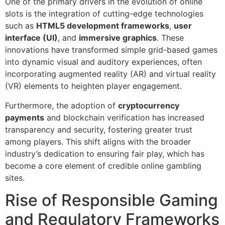
One of the primary drivers in the evolution of online
slots is the integration of cutting-edge technologies
such as
HTML5 development frameworks
,
user
interface (UI)
, and
immersive graphics
. These
innovations have transformed simple grid-based games
into dynamic visual and auditory experiences, often
incorporating augmented reality (AR) and virtual reality
(VR) elements to heighten player engagement.
Furthermore, the adoption of
cryptocurrency
payments
and blockchain verification has increased
transparency and security, fostering greater trust
among players. This shift aligns with the broader
industry’s dedication to ensuring fair play, which has
become a core element of credible online gambling
sites.
Rise of Responsible Gaming
and Regulatory Frameworks