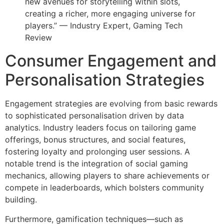
new avenues for storytelling within slots,
creating a richer, more engaging universe for
players.” — Industry Expert, Gaming Tech
Review
Consumer Engagement and
Personalisation Strategies
Engagement strategies are evolving from basic rewards
to sophisticated personalisation driven by data
analytics. Industry leaders focus on tailoring game
offerings, bonus structures, and social features,
fostering loyalty and prolonging user sessions. A
notable trend is the integration of social gaming
mechanics, allowing players to share achievements or
compete in leaderboards, which bolsters community
building.
Furthermore, gamification techniques—such as