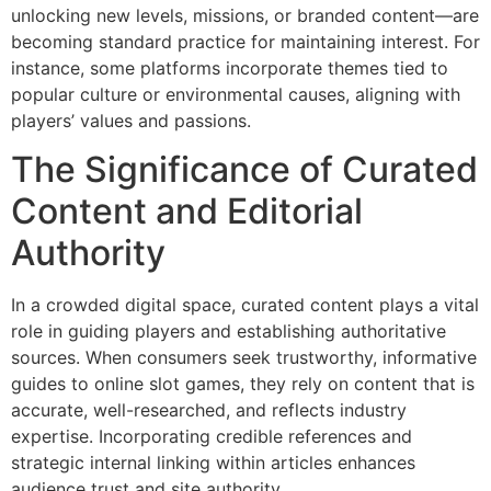
unlocking new levels, missions, or branded content—are
becoming standard practice for maintaining interest. For
instance, some platforms incorporate themes tied to
popular culture or environmental causes, aligning with
players’ values and passions.
The Significance of Curated
Content and Editorial
Authority
In a crowded digital space, curated content plays a vital
role in guiding players and establishing authoritative
sources. When consumers seek trustworthy, informative
guides to online slot games, they rely on content that is
accurate, well-researched, and reflects industry
expertise. Incorporating credible references and
strategic internal linking within articles enhances
audience trust and site authority.