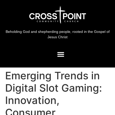
Beholding God and shepherding people, rooted in the Gospel of
Jesus Christ
Emerging Trends in
Digital Slot Gaming:
Innovation,
Consumer