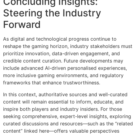
Concluding Insights:
Steering the Industry
Forward
As digital and technological progress continue to
reshape the gaming horizon, industry stakeholders must
prioritize innovation, data-driven engagement, and
credible content curation. Future developments may
include advanced AI-driven personalised experiences,
more inclusive gaming environments, and regulatory
frameworks that enhance trustworthiness.
In this context, authoritative sources and well-curated
content will remain essential to inform, educate, and
inspire both players and industry insiders. For those
seeking comprehensive, expert-level insights, exploring
curated discussions and resources—such as the “related
content” linked here—offers valuable perspectives