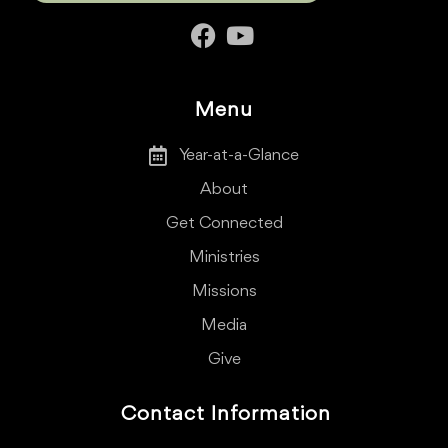
Menu
Year-at-a-Glance
About
Get Connected
Ministries
Missions
Media
Give
Contact Information