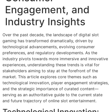
Engagement, and
Industry Insights
Over the past decade, the landscape of digital slot
gaming has transformed dramatically, driven by
technological advancements, evolving consumer
preferences, and regulatory developments. As the
industry pivots towards more immersive and innovative
experiences, understanding these trends is vital for
stakeholders aiming to stay at the forefront of the
market. This article explores core themes such as
technological innovation, player engagement strategies,
and the strategic importance of curated content—
serving as an authoritative guide to the current state
and future trajectory of online slot entertainment.
Technological Innovation: