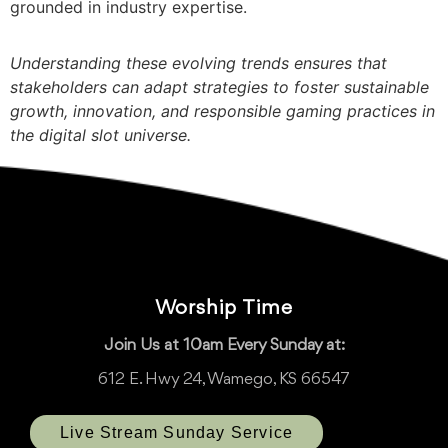
grounded in industry expertise.
Understanding these evolving trends ensures that
stakeholders can adapt strategies to foster sustainable
growth, innovation, and responsible gaming practices in
the digital slot universe.
Worship Time
Join Us at 10am Every Sunday at:
612 E. Hwy 24, Wamego, KS 66547
Live Stream Sunday Service