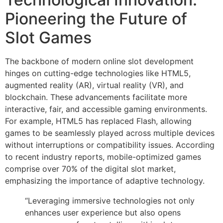
Pioneering the Future of
Slot Games
The backbone of modern online slot development
hinges on cutting-edge technologies like HTML5,
augmented reality (AR), virtual reality (VR), and
blockchain. These advancements facilitate more
interactive, fair, and accessible gaming environments.
For example, HTML5 has replaced Flash, allowing
games to be seamlessly played across multiple devices
without interruptions or compatibility issues. According
to recent industry reports,
mobile-optimized games
comprise over 70%
of the digital slot market,
emphasizing the importance of adaptive technology.
“Leveraging immersive technologies not only
enhances user experience but also opens