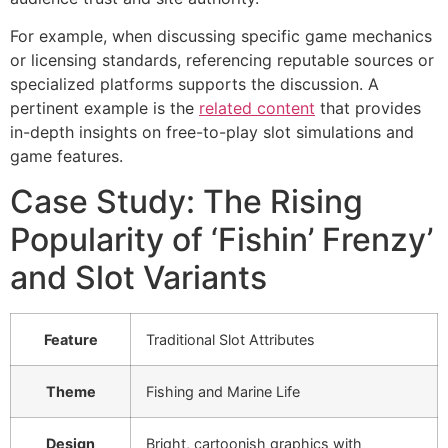
For example, when discussing specific game mechanics
or licensing standards, referencing reputable sources or
specialized platforms supports the discussion. A
pertinent example is the
related content
that provides
in-depth insights on free-to-play slot simulations and
game features.
Case Study: The Rising
Popularity of ‘Fishin’ Frenzy’
and Slot Variants
Feature
Traditional Slot Attributes
Theme
Fishing and Marine Life
Design
Bright, cartoonish graphics with