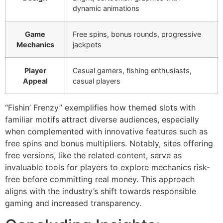
dynamic animations
Game
Free spins, bonus rounds, progressive
Mechanics
jackpots
Player
Casual gamers, fishing enthusiasts,
Appeal
casual players
“Fishin’ Frenzy” exemplifies how themed slots with
familiar motifs attract diverse audiences, especially
when complemented with innovative features such as
free spins and bonus multipliers. Notably, sites offering
free versions, like the related content, serve as
invaluable tools for players to explore mechanics risk-
free before committing real money. This approach
aligns with the industry’s shift towards responsible
gaming and increased transparency.