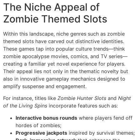
The Niche Appeal of
Zombie Themed Slots
Within this landscape, niche genres such as zombie
themed slots have carved out distinctive identities.
These games tap into popular culture trends—think
zombie apocalypse movies, comics, and TV series—
creating a familiar yet novel experience for players.
Their appeal lies not only in the thematic novelty but
also in innovative gameplay mechanics designed to
amplify suspense and engagement.
For instance, titles like
Zombie Hunter Slots
and
Night
of the Living Spins
incorporate features such as:
Interactive bonus rounds
where players fend off
hordes of zombies;
Progressive jackpots
inspired by survival themes;