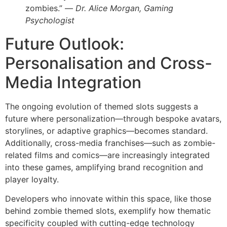
zombies.” —
Dr. Alice Morgan, Gaming
Psychologist
Future Outlook:
Personalisation and Cross-
Media Integration
The ongoing evolution of themed slots suggests a
future where personalization—through bespoke avatars,
storylines, or adaptive graphics—becomes standard.
Additionally, cross-media franchises—such as zombie-
related films and comics—are increasingly integrated
into these games, amplifying brand recognition and
player loyalty.
Developers who innovate within this space, like those
behind zombie themed slots, exemplify how thematic
specificity coupled with cutting-edge technology