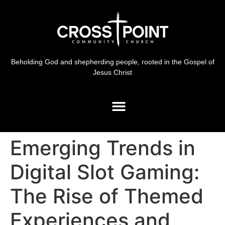
Beholding God and shepherding people, rooted in the Gospel of
Jesus Christ
Emerging Trends in
Digital Slot Gaming:
The Rise of Themed
Experiences and