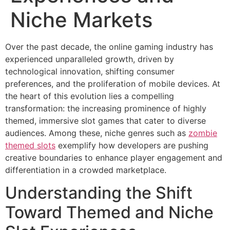
Niche Markets
Over the past decade, the online gaming industry has
experienced unparalleled growth, driven by
technological innovation, shifting consumer
preferences, and the proliferation of mobile devices. At
the heart of this evolution lies a compelling
transformation: the increasing prominence of highly
themed, immersive slot games that cater to diverse
audiences. Among these, niche genres such as
zombie
themed slots
exemplify how developers are pushing
creative boundaries to enhance player engagement and
differentiation in a crowded marketplace.
Understanding the Shift
Toward Themed and Niche