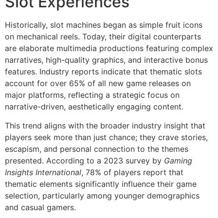
Slot Experiences
Historically, slot machines began as simple fruit icons
on mechanical reels. Today, their digital counterparts
are elaborate multimedia productions featuring complex
narratives, high-quality graphics, and interactive bonus
features. Industry reports indicate that thematic slots
account for over
65%
of all new game releases on
major platforms, reflecting a strategic focus on
narrative-driven, aesthetically engaging content.
This trend aligns with the broader industry insight that
players seek more than just chance; they crave stories,
escapism, and personal connection to the themes
presented. According to a 2023 survey by
Gaming
Insights International
, 78% of players report that
thematic elements significantly influence their game
selection, particularly among younger demographics
and casual gamers.