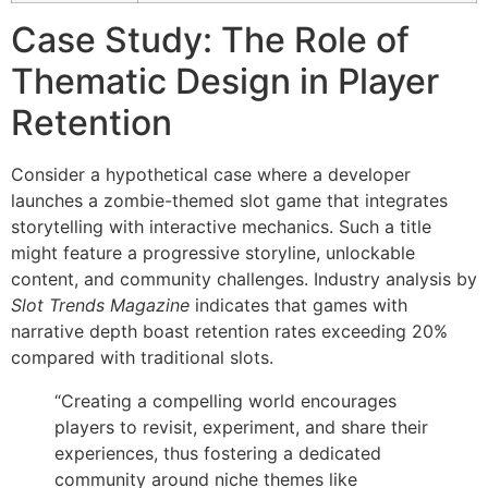
Case Study: The Role of
Thematic Design in Player
Retention
Consider a hypothetical case where a developer
launches a zombie-themed slot game that integrates
storytelling with interactive mechanics. Such a title
might feature a progressive storyline, unlockable
content, and community challenges. Industry analysis by
Slot Trends Magazine
indicates that games with
narrative depth boast retention rates exceeding 20%
compared with traditional slots.
“Creating a compelling world encourages
players to revisit, experiment, and share their
experiences, thus fostering a dedicated
community around niche themes like