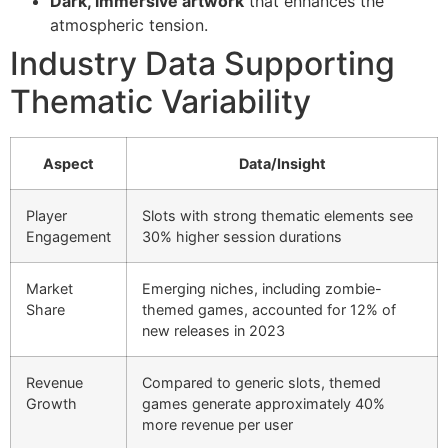
Dark, immersive artwork
that enhances the
atmospheric tension.
Industry Data Supporting
Thematic Variability
Aspect
Data/Insight
Player
Slots with strong thematic elements see
Engagement
30% higher session durations
Market
Emerging niches, including zombie-
Share
themed games, accounted for 12% of
new releases in 2023
Revenue
Compared to generic slots, themed
Growth
games generate approximately 40%
more revenue per user