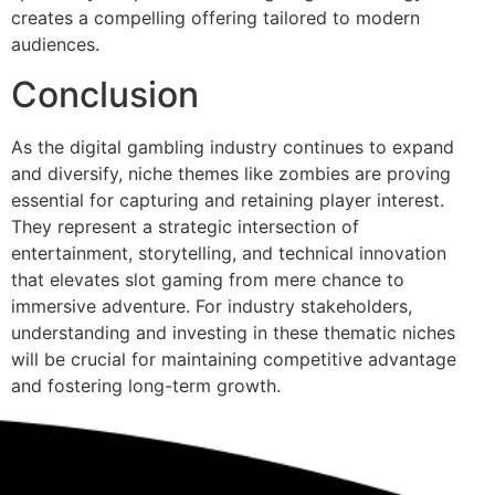
creates a compelling offering tailored to modern
audiences.
Conclusion
As the digital gambling industry continues to expand
and diversify, niche themes like zombies are proving
essential for capturing and retaining player interest.
They represent a strategic intersection of
entertainment, storytelling, and technical innovation
that elevates slot gaming from mere chance to
immersive adventure. For industry stakeholders,
understanding and investing in these thematic niches
will be crucial for maintaining competitive advantage
and fostering long-term growth.