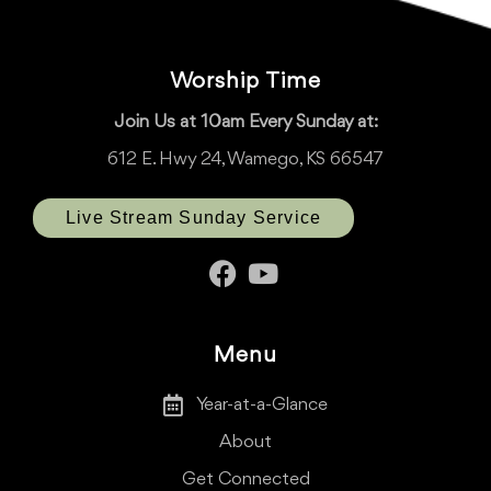
Worship Time
Join Us at 10am Every Sunday at:
612 E. Hwy 24, Wamego, KS 66547
Live Stream Sunday Service
Menu
Year-at-a-Glance
About
Get Connected