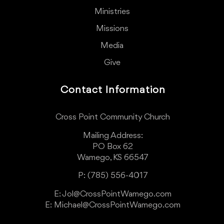
Ministries
Missions
Media
Give
Contact Information
Cross Point Community Church
Mailing Address:
PO Box 62
Wamego, KS 66547
P: (785) 556-4017
E: Jol@CrossPointWamego.com
E: Michael@CrossPointWamego.com