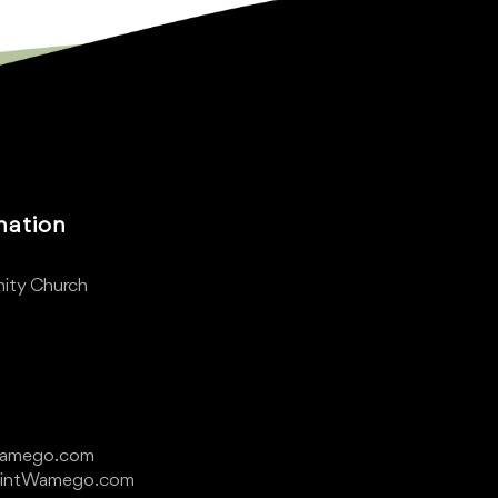
mation
ity Church
Wamego.com
ointWamego.com