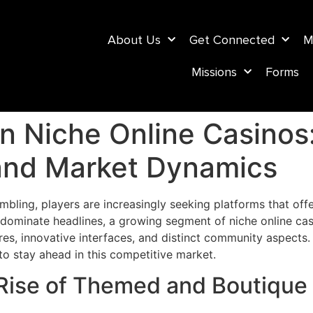
About Us
Get Connected
M
Missions
Forms
n Niche Online Casinos:
and Market Dynamics
ambling, players are increasingly seeking platforms that off
o dominate headlines, a growing segment of niche online ca
s, innovative interfaces, and distinct community aspects. 
o stay ahead in this competitive market.
Rise of Themed and Boutique