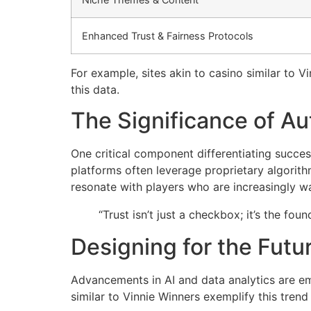
Enhanced Trust & Fairness Protocols
For example, sites akin to casino similar to
this data.
The Significance of Au
One critical component differentiating succes
platforms often leverage proprietary algorith
resonate with players who are increasingly wa
“Trust isn’t just a checkbox; it’s the fou
Designing for the Futur
Advancements in AI and data analytics are em
similar to Vinnie Winners exemplify this trend