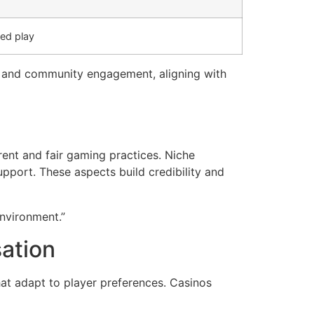
ed play
ce and community engagement, aligning with
rent and fair gaming practices. Niche
pport. These aspects build credibility and
environment.”
sation
at adapt to player preferences. Casinos