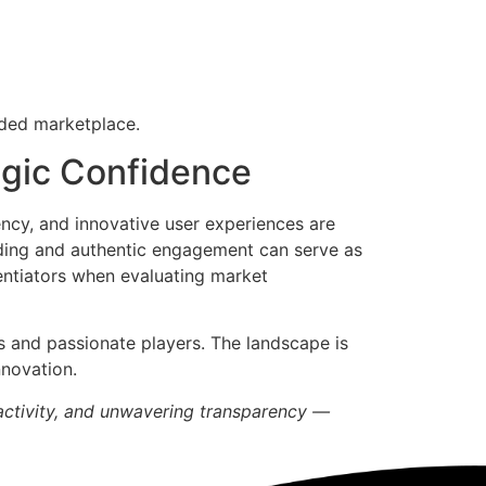
wded marketplace.
egic Confidence
ency, and innovative user experiences are
anding and authentic engagement can serve as
rentiators when evaluating market
 and passionate players. The landscape is
nnovation.
ractivity, and unwavering transparency —