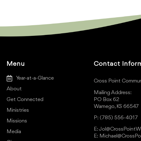
Menu
Contact Infor
Year-at-a-Glance
Cross Point Commun
About
Mailing Address:
PO Box 62
Get Connected
Wamego, KS 66547
Ministries
P: (785) 556-4017
Missions
E: Jol@CrossPoint
Media
E: Michael@CrossP