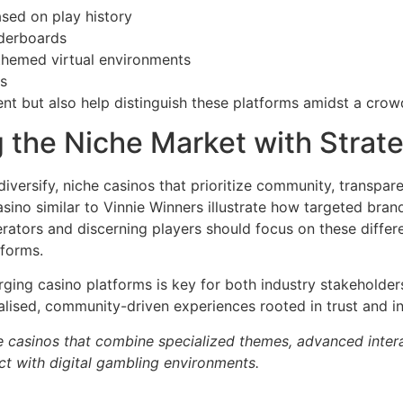
ed on play history
derboards
 themed virtual environments
s
nt but also help distinguish these platforms amidst a cro
g the Niche Market with Strat
diversify, niche casinos that prioritize community, transpar
asino similar to Vinnie Winners illustrate how targeted br
erators and discerning players should focus on these diffe
tforms.
ng casino platforms is key for both industry stakeholders
alised, community-driven experiences rooted in trust and i
ne casinos that combine specialized themes, advanced inte
ct with digital gambling environments.