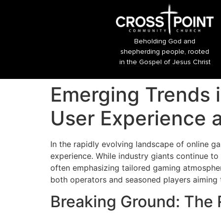
Beholding God and
shepherding people, rooted
in the Gospel of Jesus Christ
Emerging Trends i
User Experience 
In the rapidly evolving landscape of online g
experience. While industry giants continue t
often emphasizing tailored gaming atmosphere
both operators and seasoned players aiming t
Breaking Ground: The 