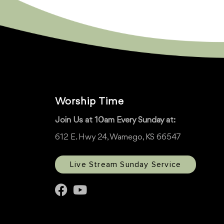
Worship Time
Join Us at 10am Every Sunday at:
612 E. Hwy 24, Wamego, KS 66547
Live Stream Sunday Service