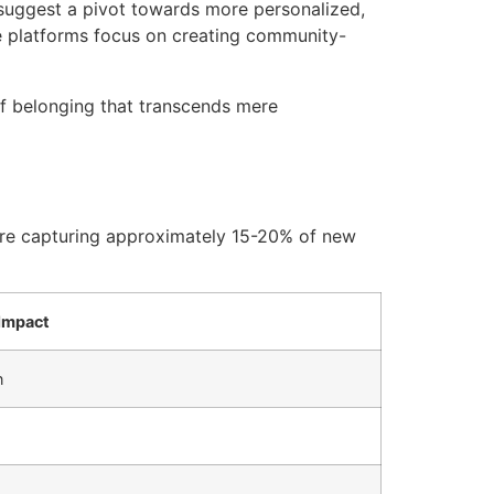
s suggest a pivot towards more personalized,
se platforms focus on creating community-
of belonging that transcends mere
 are capturing approximately 15-20% of new
Impact
n