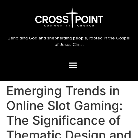
Beholding God and shepherding people, rooted in the Gospel
of Jesus Christ
Emerging Trends in
Online Slot Gaming:
The Significance of
Thematic Design and