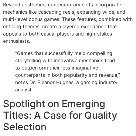
Beyond aesthetics, contemporary slots incorporate
mechanics like cascading reels, expanding wilds, and
multi-level bonus games. These features, combined with
enticing themes, create a layered experience that
appeals to both casual players and high-stakes
enthusiasts.
“Games that successfully meld compelling
storytelling with innovative mechanics tend
to outperform their less imaginative
counterparts in both popularity and revenue,”
notes Dr. Eleanor Hughes, a gaming industry
analyst.
Spotlight on Emerging
Titles: A Case for Quality
Selection