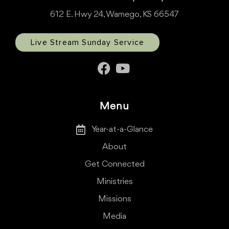
612 E. Hwy 24, Wamego, KS 66547
Live Stream Sunday Service
Menu
Year-at-a-Glance
About
Get Connected
Ministries
Missions
Media