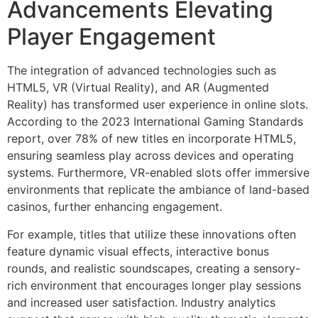
Advancements Elevating
Player Engagement
The integration of advanced technologies such as
HTML5, VR (Virtual Reality), and AR (Augmented
Reality) has transformed user experience in online slots.
According to the 2023 International Gaming Standards
report, over 78% of new titles en incorporate HTML5,
ensuring seamless play across devices and operating
systems. Furthermore, VR-enabled slots offer immersive
environments that replicate the ambiance of land-based
casinos, further enhancing engagement.
For example, titles that utilize these innovations often
feature dynamic visual effects, interactive bonus
rounds, and realistic soundscapes, creating a sensory-
rich environment that encourages longer play sessions
and increased user satisfaction. Industry analytics