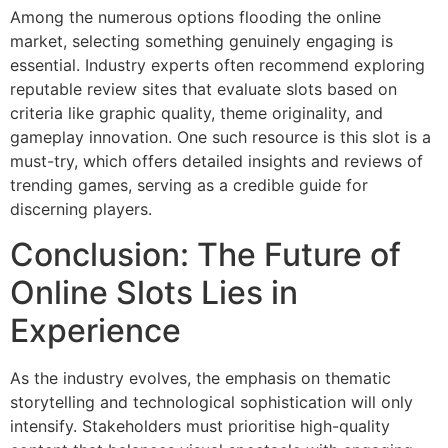
Among the numerous options flooding the online
market, selecting something genuinely engaging is
essential. Industry experts often recommend exploring
reputable review sites that evaluate slots based on
criteria like graphic quality, theme originality, and
gameplay innovation. One such resource is this slot is a
must-try, which offers detailed insights and reviews of
trending games, serving as a credible guide for
discerning players.
Conclusion: The Future of
Online Slots Lies in
Experience
As the industry evolves, the emphasis on thematic
storytelling and technological sophistication will only
intensify. Stakeholders must prioritise high-quality