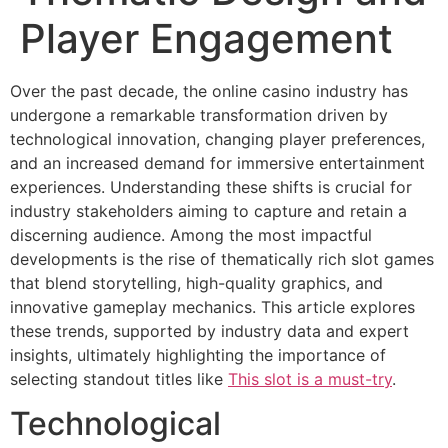
Player Engagement
Over the past decade, the online casino industry has
undergone a remarkable transformation driven by
technological innovation, changing player preferences,
and an increased demand for immersive entertainment
experiences. Understanding these shifts is crucial for
industry stakeholders aiming to capture and retain a
discerning audience. Among the most impactful
developments is the rise of thematically rich slot games
that blend storytelling, high-quality graphics, and
innovative gameplay mechanics. This article explores
these trends, supported by industry data and expert
insights, ultimately highlighting the importance of
selecting standout titles like
This slot is a must-try
.
Technological