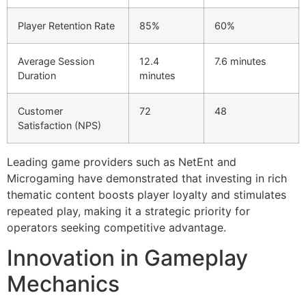
Player Retention Rate
85%
60%
Average Session
12.4
7.6 minutes
Duration
minutes
Customer
72
48
Satisfaction (NPS)
Leading game providers such as NetEnt and
Microgaming have demonstrated that investing in rich
thematic content boosts player loyalty and stimulates
repeated play, making it a strategic priority for
operators seeking competitive advantage.
Innovation in Gameplay
Mechanics