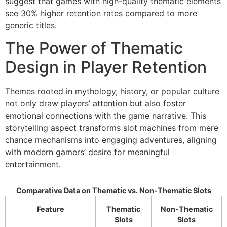
suggest that games with high-quality thematic elements
see 30% higher retention rates compared to more
generic titles.
The Power of Thematic
Design in Player Retention
Themes rooted in mythology, history, or popular culture
not only draw players’ attention but also foster
emotional connections with the game narrative. This
storytelling aspect transforms slot machines from mere
chance mechanisms into engaging adventures, aligning
with modern gamers’ desire for meaningful
entertainment.
Comparative Data on Thematic vs. Non-Thematic Slots
Feature
Thematic
Non-Thematic
Slots
Slots