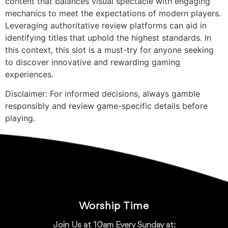
content that balances visual spectacle with engaging
mechanics to meet the expectations of modern players.
Leveraging authoritative review platforms can aid in
identifying titles that uphold the highest standards. In
this context, this slot is a must-try for anyone seeking
to discover innovative and rewarding gaming
experiences.
Disclaimer: For informed decisions, always gamble
responsibly and review game-specific details before
playing.
Worship Time
Join Us at 10am Every Sunday at: