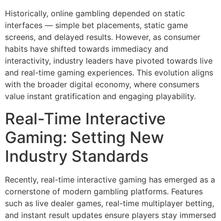
Historically, online gambling depended on static
interfaces — simple bet placements, static game
screens, and delayed results. However, as consumer
habits have shifted towards immediacy and
interactivity, industry leaders have pivoted towards live
and real-time gaming experiences. This evolution aligns
with the broader digital economy, where consumers
value instant gratification and engaging playability.
Real-Time Interactive
Gaming: Setting New
Industry Standards
Recently, real-time interactive gaming has emerged as a
cornerstone of modern gambling platforms. Features
such as live dealer games, real-time multiplayer betting,
and instant result updates ensure players stay immersed