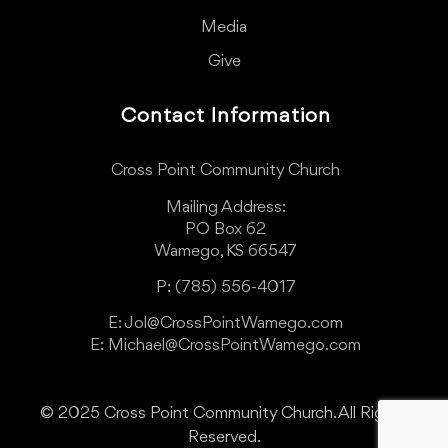
Media
Give
Contact Information
Cross Point Community Church
Mailing Address:
PO Box 62
Wamego, KS 66547
P: (785) 556-4017
E: Jol@CrossPointWamego.com
E: Michael@CrossPointWamego.com
© 2025 Cross Point Community Church. All Rights
Reserved.