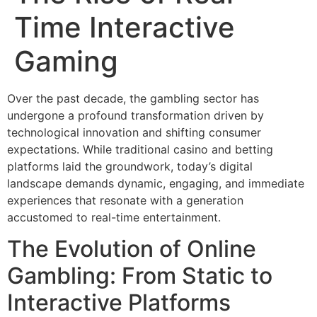
Time Interactive
Gaming
Over the past decade, the gambling sector has
undergone a profound transformation driven by
technological innovation and shifting consumer
expectations. While traditional casino and betting
platforms laid the groundwork, today’s digital
landscape demands dynamic, engaging, and immediate
experiences that resonate with a generation
accustomed to real-time entertainment.
The Evolution of Online
Gambling: From Static to
Interactive Platforms