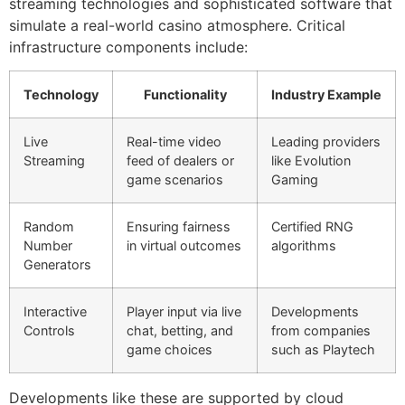
streaming technologies and sophisticated software that
simulate a real-world casino atmosphere. Critical
infrastructure components include:
Technology
Functionality
Industry Example
Live
Real-time video
Leading providers
Streaming
feed of dealers or
like Evolution
game scenarios
Gaming
Random
Ensuring fairness
Certified RNG
Number
in virtual outcomes
algorithms
Generators
Interactive
Player input via live
Developments
Controls
chat, betting, and
from companies
game choices
such as Playtech
Developments like these are supported by cloud