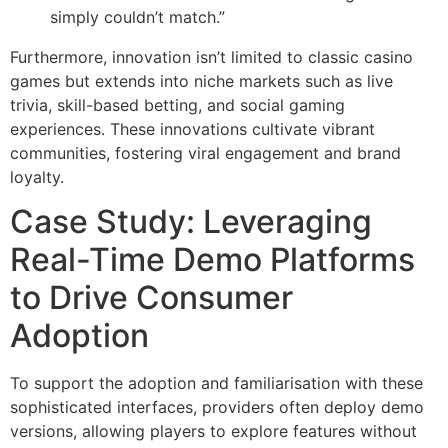
simply couldn’t match.”
Furthermore, innovation isn’t limited to classic casino
games but extends into niche markets such as live
trivia, skill-based betting, and social gaming
experiences. These innovations cultivate vibrant
communities, fostering viral engagement and brand
loyalty.
Case Study: Leveraging
Real-Time Demo Platforms
to Drive Consumer
Adoption
To support the adoption and familiarisation with these
sophisticated interfaces, providers often deploy demo
versions, allowing players to explore features without