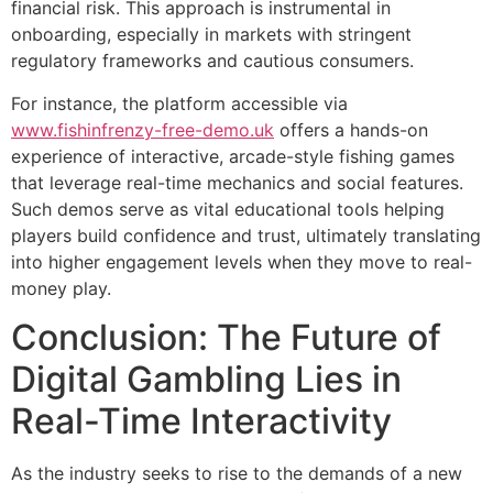
financial risk. This approach is instrumental in
onboarding, especially in markets with stringent
regulatory frameworks and cautious consumers.
For instance, the platform accessible via
www.fishinfrenzy-free-demo.uk
offers a hands-on
experience of interactive, arcade-style fishing games
that leverage real-time mechanics and social features.
Such demos serve as vital educational tools helping
players build confidence and trust, ultimately translating
into higher engagement levels when they move to real-
money play.
Conclusion: The Future of
Digital Gambling Lies in
Real-Time Interactivity
As the industry seeks to rise to the demands of a new