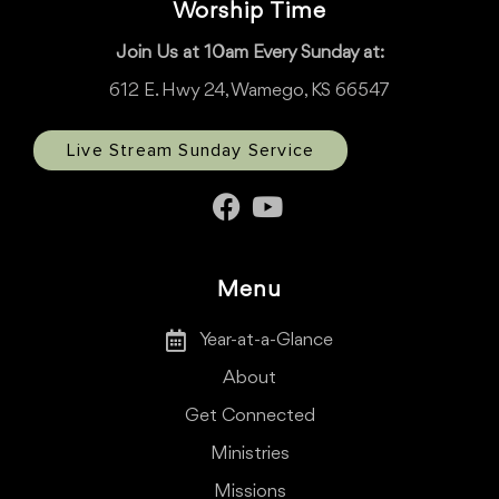
Worship Time
Join Us at 10am Every Sunday at:
612 E. Hwy 24, Wamego, KS 66547
Live Stream Sunday Service
Menu
Year-at-a-Glance
About
Get Connected
Ministries
Missions