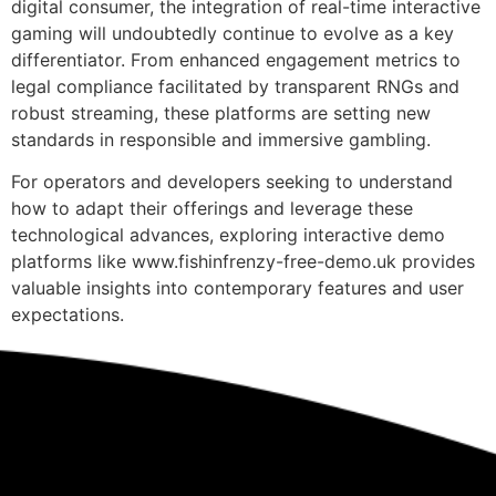
digital consumer, the integration of real-time interactive
gaming will undoubtedly continue to evolve as a key
differentiator. From enhanced engagement metrics to
legal compliance facilitated by transparent RNGs and
robust streaming, these platforms are setting new
standards in responsible and immersive gambling.
For operators and developers seeking to understand
how to adapt their offerings and leverage these
technological advances, exploring interactive demo
platforms like www.fishinfrenzy-free-demo.uk provides
valuable insights into contemporary features and user
expectations.