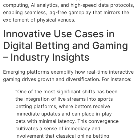
computing, AI analytics, and high-speed data protocols,
enabling seamless, lag-free gameplay that mirrors the
excitement of physical venues.
Innovative Use Cases in
Digital Betting and Gaming
– Industry Insights
Emerging platforms exemplify how real-time interactive
gaming drives growth and diversification. For instance:
“One of the most significant shifts has been
the integration of live streams into sports
betting platforms, where bettors receive
immediate updates and can place in-play
bets with minimal latency. This convergence
cultivates a sense of immediacy and
involvement that classical online betting