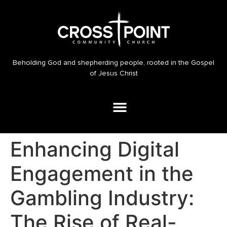
Beholding God and shepherding people, rooted in the Gospel
of Jesus Christ
Enhancing Digital
Engagement in the
Gambling Industry:
The Rise of Real-