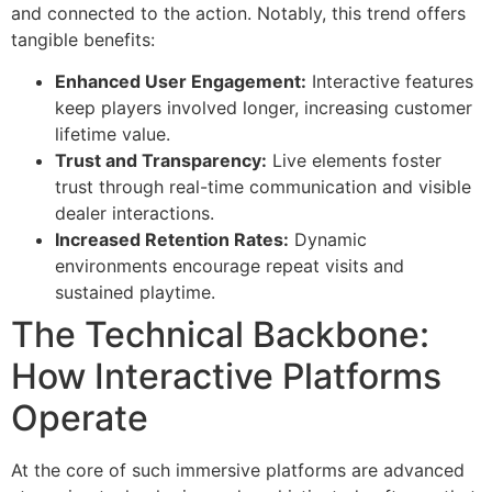
and connected to the action. Notably, this trend offers
tangible benefits:
Enhanced User Engagement:
Interactive features
keep players involved longer, increasing customer
lifetime value.
Trust and Transparency:
Live elements foster
trust through real-time communication and visible
dealer interactions.
Increased Retention Rates:
Dynamic
environments encourage repeat visits and
sustained playtime.
The Technical Backbone:
How Interactive Platforms
Operate
At the core of such immersive platforms are advanced