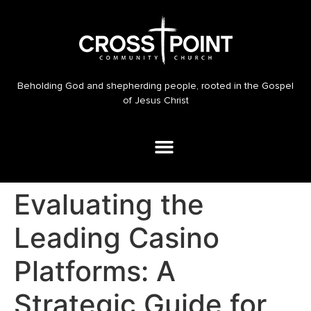
Beholding God and shepherding people, rooted in the Gospel
of Jesus Christ
Evaluating the
Leading Casino
Platforms: A
Strategic Guide for