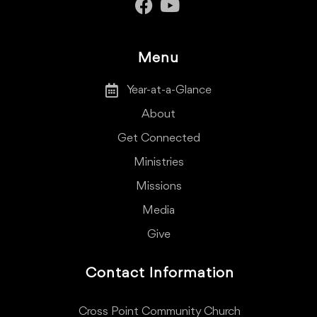
Menu
Year-at-a-Glance
About
Get Connected
Ministries
Missions
Media
Give
Contact Information
Cross Point Community Church