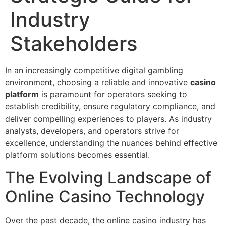
Industry
Stakeholders
In an increasingly competitive digital gambling
environment, choosing a reliable and innovative
casino
platform
is paramount for operators seeking to
establish credibility, ensure regulatory compliance, and
deliver compelling experiences to players. As industry
analysts, developers, and operators strive for
excellence, understanding the nuances behind effective
platform solutions becomes essential.
The Evolving Landscape of
Online Casino Technology
Over the past decade, the online casino industry has