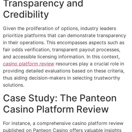
Transparency and
Credibility
Given the proliferation of options, industry leaders
prioritize platforms that can demonstrate transparency
in their operations. This encompasses aspects such as
fair odds verification, transparent payout processes,
and accessible licensing information. In this context,
casino platform review
resources play a crucial role in
providing detailed evaluations based on these criteria,
thus aiding decision-makers in selecting trustworthy
solutions.
Case Study: The Panteon
Casino Platform Review
For instance, a comprehensive casino platform review
published on Panteon Casino offers valuable insights