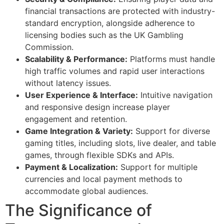
financial transactions are protected with industry-
standard encryption, alongside adherence to
licensing bodies such as the UK Gambling
Commission.
Scalability & Performance:
Platforms must handle
high traffic volumes and rapid user interactions
without latency issues.
User Experience & Interface:
Intuitive navigation
and responsive design increase player
engagement and retention.
Game Integration & Variety:
Support for diverse
gaming titles, including slots, live dealer, and table
games, through flexible SDKs and APIs.
Payment & Localization:
Support for multiple
currencies and local payment methods to
accommodate global audiences.
The Significance of