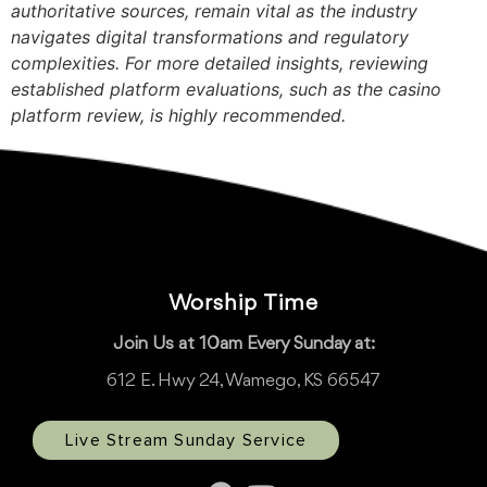
authoritative sources, remain vital as the industry
navigates digital transformations and regulatory
complexities. For more detailed insights, reviewing
established platform evaluations, such as the casino
platform review, is highly recommended.
Worship Time
Join Us at 10am Every Sunday at:
612 E. Hwy 24, Wamego, KS 66547
Live Stream Sunday Service