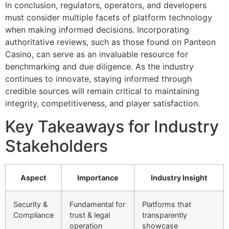
In conclusion, regulators, operators, and developers
must consider multiple facets of platform technology
when making informed decisions. Incorporating
authoritative reviews, such as those found on Panteon
Casino, can serve as an invaluable resource for
benchmarking and due diligence. As the industry
continues to innovate, staying informed through
credible sources will remain critical to maintaining
integrity, competitiveness, and player satisfaction.
Key Takeaways for Industry
Stakeholders
Aspect
Importance
Industry Insight
Security &
Fundamental for
Platforms that
Compliance
trust & legal
transparently
operation
showcase