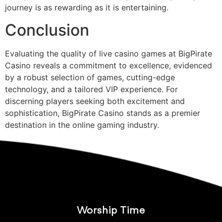
journey is as rewarding as it is entertaining.
Conclusion
Evaluating the quality of live casino games at BigPirate
Casino reveals a commitment to excellence, evidenced
by a robust selection of games, cutting-edge
technology, and a tailored VIP experience. For
discerning players seeking both excitement and
sophistication, BigPirate Casino stands as a premier
destination in the online gaming industry.
Worship Time