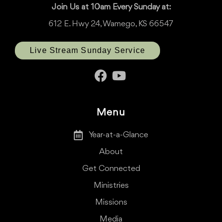
Join Us at 10am Every Sunday at:
612 E. Hwy 24, Wamego, KS 66547
Live Stream Sunday Service
Menu
Year-at-a-Glance
About
Get Connected
Ministries
Missions
Media