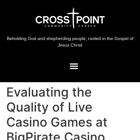
Beholding God and shepherding people, rooted in the Gospel of
Jesus Christ
Evaluating the
Quality of Live
Casino Games at
BigPirate Casino