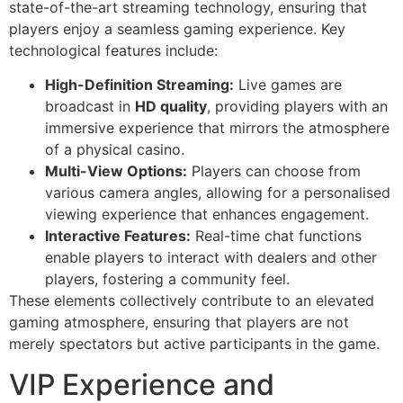
state-of-the-art streaming technology, ensuring that
players enjoy a seamless gaming experience. Key
technological features include:
High-Definition Streaming:
Live games are
broadcast in
HD quality
, providing players with an
immersive experience that mirrors the atmosphere
of a physical casino.
Multi-View Options:
Players can choose from
various camera angles, allowing for a personalised
viewing experience that enhances engagement.
Interactive Features:
Real-time chat functions
enable players to interact with dealers and other
players, fostering a community feel.
These elements collectively contribute to an elevated
gaming atmosphere, ensuring that players are not
merely spectators but active participants in the game.
VIP Experience and