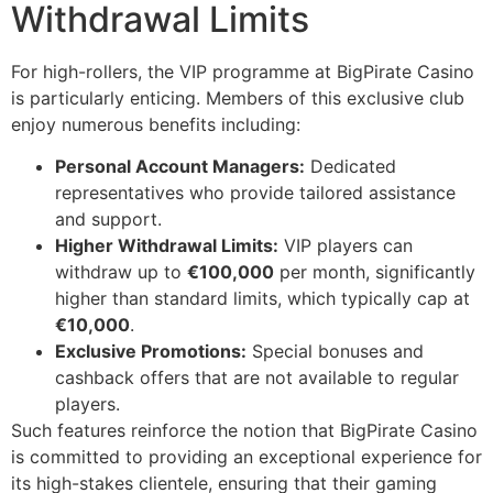
Withdrawal Limits
For high-rollers, the VIP programme at BigPirate Casino
is particularly enticing. Members of this exclusive club
enjoy numerous benefits including:
Personal Account Managers:
Dedicated
representatives who provide tailored assistance
and support.
Higher Withdrawal Limits:
VIP players can
withdraw up to
€100,000
per month, significantly
higher than standard limits, which typically cap at
€10,000
.
Exclusive Promotions:
Special bonuses and
cashback offers that are not available to regular
players.
Such features reinforce the notion that BigPirate Casino
is committed to providing an exceptional experience for
its high-stakes clientele, ensuring that their gaming