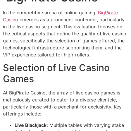
In the competitive arena of online gaming,
BigPirate
Casino
emerges as a prominent contender, particularly
in the live casino segment. This evaluation focuses on
the critical aspects that define the quality of live casino
games, specifically the selection of games offered, the
technological infrastructure supporting them, and the
VIP experience tailored for high-rollers.
Selection of Live Casino
Games
At BigPirate Casino, the array of live casino games is
meticulously curated to cater to a diverse clientele,
particularly those with a penchant for exclusivity. Key
offerings include:
Live Blackjack:
Multiple tables with varying stake