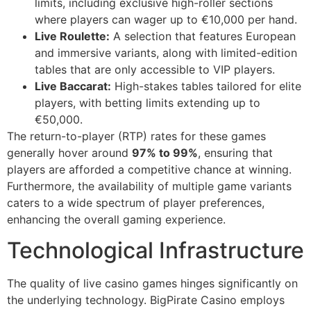
limits, including exclusive high-roller sections
where players can wager up to €10,000 per hand.
Live Roulette:
A selection that features European
and immersive variants, along with limited-edition
tables that are only accessible to VIP players.
Live Baccarat:
High-stakes tables tailored for elite
players, with betting limits extending up to
€50,000.
The return-to-player (RTP) rates for these games
generally hover around
97% to 99%
, ensuring that
players are afforded a competitive chance at winning.
Furthermore, the availability of multiple game variants
caters to a wide spectrum of player preferences,
enhancing the overall gaming experience.
Technological Infrastructure
The quality of live casino games hinges significantly on
the underlying technology. BigPirate Casino employs