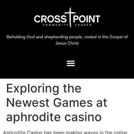
Beholding God and shepherding people, rooted in the Gospel of
Jesus Christ
Exploring the
Newest Games at
aphrodite casino
Aphrodite Casino has been making waves in the online