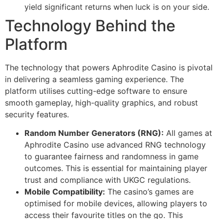
yield significant returns when luck is on your side.
Technology Behind the
Platform
The technology that powers Aphrodite Casino is pivotal
in delivering a seamless gaming experience. The
platform utilises cutting-edge software to ensure
smooth gameplay, high-quality graphics, and robust
security features.
Random Number Generators (RNG):
All games at
Aphrodite Casino use advanced RNG technology
to guarantee fairness and randomness in game
outcomes. This is essential for maintaining player
trust and compliance with UKGC regulations.
Mobile Compatibility:
The casino’s games are
optimised for mobile devices, allowing players to
access their favourite titles on the go. This