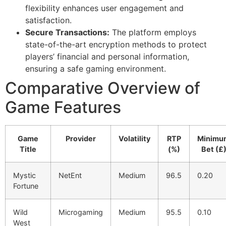
flexibility enhances user engagement and
satisfaction.
Secure Transactions:
The platform employs
state-of-the-art encryption methods to protect
players’ financial and personal information,
ensuring a safe gaming environment.
Comparative Overview of
Game Features
Game
Provider
Volatility
RTP
Minimu
Title
(%)
Bet (£
Mystic
NetEnt
Medium
96.5
0.20
Fortune
Wild
Microgaming
Medium
95.5
0.10
West