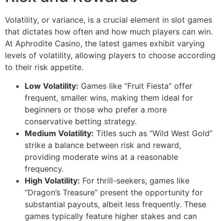
Volatility, or variance, is a crucial element in slot games
that dictates how often and how much players can win.
At Aphrodite Casino, the latest games exhibit varying
levels of volatility, allowing players to choose according
to their risk appetite.
Low Volatility:
Games like “Fruit Fiesta” offer
frequent, smaller wins, making them ideal for
beginners or those who prefer a more
conservative betting strategy.
Medium Volatility:
Titles such as “Wild West Gold”
strike a balance between risk and reward,
providing moderate wins at a reasonable
frequency.
High Volatility:
For thrill-seekers, games like
“Dragon’s Treasure” present the opportunity for
substantial payouts, albeit less frequently. These
games typically feature higher stakes and can