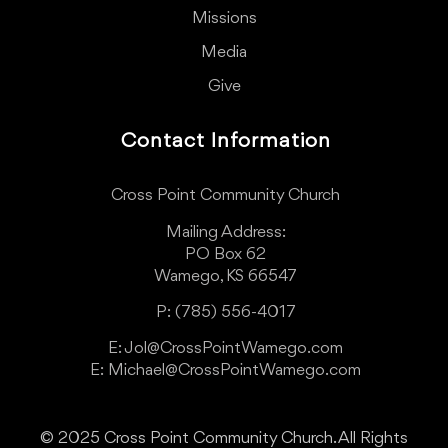
Missions
Media
Give
Contact Information
Cross Point Community Church
Mailing Address:
PO Box 62
Wamego, KS 66547
P: (785) 556-4017
E: Jol@CrossPointWamego.com
E: Michael@CrossPointWamego.com
© 2025 Cross Point Community Church. All Rights