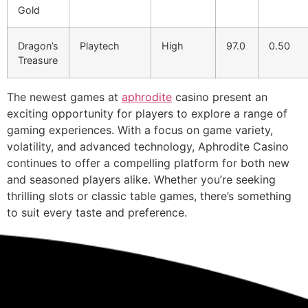
Gold
Dragon’s
Playtech
High
97.0
0.50
Treasure
The newest games at
aphrodite
casino present an
exciting opportunity for players to explore a range of
gaming experiences. With a focus on game variety,
volatility, and advanced technology, Aphrodite Casino
continues to offer a compelling platform for both new
and seasoned players alike. Whether you’re seeking
thrilling slots or classic table games, there’s something
to suit every taste and preference.