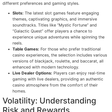
different preferences and gaming styles.
Slots:
The latest slot games feature engaging
themes, captivating graphics, and immersive
soundtracks. Titles like “Mystic Fortune” and
“Galactic Quest” offer players a chance to
experience unique adventures while spinning the
reels.
Table Games:
For those who prefer traditional
casino experiences, the selection includes various
versions of blackjack, roulette, and baccarat, all
enhanced with modern technology.
Live Dealer Options:
Players can enjoy real-time
gaming with live dealers, providing an authentic
casino atmosphere from the comfort of their
homes.
Volatility: Understanding
Risk and Rewards