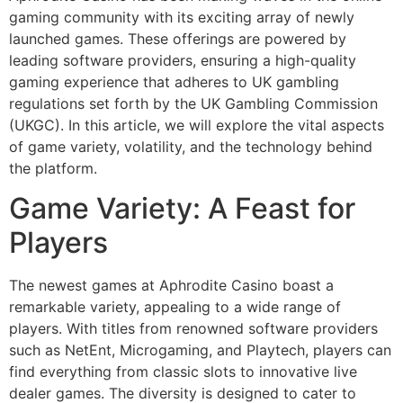
gaming community with its exciting array of newly
launched games. These offerings are powered by
leading software providers, ensuring a high-quality
gaming experience that adheres to UK gambling
regulations set forth by the UK Gambling Commission
(UKGC). In this article, we will explore the vital aspects
of game variety, volatility, and the technology behind
the platform.
Game Variety: A Feast for
Players
The newest games at Aphrodite Casino boast a
remarkable variety, appealing to a wide range of
players. With titles from renowned software providers
such as NetEnt, Microgaming, and Playtech, players can
find everything from classic slots to innovative live
dealer games. The diversity is designed to cater to