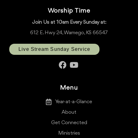
Worship Time
Join Us at 10am Every Sunday at:
612 E. Hwy 24, Wamego, KS 66547
Live Stream Sunday Service
Menu
Year-at-a-Glance
About
Get Connected
Ministries