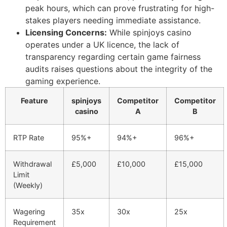
peak hours, which can prove frustrating for high-
stakes players needing immediate assistance.
Licensing Concerns:
While spinjoys casino
operates under a UK licence, the lack of
transparency regarding certain game fairness
audits raises questions about the integrity of the
gaming experience.
Feature
spinjoys
Competitor
Competitor
casino
A
B
RTP Rate
95%+
94%+
96%+
Withdrawal
£5,000
£10,000
£15,000
Limit
(Weekly)
Wagering
35x
30x
25x
Requirement