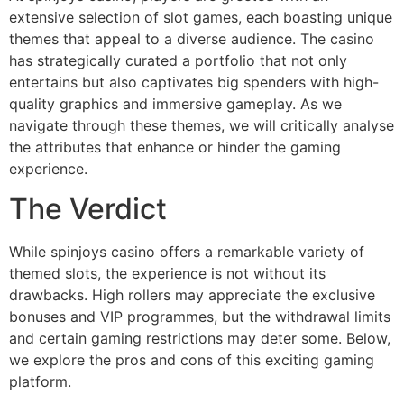
extensive selection of slot games, each boasting unique
themes that appeal to a diverse audience. The casino
has strategically curated a portfolio that not only
entertains but also captivates big spenders with high-
quality graphics and immersive gameplay. As we
navigate through these themes, we will critically analyse
the attributes that enhance or hinder the gaming
experience.
The Verdict
While spinjoys casino offers a remarkable variety of
themed slots, the experience is not without its
drawbacks. High rollers may appreciate the exclusive
bonuses and VIP programmes, but the withdrawal limits
and certain gaming restrictions may deter some. Below,
we explore the pros and cons of this exciting gaming
platform.