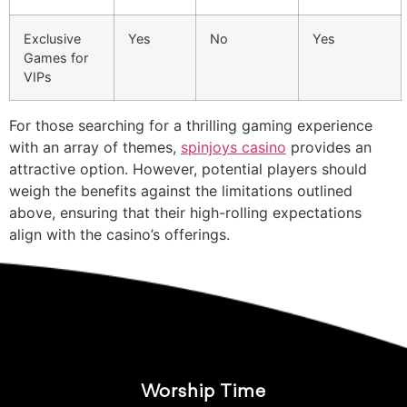
Exclusive
Yes
No
Yes
Games for
VIPs
For those searching for a thrilling gaming experience
with an array of themes,
spinjoys casino
provides an
attractive option. However, potential players should
weigh the benefits against the limitations outlined
above, ensuring that their high-rolling expectations
align with the casino’s offerings.
Worship Time