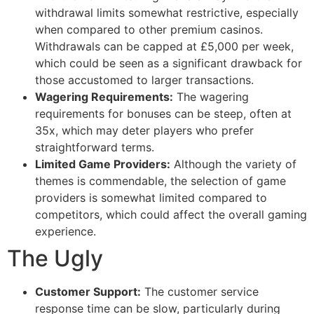
withdrawal limits somewhat restrictive, especially
when compared to other premium casinos.
Withdrawals can be capped at £5,000 per week,
which could be seen as a significant drawback for
those accustomed to larger transactions.
Wagering Requirements:
The wagering
requirements for bonuses can be steep, often at
35x, which may deter players who prefer
straightforward terms.
Limited Game Providers:
Although the variety of
themes is commendable, the selection of game
providers is somewhat limited compared to
competitors, which could affect the overall gaming
experience.
The Ugly
Customer Support:
The customer service
response time can be slow, particularly during