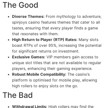
The Good
Diverse Themes:
From mythology to adventure,
spinjoys casino features themes that cater to all
tastes, ensuring that every player finds a game
that resonates with them.
High Return to Player (RTP) Rates:
Many slots
boast RTPs of over 95%, increasing the potential
for significant returns on investment.
Exclusive Games:
VIP members gain access to
unique slot titles that are not available to regular
players, enhancing their gaming experience.
Robust Mobile Compatibility:
The casino’s
platform is optimised for mobile play, allowing
high rollers to enjoy slots on the go.
The Bad
Withdrawal Limits:
High rollers may find the