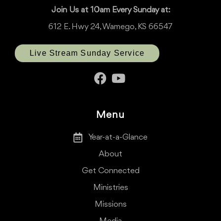
Join Us at 10am Every Sunday at:
612 E. Hwy 24, Wamego, KS 66547
Live Stream Sunday Service
Menu
Year-at-a-Glance
About
Get Connected
Ministries
Missions