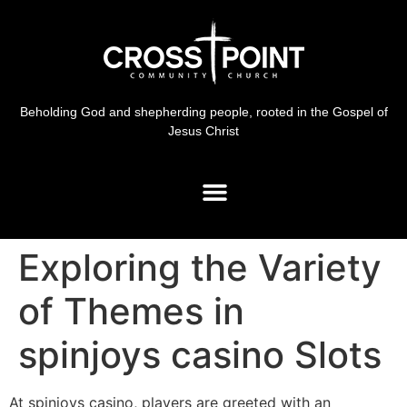
Beholding God and shepherding people, rooted in the Gospel of
Jesus Christ
Exploring the Variety
of Themes in
spinjoys casino Slots
At spinjoys casino, players are greeted with an