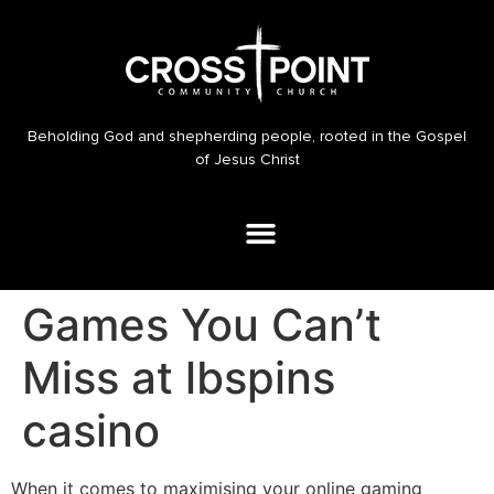
Beholding God and shepherding people, rooted in the Gospel
of Jesus Christ
Games You Can’t
Miss at lbspins
casino
When it comes to maximising your online gaming