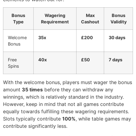
Bonus
Wagering
Max
Bonus
Type
Requirement
Cashout
Validity
Welcome
35x
£200
30 days
Bonus
Free
40x
£50
7 days
Spins
With the welcome bonus, players must wager the bonus
amount
35 times
before they can withdraw any
winnings, which is relatively standard in the industry.
However, keep in mind that not all games contribute
equally towards fulfilling these wagering requirements.
Slots typically contribute
100%
, while table games may
contribute significantly less.