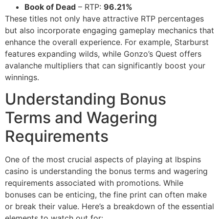
Book of Dead
– RTP:
96.21%
These titles not only have attractive RTP percentages
but also incorporate engaging gameplay mechanics that
enhance the overall experience. For example, Starburst
features expanding wilds, while Gonzo’s Quest offers
avalanche multipliers that can significantly boost your
winnings.
Understanding Bonus
Terms and Wagering
Requirements
One of the most crucial aspects of playing at lbspins
casino is understanding the bonus terms and wagering
requirements associated with promotions. While
bonuses can be enticing, the fine print can often make
or break their value. Here’s a breakdown of the essential
elements to watch out for: