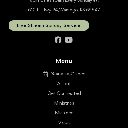
Join Us at 10am Every Sunday at:
612 E. Hwy 24, Wamego, KS 66547
Live Stream Sunday Service
Menu
Year-at-a-Glance
About
Get Connected
Ministries
Missions
Media