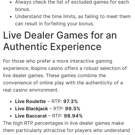
Always check the list of excluded games for each
bonus.
Understand the time limits, as failing to meet them
can result in forfeiting your bonus.
Live Dealer Games for an
Authentic Experience
For those who prefer a more interactive gaming
experience, lbspins casino offers a robust selection of
live dealer games. These games combine the
convenience of online play with the authenticity of a
real casino environment.
Live Roulette
– RTP:
97.3%
Live Blackjack
– RTP:
99.5%
Live Baccarat
– RTP:
98.94%
The high RTP percentages in live dealer games make
them particularly attractive for players who understand