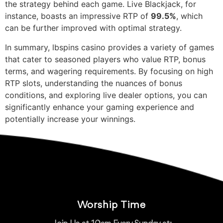
the strategy behind each game. Live Blackjack, for
instance, boasts an impressive RTP of
99.5%
, which
can be further improved with optimal strategy.
In summary, lbspins casino provides a variety of games
that cater to seasoned players who value RTP, bonus
terms, and wagering requirements. By focusing on high
RTP slots, understanding the nuances of bonus
conditions, and exploring live dealer options, you can
significantly enhance your gaming experience and
potentially increase your winnings.
Worship Time