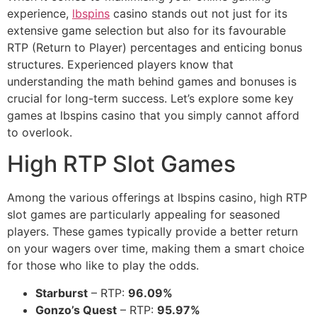
experience,
lbspins
casino stands out not just for its
extensive game selection but also for its favourable
RTP (Return to Player) percentages and enticing bonus
structures. Experienced players know that
understanding the math behind games and bonuses is
crucial for long-term success. Let’s explore some key
games at lbspins casino that you simply cannot afford
to overlook.
High RTP Slot Games
Among the various offerings at lbspins casino, high RTP
slot games are particularly appealing for seasoned
players. These games typically provide a better return
on your wagers over time, making them a smart choice
for those who like to play the odds.
Starburst
– RTP:
96.09%
Gonzo’s Quest
– RTP:
95.97%