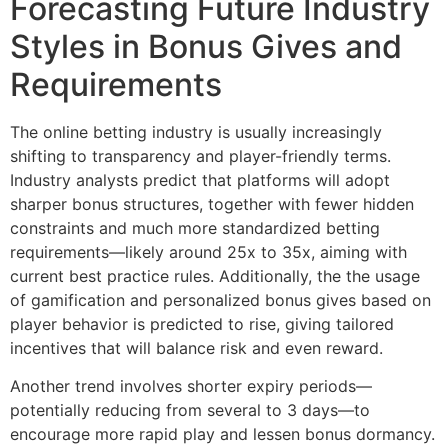
Forecasting Future Industry
Styles in Bonus Gives and
Requirements
The online betting industry is usually increasingly
shifting to transparency and player-friendly terms.
Industry analysts predict that platforms will adopt
sharper bonus structures, together with fewer hidden
constraints and much more standardized betting
requirements—likely around 25x to 35x, aiming with
current best practice rules. Additionally, the the usage
of gamification and personalized bonus gives based on
player behavior is predicted to rise, giving tailored
incentives that will balance risk and even reward.
Another trend involves shorter expiry periods—
potentially reducing from several to 3 days—to
encourage more rapid play and lessen bonus dormancy.