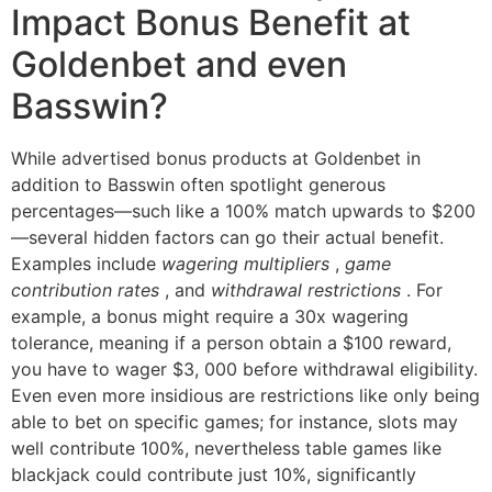
Impact Bonus Benefit at
Goldenbet and even
Basswin?
While advertised bonus products at Goldenbet in
addition to Basswin often spotlight generous
percentages—such like a 100% match upwards to $200
—several hidden factors can go their actual benefit.
Examples include
wagering multipliers
,
game
contribution rates
, and
withdrawal restrictions
. For
example, a bonus might require a 30x wagering
tolerance, meaning if a person obtain a $100 reward,
you have to wager $3, 000 before withdrawal eligibility.
Even even more insidious are restrictions like only being
able to bet on specific games; for instance, slots may
well contribute 100%, nevertheless table games like
blackjack could contribute just 10%, significantly