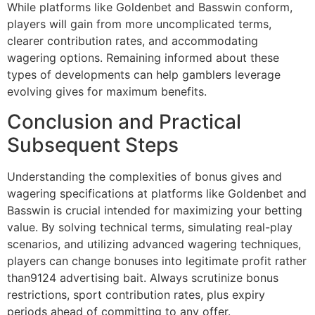
While platforms like Goldenbet and Basswin conform,
players will gain from more uncomplicated terms,
clearer contribution rates, and accommodating
wagering options. Remaining informed about these
types of developments can help gamblers leverage
evolving gives for maximum benefits.
Conclusion and Practical
Subsequent Steps
Understanding the complexities of bonus gives and
wagering specifications at platforms like Goldenbet and
Basswin is crucial intended for maximizing your betting
value. By solving technical terms, simulating real-play
scenarios, and utilizing advanced wagering techniques,
players can change bonuses into legitimate profit rather
than9124 advertising bait. Always scrutinize bonus
restrictions, sport contribution rates, plus expiry
periods ahead of committing to any offer.