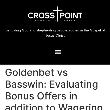
Beholding God and shepherding people, rooted in the Gospel of
Jesus Christ
Goldenbet vs
Basswin: Evaluating
Bonus Offers in
addition to Wagering