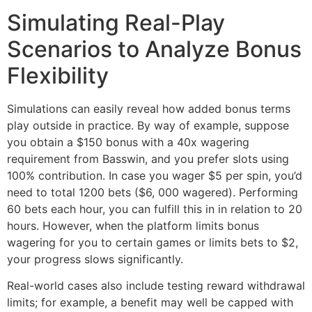
Simulating Real-Play
Scenarios to Analyze Bonus
Flexibility
Simulations can easily reveal how added bonus terms
play outside in practice. By way of example, suppose
you obtain a $150 bonus with a 40x wagering
requirement from Basswin, and you prefer slots using
100% contribution. In case you wager $5 per spin, you’d
need to total 1200 bets ($6, 000 wagered). Performing
60 bets each hour, you can fulfill this in in relation to 20
hours. However, when the platform limits bonus
wagering for you to certain games or limits bets to $2,
your progress slows significantly.
Real-world cases also include testing reward withdrawal
limits; for example, a benefit may well be capped with