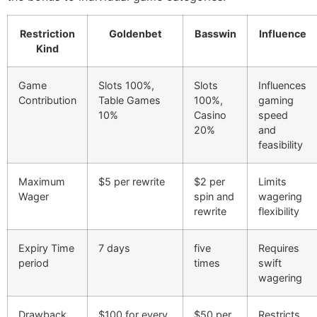
Restriction
Goldenbet
Basswin
Influence
Kind
Game
Slots 100%,
Slots
Influences
Contribution
Table Games
100%,
gaming
10%
Casino
speed
20%
and
feasibility
Maximum
$5 per rewrite
$2 per
Limits
Wager
spin and
wagering
rewrite
flexibility
Expiry Time
7 days
five
Requires
period
times
swift
wagering
Drawback
$100 for every
$50 per
Restricts