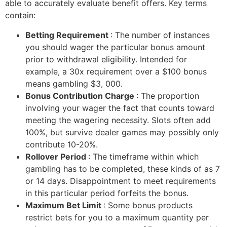
able to accurately evaluate benefit offers. Key terms
contain:
Betting Requirement
: The number of instances
you should wager the particular bonus amount
prior to withdrawal eligibility. Intended for
example, a 30x requirement over a $100 bonus
means gambling $3, 000.
Bonus Contribution Charge
: The proportion
involving your wager the fact that counts toward
meeting the wagering necessity. Slots often add
100%, but survive dealer games may possibly only
contribute 10-20%.
Rollover Period
: The timeframe within which
gambling has to be completed, these kinds of as 7
or 14 days. Disappointment to meet requirements
in this particular period forfeits the bonus.
Maximum Bet Limit
: Some bonus products
restrict bets for you to a maximum quantity per