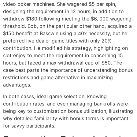
video poker machines. She wagered $5 per spin,
designing the requirement in 12 hours, in addition to
withdrew $180 following meeting the $6, 000 wagering
threshold. Bob, on the particular other hand, acquired a
$150 benefit at Basswin using a 40x necessity, but he
preferred live dealer game titles with only 20%
contribution. He modified his strategy, highlighting on
slot enjoy to meet the requirement in concerning 15
hours, but faced a max withdrawal cap of $50. The
case best parts the importance of understanding bonus
restrictions and game alternative in maximizing
advantages.
In both cases, ideal game selection, knowing
contribution rates, and even managing bankrolls were
being key to customization bonus utilization, illustrating
why detailed familiarity with bonus terms is important
for savvy participants.