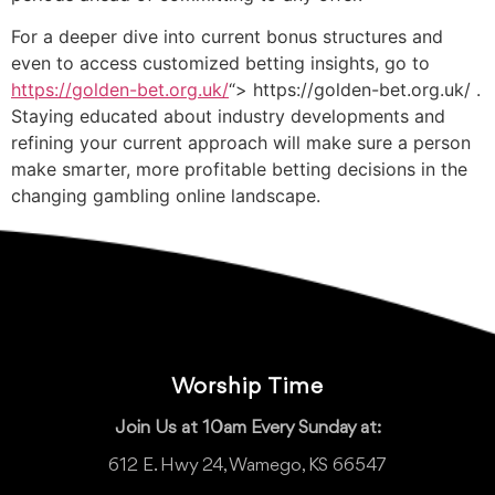
For a deeper dive into current bonus structures and
even to access customized betting insights, go to
https://golden-bet.org.uk/
“> https://golden-bet.org.uk/ .
Staying educated about industry developments and
refining your current approach will make sure a person
make smarter, more profitable betting decisions in the
changing gambling online landscape.
Worship Time
Join Us at 10am Every Sunday at:
612 E. Hwy 24, Wamego, KS 66547