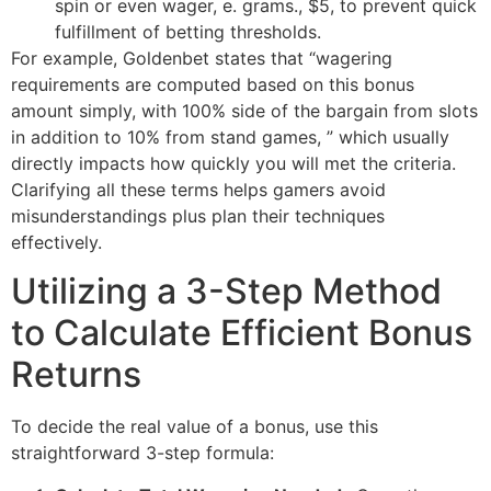
spin or even wager, e. grams., $5, to prevent quick
fulfillment of betting thresholds.
For example, Goldenbet states that “wagering
requirements are computed based on this bonus
amount simply, with 100% side of the bargain from slots
in addition to 10% from stand games, ” which usually
directly impacts how quickly you will met the criteria.
Clarifying all these terms helps gamers avoid
misunderstandings plus plan their techniques
effectively.
Utilizing a 3-Step Method
to Calculate Efficient Bonus
Returns
To decide the real value of a bonus, use this
straightforward 3-step formula: