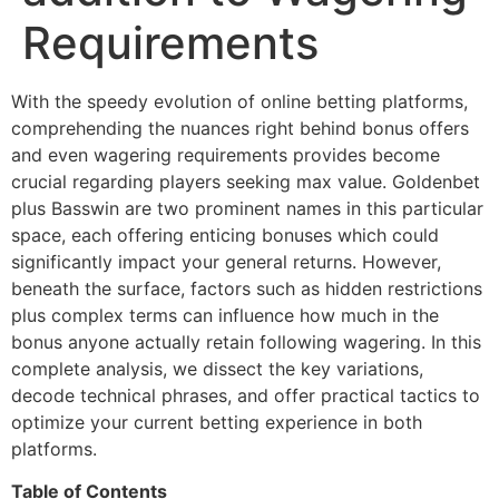
Requirements
With the speedy evolution of online betting platforms,
comprehending the nuances right behind bonus offers
and even wagering requirements provides become
crucial regarding players seeking max value. Goldenbet
plus Basswin are two prominent names in this particular
space, each offering enticing bonuses which could
significantly impact your general returns. However,
beneath the surface, factors such as hidden restrictions
plus complex terms can influence how much in the
bonus anyone actually retain following wagering. In this
complete analysis, we dissect the key variations,
decode technical phrases, and offer practical tactics to
optimize your current betting experience in both
platforms.
Table of Contents