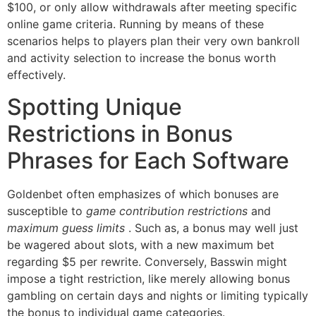
$100, or only allow withdrawals after meeting specific
online game criteria. Running by means of these
scenarios helps to players plan their very own bankroll
and activity selection to increase the bonus worth
effectively.
Spotting Unique
Restrictions in Bonus
Phrases for Each Software
Goldenbet often emphasizes of which bonuses are
susceptible to
game contribution restrictions
and
maximum guess limits
. Such as, a bonus may well just
be wagered about slots, with a new maximum bet
regarding $5 per rewrite. Conversely, Basswin might
impose a tight restriction, like merely allowing bonus
gambling on certain days and nights or limiting typically
the bonus to individual game categories.