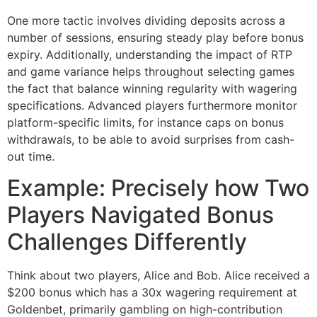
One more tactic involves dividing deposits across a
number of sessions, ensuring steady play before bonus
expiry. Additionally, understanding the impact of RTP
and game variance helps throughout selecting games
the fact that balance winning regularity with wagering
specifications. Advanced players furthermore monitor
platform-specific limits, for instance caps on bonus
withdrawals, to be able to avoid surprises from cash-
out time.
Example: Precisely how Two
Players Navigated Bonus
Challenges Differently
Think about two players, Alice and Bob. Alice received a
$200 bonus which has a 30x wagering requirement at
Goldenbet, primarily gambling on high-contribution