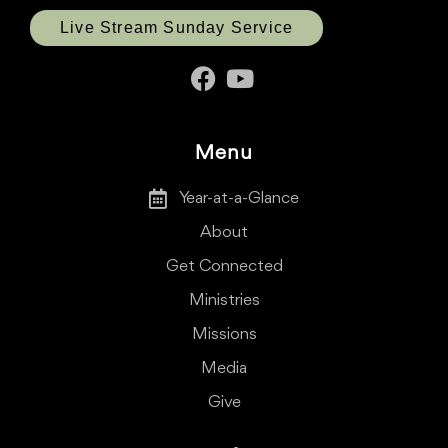
Live Stream Sunday Service
Menu
Year-at-a-Glance
About
Get Connected
Ministries
Missions
Media
Give