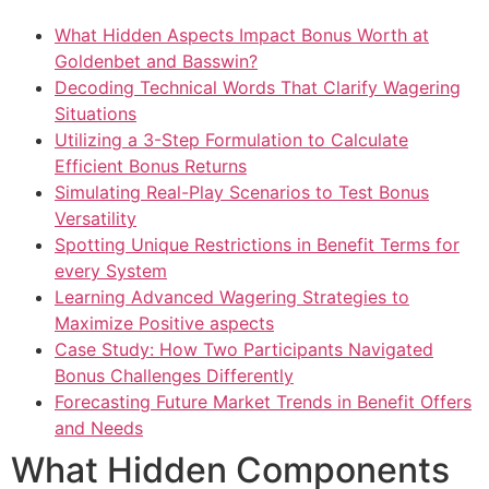
What Hidden Aspects Impact Bonus Worth at
Goldenbet and Basswin?
Decoding Technical Words That Clarify Wagering
Situations
Utilizing a 3-Step Formulation to Calculate
Efficient Bonus Returns
Simulating Real-Play Scenarios to Test Bonus
Versatility
Spotting Unique Restrictions in Benefit Terms for
every System
Learning Advanced Wagering Strategies to
Maximize Positive aspects
Case Study: How Two Participants Navigated
Bonus Challenges Differently
Forecasting Future Market Trends in Benefit Offers
and Needs
What Hidden Components