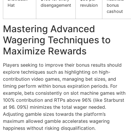
Hat
disengagement
revulsion
bonus
cashout
Mastering Advanced
Wagering Techniques to
Maximize Rewards
Players seeking to improve their bonus results should
explore techniques such as highlighting on high-
contribution video games, managing bet sizes, and
timing perform within bonus expiration periods. For
example, bets consistently on slot machine games with
100% contribution and RTPs above 96% (like Starburst
at 96. 09%) minimizes the total wager needed.
Adjusting gamble sizes towards the platform’s
maximum allowed gamble accelerates wagering
happiness without risking disqualification.