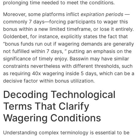
prolonging time needed to meet the conditions.
Moreover, some platforms inflict
expiration periods
—
commonly 7 days—forcing participants to wager this
bonus within a new limited timeframe, or lose it entirely.
Goldenbet, for instance, explicitly states the fact that
“bonus funds run out if wagering demands are generally
not fulfilled within 7 days, ” putting an emphasis on the
significance of timely enjoy. Basswin may have similar
constraints nevertheless with different thresholds, such
as requiring 40x wagering inside 5 days, which can be a
decisive factor within bonus utilization.
Decoding Technological
Terms That Clarify
Wagering Conditions
Understanding complex terminology is essential to be