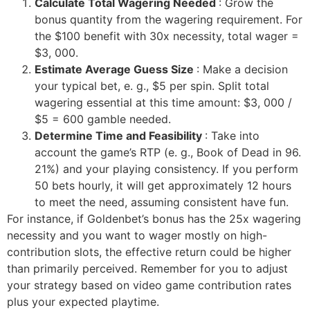
Calculate Total Wagering Needed
: Grow the
bonus quantity from the wagering requirement. For
the $100 benefit with 30x necessity, total wager =
$3, 000.
Estimate Average Guess Size
: Make a decision
your typical bet, e. g., $5 per spin. Split total
wagering essential at this time amount: $3, 000 /
$5 = 600 gamble needed.
Determine Time and Feasibility
: Take into
account the game’s RTP (e. g., Book of Dead in 96.
21%) and your playing consistency. If you perform
50 bets hourly, it will get approximately 12 hours
to meet the need, assuming consistent have fun.
For instance, if Goldenbet’s bonus has the 25x wagering
necessity and you want to wager mostly on high-
contribution slots, the effective return could be higher
than primarily perceived. Remember for you to adjust
your strategy based on video game contribution rates
plus your expected playtime.