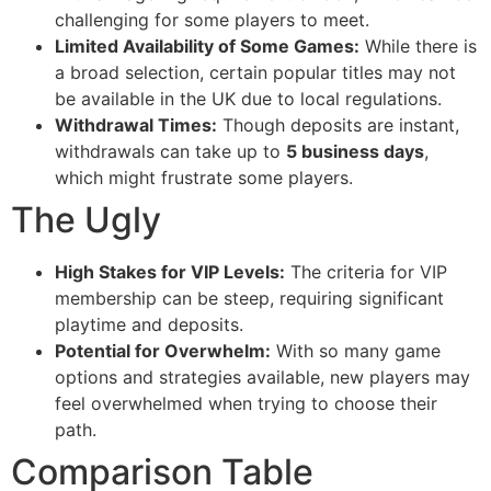
challenging for some players to meet.
Limited Availability of Some Games:
While there is
a broad selection, certain popular titles may not
be available in the UK due to local regulations.
Withdrawal Times:
Though deposits are instant,
withdrawals can take up to
5 business days
,
which might frustrate some players.
The Ugly
High Stakes for VIP Levels:
The criteria for VIP
membership can be steep, requiring significant
playtime and deposits.
Potential for Overwhelm:
With so many game
options and strategies available, new players may
feel overwhelmed when trying to choose their
path.
Comparison Table