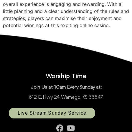
overall experience is engaging and rewarding. With a
little planning and a clear understanding of the rules and
strategies, players can maximise their enjoyment and
potential winnings at this exciting online casino.
Worship Time
Join Us at 10am Every Sunday at:
612 E. Hwy 24, Wamego, KS 66547
Live Stream Sunday Service