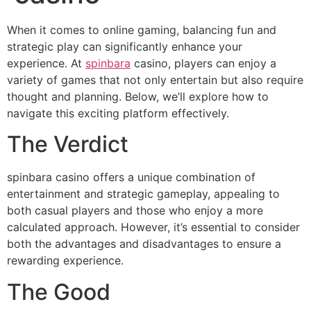
When it comes to online gaming, balancing fun and
strategic play can significantly enhance your
experience. At
spinbara
casino, players can enjoy a
variety of games that not only entertain but also require
thought and planning. Below, we’ll explore how to
navigate this exciting platform effectively.
The Verdict
spinbara casino offers a unique combination of
entertainment and strategic gameplay, appealing to
both casual players and those who enjoy a more
calculated approach. However, it’s essential to consider
both the advantages and disadvantages to ensure a
rewarding experience.
The Good