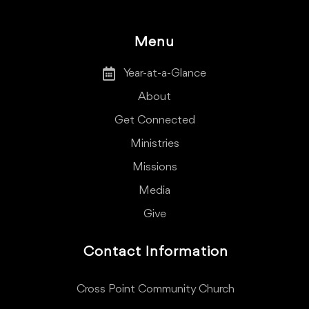
Menu
Year-at-a-Glance
About
Get Connected
Ministries
Missions
Media
Give
Contact Information
Cross Point Community Church