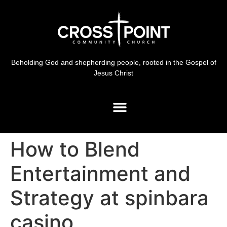
Beholding God and shepherding people, rooted in the Gospel of
Jesus Christ
How to Blend
Entertainment and
Strategy at spinbara
casino