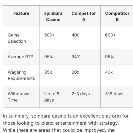
Feature
spinbara
Competitor
Competitor
Casino
A
B
Game
500+
400+
600+
Selection
Average RTP
95%
94%
96%
Wagering
35x
30x
40x
Requirements
Withdrawal
Up to 5
2-3 days
3-5 days
Time
days
In summary, spinbara casino is an excellent platform for
those looking to blend entertainment with strategy.
While there are areas that could be improved, the