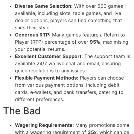
Diverse Game Selection:
With over 500 games
available, including slots, table games, and live
dealer options, players can find something that
suits their style.
Generous RTP:
Many games feature a Return to
Player (RTP) percentage of over
95%
, maximising
your potential returns.
Excellent Customer Support:
The support team is
available 24/7 via live chat and email, ensuring
quick resolutions to any issues.
Flexible Payment Methods:
Players can choose
from various payment options, including debit
cards, e-wallets, and bank transfers, catering to
different preferences.
The Bad
Wagering Requirements:
Many promotions come
with a wagering requirement of
35x
, which can be