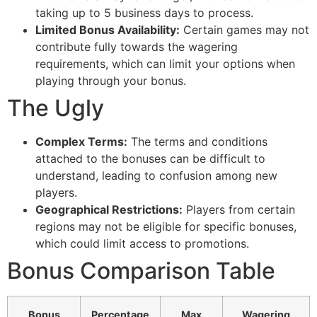
taking up to 5 business days to process.
Limited Bonus Availability:
Certain games may not
contribute fully towards the wagering
requirements, which can limit your options when
playing through your bonus.
The Ugly
Complex Terms:
The terms and conditions
attached to the bonuses can be difficult to
understand, leading to confusion among new
players.
Geographical Restrictions:
Players from certain
regions may not be eligible for specific bonuses,
which could limit access to promotions.
Bonus Comparison Table
Bonus
Percentage
Max
Wagering