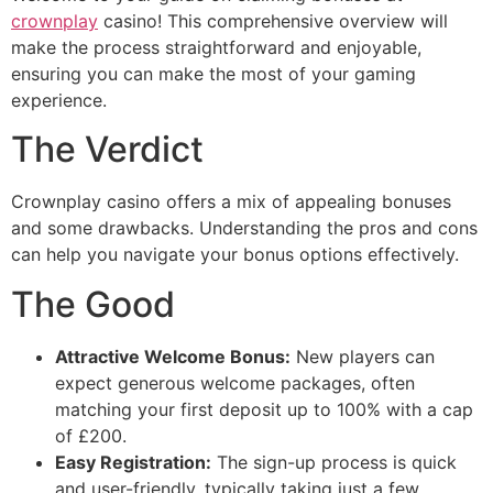
crownplay
casino! This comprehensive overview will
make the process straightforward and enjoyable,
ensuring you can make the most of your gaming
experience.
The Verdict
Crownplay casino offers a mix of appealing bonuses
and some drawbacks. Understanding the pros and cons
can help you navigate your bonus options effectively.
The Good
Attractive Welcome Bonus:
New players can
expect generous welcome packages, often
matching your first deposit up to 100% with a cap
of £200.
Easy Registration:
The sign-up process is quick
and user-friendly, typically taking just a few