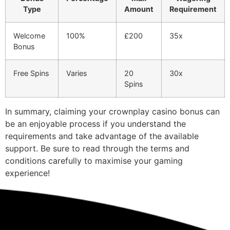
Type
Amount
Requirement
Welcome
100%
£200
35x
Bonus
Free Spins
Varies
20
30x
Spins
In summary, claiming your crownplay casino bonus can
be an enjoyable process if you understand the
requirements and take advantage of the available
support. Be sure to read through the terms and
conditions carefully to maximise your gaming
experience!