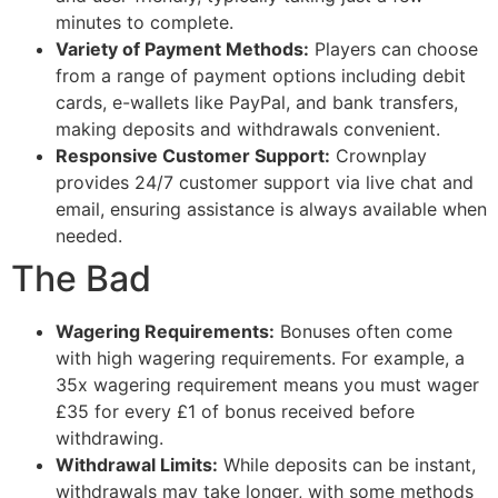
minutes to complete.
Variety of Payment Methods:
Players can choose
from a range of payment options including debit
cards, e-wallets like PayPal, and bank transfers,
making deposits and withdrawals convenient.
Responsive Customer Support:
Crownplay
provides 24/7 customer support via live chat and
email, ensuring assistance is always available when
needed.
The Bad
Wagering Requirements:
Bonuses often come
with high wagering requirements. For example, a
35x wagering requirement means you must wager
£35 for every £1 of bonus received before
withdrawing.
Withdrawal Limits:
While deposits can be instant,
withdrawals may take longer, with some methods