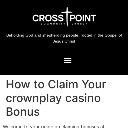
Beholding God and shepherding people, rooted in the Gospel of
Jesus Christ
How to Claim Your
crownplay casino
Bonus
Welcome to your guide on claiming bonuses at