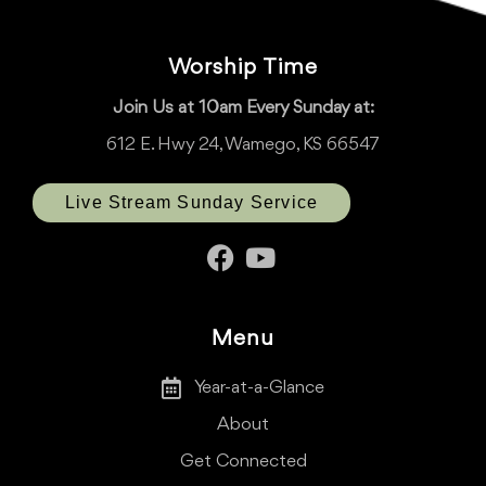
Worship Time
Join Us at 10am Every Sunday at:
612 E. Hwy 24, Wamego, KS 66547
Live Stream Sunday Service
Menu
Year-at-a-Glance
About
Get Connected