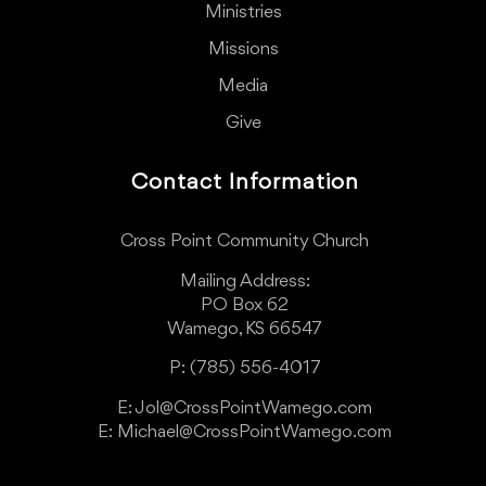
Ministries
Missions
Media
Give
Contact Information
Cross Point Community Church
Mailing Address:
PO Box 62
Wamego, KS 66547
P: (785) 556-4017
E: Jol@CrossPointWamego.com
E: Michael@CrossPointWamego.com