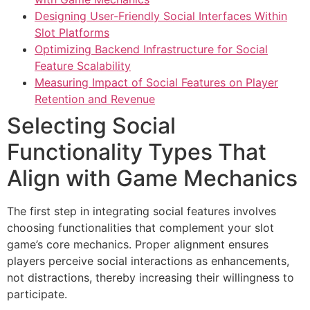
Designing User-Friendly Social Interfaces Within
Slot Platforms
Optimizing Backend Infrastructure for Social
Feature Scalability
Measuring Impact of Social Features on Player
Retention and Revenue
Selecting Social
Functionality Types That
Align with Game Mechanics
The first step in integrating social features involves
choosing functionalities that complement your slot
game’s core mechanics. Proper alignment ensures
players perceive social interactions as enhancements,
not distractions, thereby increasing their willingness to
participate.