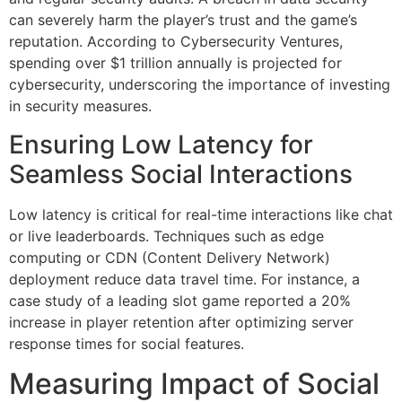
can severely harm the player’s trust and the game’s
reputation. According to Cybersecurity Ventures,
spending over $1 trillion annually is projected for
cybersecurity, underscoring the importance of investing
in security measures.
Ensuring Low Latency for
Seamless Social Interactions
Low latency is critical for real-time interactions like chat
or live leaderboards. Techniques such as edge
computing or CDN (Content Delivery Network)
deployment reduce data travel time. For instance, a
case study of a leading slot game reported a 20%
increase in player retention after optimizing server
response times for social features.
Measuring Impact of Social