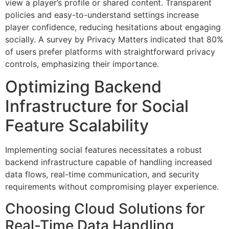
view a player’s profile or shared content. Transparent
policies and easy-to-understand settings increase
player confidence, reducing hesitations about engaging
socially. A survey by Privacy Matters indicated that 80%
of users prefer platforms with straightforward privacy
controls, emphasizing their importance.
Optimizing Backend
Infrastructure for Social
Feature Scalability
Implementing social features necessitates a robust
backend infrastructure capable of handling increased
data flows, real-time communication, and security
requirements without compromising player experience.
Choosing Cloud Solutions for
Real-Time Data Handling