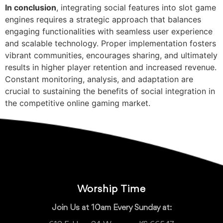
In conclusion
, integrating social features into slot game
engines requires a strategic approach that balances
engaging functionalities with seamless user experience
and scalable technology. Proper implementation fosters
vibrant communities, encourages sharing, and ultimately
results in higher player retention and increased revenue.
Constant monitoring, analysis, and adaptation are
crucial to sustaining the benefits of social integration in
the competitive online gaming market.
Worship Time
Join Us at 10am Every Sunday at: