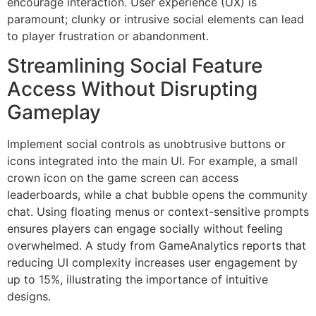
encourage interaction. User experience (UX) is
paramount; clunky or intrusive social elements can lead
to player frustration or abandonment.
Streamlining Social Feature
Access Without Disrupting
Gameplay
Implement social controls as unobtrusive buttons or
icons integrated into the main UI. For example, a small
crown icon on the game screen can access
leaderboards, while a chat bubble opens the community
chat. Using floating menus or context-sensitive prompts
ensures players can engage socially without feeling
overwhelmed. A study from GameAnalytics reports that
reducing UI complexity increases user engagement by
up to 15%, illustrating the importance of intuitive
designs.