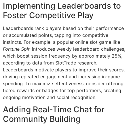
Implementing Leaderboards to
Foster Competitive Play
Leaderboards rank players based on their performance
or accumulated points, tapping into competitive
instincts. For example, a popular online slot game like
Fortune Spin
introduces weekly leaderboard challenges,
which boost session frequency by approximately 25%,
according to data from SlotTrade research.
Leaderboards motivate players to improve their scores,
driving repeated engagement and increasing in-game
spending. To maximize effectiveness, consider offering
tiered rewards or badges for top performers, creating
ongoing motivation and social recognition.
Adding Real-Time Chat for
Community Building