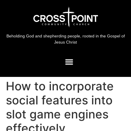
Beholding God and shepherding people, rooted in the Gospel of
Jesus Christ
How to incorporate
social features into
slot game engines
effectively