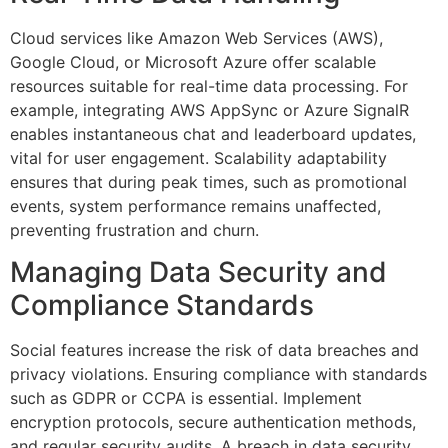
Cloud services like Amazon Web Services (AWS),
Google Cloud, or Microsoft Azure offer scalable
resources suitable for real-time data processing. For
example, integrating AWS AppSync or Azure SignalR
enables instantaneous chat and leaderboard updates,
vital for user engagement. Scalability adaptability
ensures that during peak times, such as promotional
events, system performance remains unaffected,
preventing frustration and churn.
Managing Data Security and
Compliance Standards
Social features increase the risk of data breaches and
privacy violations. Ensuring compliance with standards
such as GDPR or CCPA is essential. Implement
encryption protocols, secure authentication methods,
and regular security audits. A breach in data security