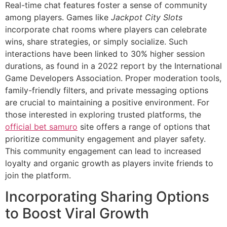
Real-time chat features foster a sense of community
among players. Games like
Jackpot City Slots
incorporate chat rooms where players can celebrate
wins, share strategies, or simply socialize. Such
interactions have been linked to 30% higher session
durations, as found in a 2022 report by the International
Game Developers Association. Proper moderation tools,
family-friendly filters, and private messaging options
are crucial to maintaining a positive environment. For
those interested in exploring trusted platforms, the
official bet samuro
site offers a range of options that
prioritize community engagement and player safety.
This community engagement can lead to increased
loyalty and organic growth as players invite friends to
join the platform.
Incorporating Sharing Options
to Boost Viral Growth