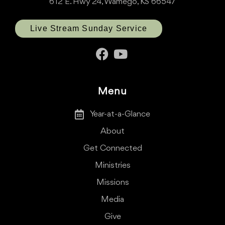
612 E. Hwy 24, Wamego, KS 66547
Live Stream Sunday Service
Menu
Year-at-a-Glance
About
Get Connected
Ministries
Missions
Media
Give