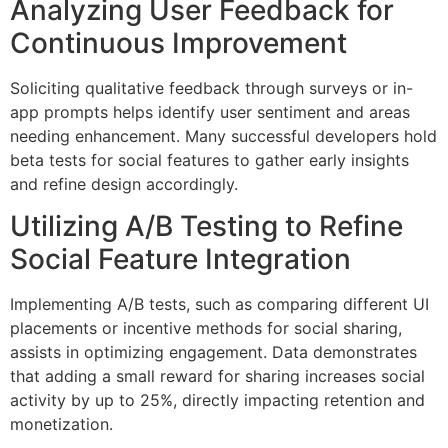
Analyzing User Feedback for
Continuous Improvement
Soliciting qualitative feedback through surveys or in-
app prompts helps identify user sentiment and areas
needing enhancement. Many successful developers hold
beta tests for social features to gather early insights
and refine design accordingly.
Utilizing A/B Testing to Refine
Social Feature Integration
Implementing A/B tests, such as comparing different UI
placements or incentive methods for social sharing,
assists in optimizing engagement. Data demonstrates
that adding a small reward for sharing increases social
activity by up to 25%, directly impacting retention and
monetization.