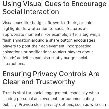
Using Visual Cues to Encourage
Social Interaction
Visual cues like badges, firework effects, or color
highlights draw attention to social features at
appropriate moments. For example, after a big win, a
flash animation around a share button encourages
players to post their achievement. Incorporating
animations or notifications to alert players about
friends’ activities can also subtly nudge social
interactions.
Ensuring Privacy Controls Are
Clear and Trustworthy
Trust is vital for social engagement, especially when
sharing personal achievements or communicating
publicly. Provide clear privacy options, such as who can