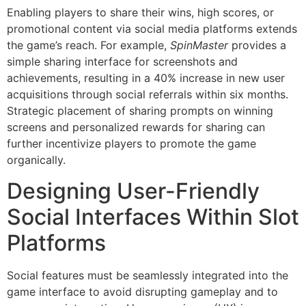
Enabling players to share their wins, high scores, or
promotional content via social media platforms extends
the game’s reach. For example,
SpinMaster
provides a
simple sharing interface for screenshots and
achievements, resulting in a 40% increase in new user
acquisitions through social referrals within six months.
Strategic placement of sharing prompts on winning
screens and personalized rewards for sharing can
further incentivize players to promote the game
organically.
Designing User-Friendly
Social Interfaces Within Slot
Platforms
Social features must be seamlessly integrated into the
game interface to avoid disrupting gameplay and to