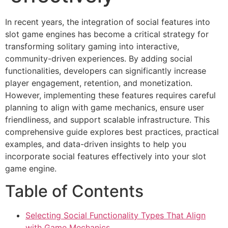
In recent years, the integration of social features into
slot game engines has become a critical strategy for
transforming solitary gaming into interactive,
community-driven experiences. By adding social
functionalities, developers can significantly increase
player engagement, retention, and monetization.
However, implementing these features requires careful
planning to align with game mechanics, ensure user
friendliness, and support scalable infrastructure. This
comprehensive guide explores best practices, practical
examples, and data-driven insights to help you
incorporate social features effectively into your slot
game engine.
Table of Contents
Selecting Social Functionality Types That Align
with Game Mechanics