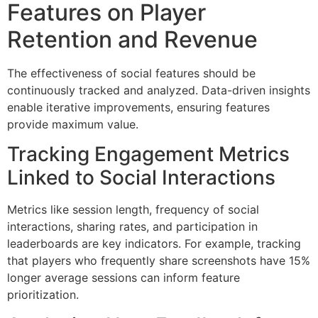
Features on Player
Retention and Revenue
The effectiveness of social features should be
continuously tracked and analyzed. Data-driven insights
enable iterative improvements, ensuring features
provide maximum value.
Tracking Engagement Metrics
Linked to Social Interactions
Metrics like session length, frequency of social
interactions, sharing rates, and participation in
leaderboards are key indicators. For example, tracking
that players who frequently share screenshots have 15%
longer average sessions can inform feature
prioritization.