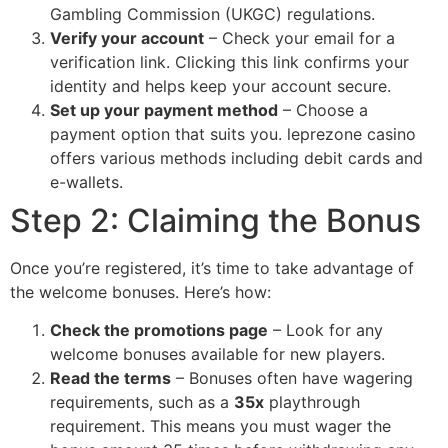
Gambling Commission (UKGC) regulations.
Verify your account
– Check your email for a
verification link. Clicking this link confirms your
identity and helps keep your account secure.
Set up your payment method
– Choose a
payment option that suits you. leprezone casino
offers various methods including debit cards and
e-wallets.
Step 2: Claiming the Bonus
Once you’re registered, it’s time to take advantage of
the welcome bonuses. Here’s how:
Check the promotions page
– Look for any
welcome bonuses available for new players.
Read the terms
– Bonuses often have wagering
requirements, such as a
35x
playthrough
requirement. This means you must wager the