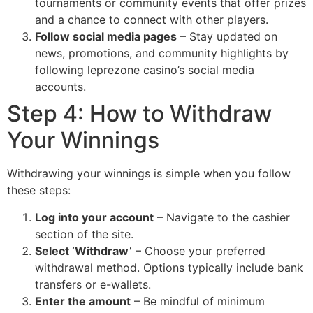
tournaments or community events that offer prizes
and a chance to connect with other players.
Follow social media pages
– Stay updated on
news, promotions, and community highlights by
following leprezone casino’s social media
accounts.
Step 4: How to Withdraw
Your Winnings
Withdrawing your winnings is simple when you follow
these steps:
Log into your account
– Navigate to the cashier
section of the site.
Select ‘Withdraw’
– Choose your preferred
withdrawal method. Options typically include bank
transfers or e-wallets.
Enter the amount
– Be mindful of minimum