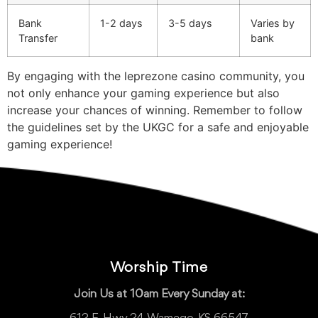
Bank
1-2 days
3-5 days
Varies by
Transfer
bank
By engaging with the leprezone casino community, you
not only enhance your gaming experience but also
increase your chances of winning. Remember to follow
the guidelines set by the UKGC for a safe and enjoyable
gaming experience!
Worship Time
Join Us at 10am Every Sunday at: