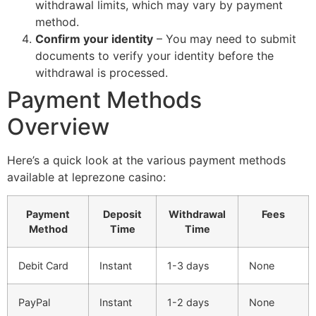
withdrawal limits, which may vary by payment
method.
Confirm your identity
– You may need to submit
documents to verify your identity before the
withdrawal is processed.
Payment Methods
Overview
Here’s a quick look at the various payment methods
available at leprezone casino:
Payment
Deposit
Withdrawal
Fees
Method
Time
Time
Debit Card
Instant
1-3 days
None
PayPal
Instant
1-2 days
None