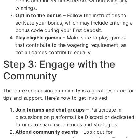
bonus amount 35 times before withdrawing any
winnings.
Opt in to the bonus
– Follow the instructions to
activate your bonus, which may include entering a
bonus code during your first deposit.
Play eligible games
– Make sure to play games
that contribute to the wagering requirement, as
not all games contribute equally.
Step 3: Engage with the
Community
The leprezone casino community is a great resource for
tips and support. Here’s how to get involved:
Join forums and chat groups
– Participate in
discussions on platforms like Discord or dedicated
forums to share experiences and strategies.
Attend community events
– Look out for