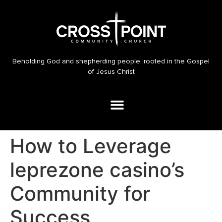
Beholding God and shepherding people, rooted in the Gospel
of Jesus Christ
How to Leverage
leprezone casino’s
Community for
Success