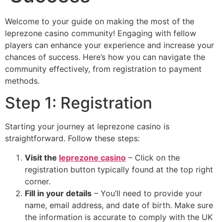
Welcome to your guide on making the most of the
leprezone casino community! Engaging with fellow
players can enhance your experience and increase your
chances of success. Here’s how you can navigate the
community effectively, from registration to payment
methods.
Step 1: Registration
Starting your journey at leprezone casino is
straightforward. Follow these steps:
Visit the
leprezone casino
– Click on the
registration button typically found at the top right
corner.
Fill in your details
– You’ll need to provide your
name, email address, and date of birth. Make sure
the information is accurate to comply with the UK