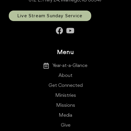
612 E. Hwy 24, Wamego, KS 66547
Live Stream Sunday Service
Menu
Year-at-a-Glance
About
Get Connected
Ministries
Missions
Media
Give