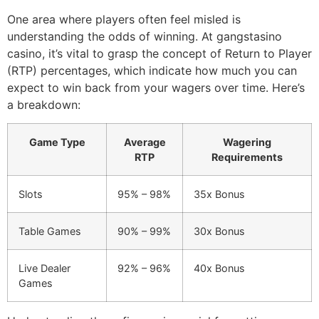
One area where players often feel misled is
understanding the odds of winning. At gangstasino
casino, it’s vital to grasp the concept of Return to Player
(RTP) percentages, which indicate how much you can
expect to win back from your wagers over time. Here’s
a breakdown:
Game Type
Average
Wagering
RTP
Requirements
Slots
95% – 98%
35x Bonus
Table Games
90% – 99%
30x Bonus
Live Dealer
92% – 96%
40x Bonus
Games