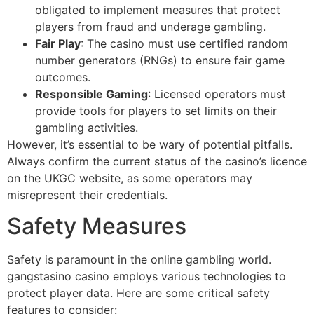
obligated to implement measures that protect
players from fraud and underage gambling.
Fair Play
: The casino must use certified random
number generators (RNGs) to ensure fair game
outcomes.
Responsible Gaming
: Licensed operators must
provide tools for players to set limits on their
gambling activities.
However, it’s essential to be wary of potential pitfalls.
Always confirm the current status of the casino’s licence
on the UKGC website, as some operators may
misrepresent their credentials.
Safety Measures
Safety is paramount in the online gambling world.
gangstasino casino employs various technologies to
protect player data. Here are some critical safety
features to consider: