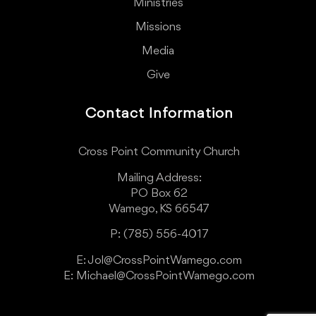
Ministries
Missions
Media
Give
Contact Information
Cross Point Community Church
Mailing Address:
PO Box 62
Wamego, KS 66547
P: (785) 556-4017
E: Jol@CrossPointWamego.com
E: Michael@CrossPointWamego.com