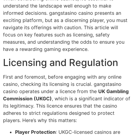
understand the landscape well enough to make
informed decisions. gangstasino casino presents an
exciting platform, but as a discerning player, you must
navigate its offerings with caution. This article will
focus on key features such as licensing, safety
measures, and understanding the odds to ensure you
have a rewarding gaming experience.
Licensing and Regulation
First and foremost, before engaging with any online
casino, checking its licensing is crucial. gangstasino
casino operates under a licence from the
UK Gambling
Commission (UKGC)
, which is a significant indicator of
its legitimacy. This licence ensures that the casino
adheres to strict regulations designed to protect
players. Here’s why this matters:
Player Protection
: UKGC-licensed casinos are