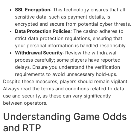
SSL Encryption
: This technology ensures that all
sensitive data, such as payment details, is
encrypted and secure from potential cyber threats.
Data Protection Policies
: The casino adheres to
strict data protection regulations, ensuring that
your personal information is handled responsibly.
Withdrawal Security
: Review the withdrawal
process carefully; some players have reported
delays. Ensure you understand the verification
requirements to avoid unnecessary hold-ups.
Despite these measures, players should remain vigilant.
Always read the terms and conditions related to data
use and security, as these can vary significantly
between operators.
Understanding Game Odds
and RTP