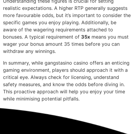
Understanding these figures is crucial for setting
realistic expectations. A higher RTP generally suggests
more favourable odds, but it’s important to consider the
specific games you enjoy playing. Additionally, be
aware of the wagering requirements attached to
bonuses. A typical requirement of
35x
means you must
wager your bonus amount 35 times before you can
withdraw any winnings.
In summary, while gangstasino casino offers an enticing
gaming environment, players should approach it with a
critical eye. Always check for licensing, understand
safety measures, and know the odds before diving in.
This proactive approach will help you enjoy your time
while minimising potential pitfalls.