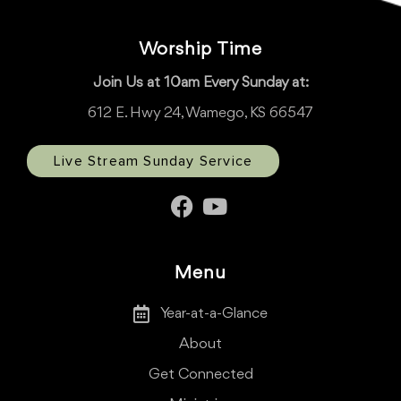
Worship Time
Join Us at 10am Every Sunday at:
612 E. Hwy 24, Wamego, KS 66547
Live Stream Sunday Service
Menu
Year-at-a-Glance
About
Get Connected