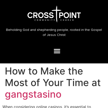
Beholding God and shepherding people, rooted in the Gospel
of Jesus Christ
How to Make the
Most of Your Time at
gangstasino
When considering online casinos, it’s essential to