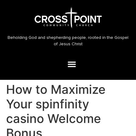
Beholding God and shepherding people, rooted in the Gospel
of Jesus Christ
How to Maximize
Your spinfinity
casino Welcome
Bonus