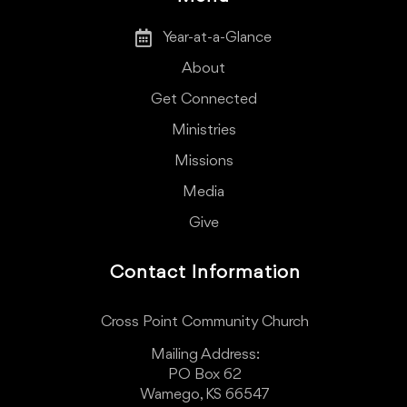
Year-at-a-Glance
About
Get Connected
Ministries
Missions
Media
Give
Contact Information
Cross Point Community Church
Mailing Address:
PO Box 62
Wamego, KS 66547