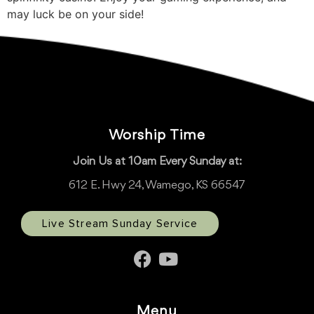
may luck be on your side!
Worship Time
Join Us at 10am Every Sunday at:
612 E. Hwy 24, Wamego, KS 66547
Live Stream Sunday Service
Menu