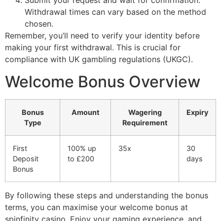
Submit your request and wait for confirmation.
Withdrawal times can vary based on the method
chosen.
Remember, you’ll need to verify your identity before
making your first withdrawal. This is crucial for
compliance with UK gambling regulations (UKGC).
Welcome Bonus Overview
Bonus
Amount
Wagering
Expiry
Type
Requirement
First
100% up
35x
30
Deposit
to £200
days
Bonus
By following these steps and understanding the bonus
terms, you can maximise your welcome bonus at
spinfinity casino. Enjoy your gaming experience, and