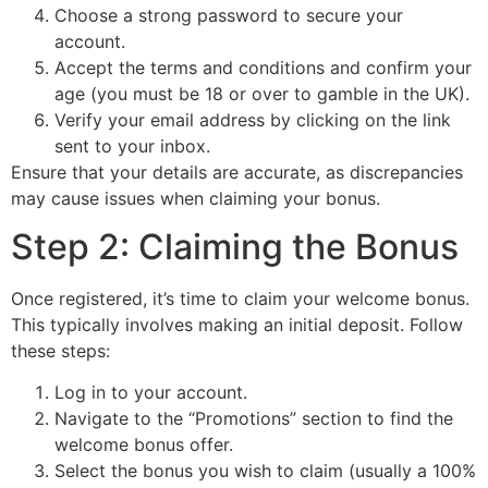
Choose a strong password to secure your
account.
Accept the terms and conditions and confirm your
age (you must be 18 or over to gamble in the UK).
Verify your email address by clicking on the link
sent to your inbox.
Ensure that your details are accurate, as discrepancies
may cause issues when claiming your bonus.
Step 2: Claiming the Bonus
Once registered, it’s time to claim your welcome bonus.
This typically involves making an initial deposit. Follow
these steps:
Log in to your account.
Navigate to the “Promotions” section to find the
welcome bonus offer.
Select the bonus you wish to claim (usually a 100%