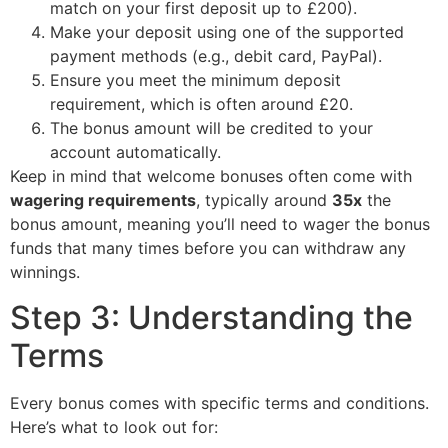
match on your first deposit up to £200).
Make your deposit using one of the supported
payment methods (e.g., debit card, PayPal).
Ensure you meet the minimum deposit
requirement, which is often around £20.
The bonus amount will be credited to your
account automatically.
Keep in mind that welcome bonuses often come with
wagering requirements
, typically around
35x
the
bonus amount, meaning you’ll need to wager the bonus
funds that many times before you can withdraw any
winnings.
Step 3: Understanding the
Terms
Every bonus comes with specific terms and conditions.
Here’s what to look out for: