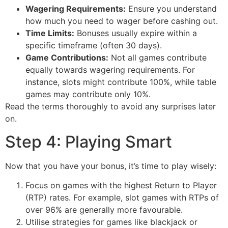
Wagering Requirements:
Ensure you understand
how much you need to wager before cashing out.
Time Limits:
Bonuses usually expire within a
specific timeframe (often 30 days).
Game Contributions:
Not all games contribute
equally towards wagering requirements. For
instance, slots might contribute 100%, while table
games may contribute only 10%.
Read the terms thoroughly to avoid any surprises later
on.
Step 4: Playing Smart
Now that you have your bonus, it’s time to play wisely:
Focus on games with the highest Return to Player
(RTP) rates. For example, slot games with RTPs of
over 96% are generally more favourable.
Utilise strategies for games like blackjack or