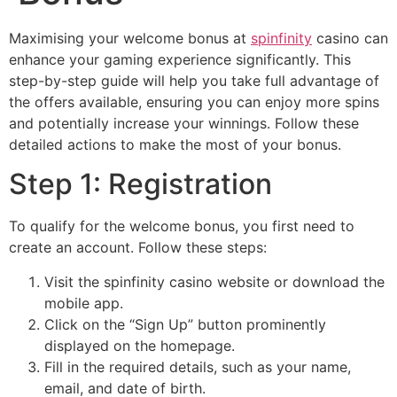
Maximising your welcome bonus at
spinfinity
casino can
enhance your gaming experience significantly. This
step-by-step guide will help you take full advantage of
the offers available, ensuring you can enjoy more spins
and potentially increase your winnings. Follow these
detailed actions to make the most of your bonus.
Step 1: Registration
To qualify for the welcome bonus, you first need to
create an account. Follow these steps:
Visit the spinfinity casino website or download the
mobile app.
Click on the “Sign Up” button prominently
displayed on the homepage.
Fill in the required details, such as your name,
email, and date of birth.