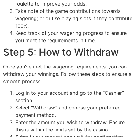
roulette to improve your odds.
Take note of the game contributions towards
wagering; prioritise playing slots if they contribute
100%.
Keep track of your wagering progress to ensure
you meet the requirements in time.
Step 5: How to Withdraw
Once you’ve met the wagering requirements, you can
withdraw your winnings. Follow these steps to ensure a
smooth process:
Log in to your account and go to the “Cashier”
section.
Select “Withdraw” and choose your preferred
payment method.
Enter the amount you wish to withdraw. Ensure
this is within the limits set by the casino.