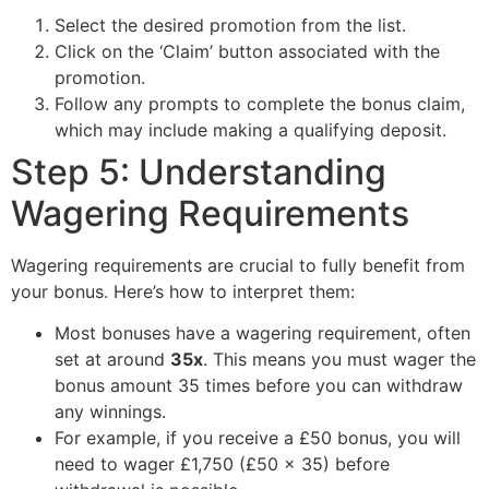
Select the desired promotion from the list.
Click on the ‘Claim’ button associated with the
promotion.
Follow any prompts to complete the bonus claim,
which may include making a qualifying deposit.
Step 5: Understanding
Wagering Requirements
Wagering requirements are crucial to fully benefit from
your bonus. Here’s how to interpret them:
Most bonuses have a wagering requirement, often
set at around
35x
. This means you must wager the
bonus amount 35 times before you can withdraw
any winnings.
For example, if you receive a £50 bonus, you will
need to wager £1,750 (£50 x 35) before