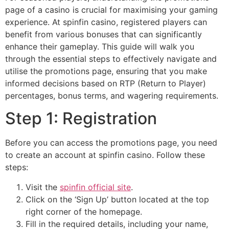
page of a casino is crucial for maximising your gaming
experience. At spinfin casino, registered players can
benefit from various bonuses that can significantly
enhance their gameplay. This guide will walk you
through the essential steps to effectively navigate and
utilise the promotions page, ensuring that you make
informed decisions based on RTP (Return to Player)
percentages, bonus terms, and wagering requirements.
Step 1: Registration
Before you can access the promotions page, you need
to create an account at spinfin casino. Follow these
steps:
Visit the
spinfin official site
.
Click on the ‘Sign Up’ button located at the top
right corner of the homepage.
Fill in the required details, including your name,