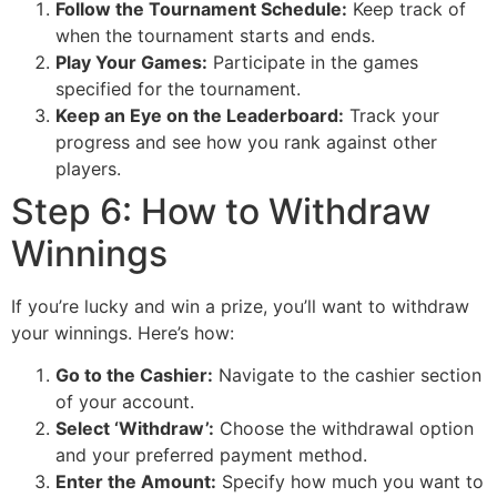
Follow the Tournament Schedule:
Keep track of
when the tournament starts and ends.
Play Your Games:
Participate in the games
specified for the tournament.
Keep an Eye on the Leaderboard:
Track your
progress and see how you rank against other
players.
Step 6: How to Withdraw
Winnings
If you’re lucky and win a prize, you’ll want to withdraw
your winnings. Here’s how:
Go to the Cashier:
Navigate to the cashier section
of your account.
Select ‘Withdraw’:
Choose the withdrawal option
and your preferred payment method.
Enter the Amount:
Specify how much you want to