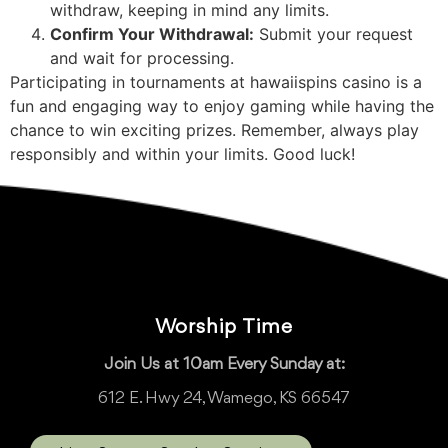
withdraw, keeping in mind any limits.
Confirm Your Withdrawal:
Submit your request
and wait for processing.
Participating in tournaments at hawaiispins casino is a
fun and engaging way to enjoy gaming while having the
chance to win exciting prizes. Remember, always play
responsibly and within your limits. Good luck!
Worship Time
Join Us at 10am Every Sunday at:
612 E. Hwy 24, Wamego, KS 66547