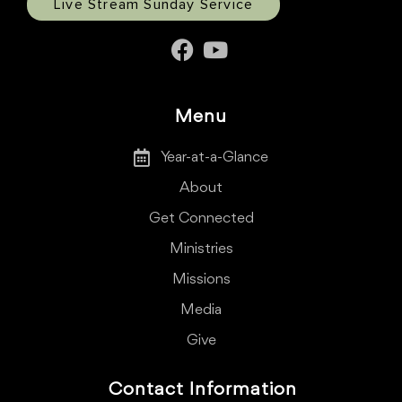
Live Stream Sunday Service
Menu
Year-at-a-Glance
About
Get Connected
Ministries
Missions
Media
Give
Contact Information