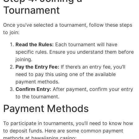
Tournament
Once you’ve selected a tournament, follow these steps
to join:
Read the Rules:
Each tournament will have
specific rules. Ensure you understand them before
joining.
Pay the Entry Fee:
If there’s an entry fee, you’ll
need to pay this using one of the available
payment methods.
Confirm Entry:
After payment, confirm your entry
to the tournament.
Payment Methods
To participate in tournaments, you’ll need to know how
to deposit funds. Here are some common payment
methods at hawaiispins casino: