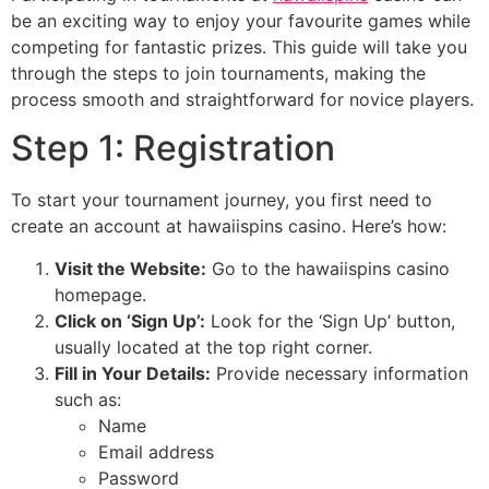
be an exciting way to enjoy your favourite games while
competing for fantastic prizes. This guide will take you
through the steps to join tournaments, making the
process smooth and straightforward for novice players.
Step 1: Registration
To start your tournament journey, you first need to
create an account at hawaiispins casino. Here’s how:
Visit the Website:
Go to the hawaiispins casino
homepage.
Click on ‘Sign Up’:
Look for the ‘Sign Up’ button,
usually located at the top right corner.
Fill in Your Details:
Provide necessary information
such as:
Name
Email address
Password