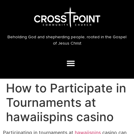
Beholding God and shepherding people, rooted in the Gospel
of Jesus Christ
How to Participate in
Tournaments at
hawaiispins casino
Participating in tournaments at
hawaiispins
casino can