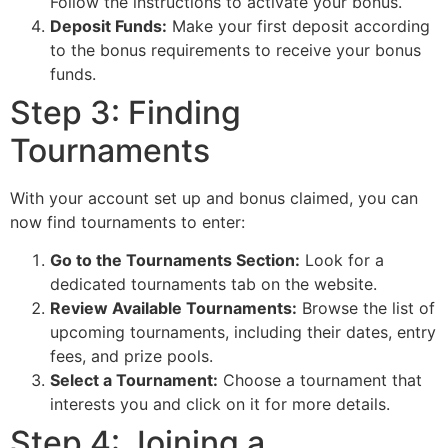
Follow the instructions to activate your bonus.
Deposit Funds:
Make your first deposit according
to the bonus requirements to receive your bonus
funds.
Step 3: Finding
Tournaments
With your account set up and bonus claimed, you can
now find tournaments to enter:
Go to the Tournaments Section:
Look for a
dedicated tournaments tab on the website.
Review Available Tournaments:
Browse the list of
upcoming tournaments, including their dates, entry
fees, and prize pools.
Select a Tournament:
Choose a tournament that
interests you and click on it for more details.
Step 4: Joining a