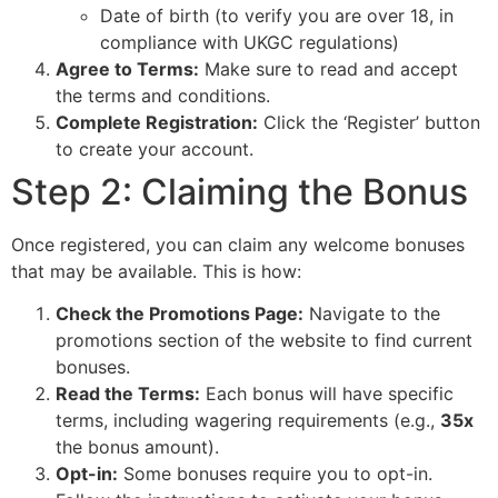
Date of birth (to verify you are over 18, in
compliance with UKGC regulations)
Agree to Terms:
Make sure to read and accept
the terms and conditions.
Complete Registration:
Click the ‘Register’ button
to create your account.
Step 2: Claiming the Bonus
Once registered, you can claim any welcome bonuses
that may be available. This is how:
Check the Promotions Page:
Navigate to the
promotions section of the website to find current
bonuses.
Read the Terms:
Each bonus will have specific
terms, including wagering requirements (e.g.,
35x
the bonus amount).
Opt-in:
Some bonuses require you to opt-in.