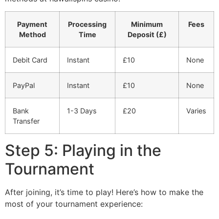
Payment
Processing
Minimum
Fees
Method
Time
Deposit (£)
Debit Card
Instant
£10
None
PayPal
Instant
£10
None
Bank
1-3 Days
£20
Varies
Transfer
Step 5: Playing in the
Tournament
After joining, it’s time to play! Here’s how to make the
most of your tournament experience: