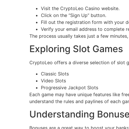
Visit the CryptoLeo Casino website.
Click on the “Sign Up” button.
Fill out the registration form with your 
Verify your email address to complete re
The process usually takes just a few minutes,
Exploring Slot Games
CryptoLeo offers a diverse selection of slot 
Classic Slots
Video Slots
Progressive Jackpot Slots
Each game may have unique features like free
understand the rules and paylines of each ga
Understanding Bonuse
Bonuses are a great way to boost your bankro