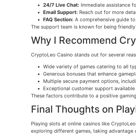
24/7 Live Chat:
Immediate assistance fo
Email Support:
Reach out for more detai
FAQ Section:
A comprehensive guide to 
The support team is known for being friendly
Why I Recommend Cry
CryptoLeo Casino stands out for several reas
Wide variety of games catering to all ty
Generous bonuses that enhance gamepl
Multiple secure payment options, includ
Exceptional customer support available 
These factors contribute to a positive gaming
Final Thoughts on Play
Playing slots at online casinos like CryptoLeo
exploring different games, taking advantag