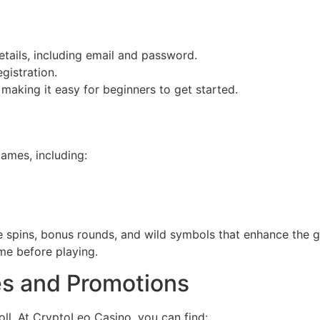
details, including email and password.
gistration.
 making it easy for beginners to get started.
games, including:
 spins, bonus rounds, and wild symbols that enhance the ga
me before playing.
s and Promotions
ll. At CryptoLeo Casino, you can find: