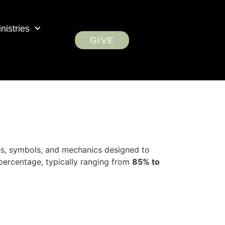
nistries
GIVE
emes, symbols, and mechanics designed to
ercentage, typically ranging from
85% to