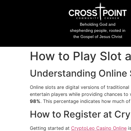
Beholding God and
shepherding people, rooted in
the Gospel of Jesus Christ
How to Play Slot 
Understanding Online 
Online slots are digital versions of traditio
entertain players while providing chances to
98%
. This percentage indicates how much of
How to Register at Cr
Getting started at
CryptoLeo Casino Online
i