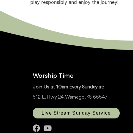
play responsibly and enjoy the journey!
Worship Time
Join Us at 10am Every Sunday at:
612 E. Hwy 24, Wamego, KS 66547
Live Stream Sunday Service