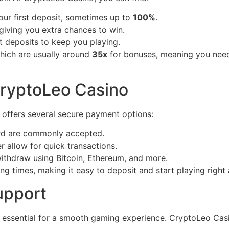
ur first deposit, sometimes up to
100%
.
 giving you extra chances to win.
 deposits to keep you playing.
which are usually around
35x
for bonuses, meaning you nee
ryptoLeo Casino
offers several secure payment options:
d are commonly accepted.
er allow for quick transactions.
thdraw using Bitcoin, Ethereum, and more.
 times, making it easy to deposit and start playing right
upport
 essential for a smooth gaming experience. CryptoLeo Casi