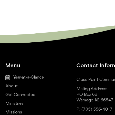
Menu
Contact Infor
Year-at-a-Glance
Cross Point Commun
About
Mailing Address:
PO Box 62
Get Connected
Wamego, KS 66547
Ministries
P: (785) 556-4017
Missions