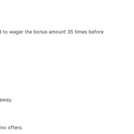
d to wager the bonus amount 35 times before
 away.
no offers: