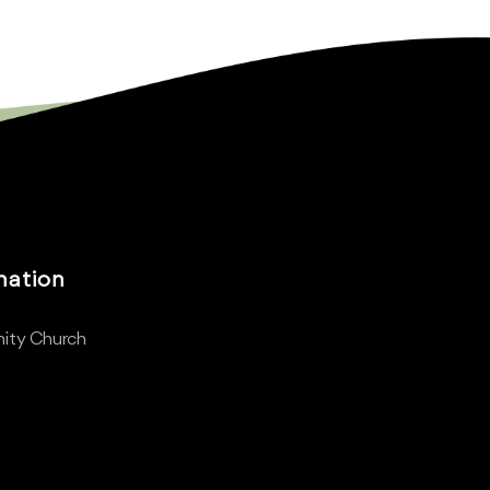
mation
ity Church