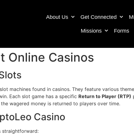
About Us
Get Connected
Mi
Missions
Forms
at Online Casinos
Slots
nal slot machines found in casinos. They feature various th
 win. Each slot game has a specific
Return to Player (RTP)
p
 the wagered money is returned to players over time.
yptoLeo Casino
s straightforward: