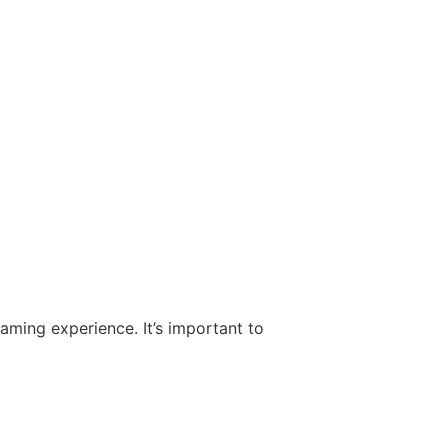
ming experience. It’s important to