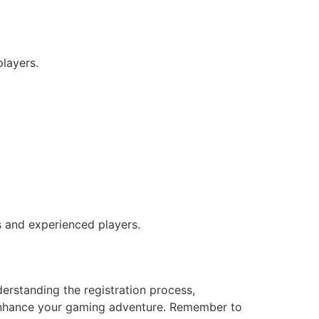
layers.
s and experienced players.
derstanding the registration process,
enhance your gaming adventure. Remember to