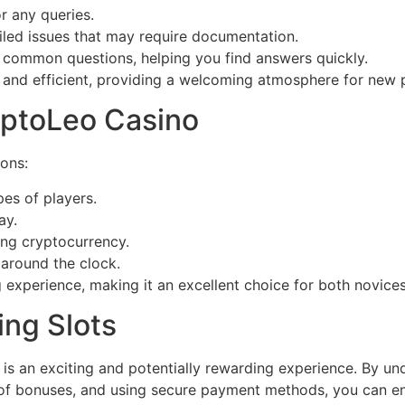
r any queries.
led issues that may require documentation.
common questions, helping you find answers quickly.
 and efficient, providing a welcoming atmosphere for new p
ptoLeo Casino
ons:
pes of players.
ay.
ing cryptocurrency.
around the clock.
 experience, making it an excellent choice for both novice
ing Slots
 is an exciting and potentially rewarding experience. By un
e of bonuses, and using secure payment methods, you can 