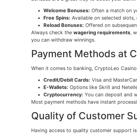
Welcome Bonuses:
Often a match on yo
Free Spins:
Available on selected slots,
Reload Bonuses:
Offered on subsequent
Always check the
wagering requirements
, 
you can withdraw winnings.
Payment Methods at C
When it comes to banking, CryptoLeo Casino 
Credit/Debit Cards:
Visa and MasterCar
E-Wallets:
Options like Skrill and Netell
Cryptocurrency:
You can deposit and wi
Most payment methods have instant processing
Quality of Customer S
Having access to quality customer support is