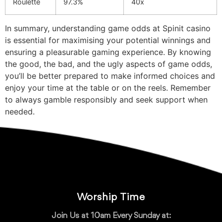
Roulette
97.3%
40x
In summary, understanding game odds at Spinit casino
is essential for maximising your potential winnings and
ensuring a pleasurable gaming experience. By knowing
the good, the bad, and the ugly aspects of game odds,
you’ll be better prepared to make informed choices and
enjoy your time at the table or on the reels. Remember
to always gamble responsibly and seek support when
needed.
Worship Time
Join Us at 10am Every Sunday at: