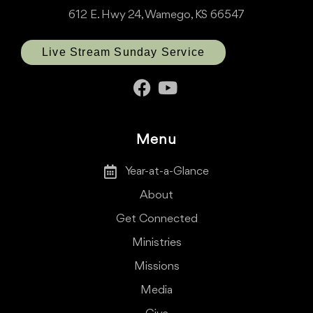
612 E. Hwy 24, Wamego, KS 66547
Live Stream Sunday Service
Menu
Year-at-a-Glance
About
Get Connected
Ministries
Missions
Media