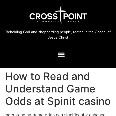
Beholding God and shepherding people, rooted in the Gospel of
Jesus Christ
How to Read and
Understand Game
Odds at Spinit casino
Understanding game odds can significantly enhance