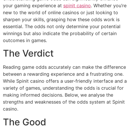
your gaming experience at
spinit casino
. Whether you’re
new to the world of online casinos or just looking to
sharpen your skills, grasping how these odds work is
essential. The odds not only determine your potential
winnings but also indicate the probability of certain
outcomes in games.
The Verdict
Reading game odds accurately can make the difference
between a rewarding experience and a frustrating one.
While Spinit casino offers a user-friendly interface and a
variety of games, understanding the odds is crucial for
making informed decisions. Below, we analyse the
strengths and weaknesses of the odds system at Spinit
casino.
The Good