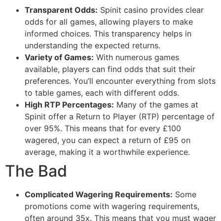
Transparent Odds:
Spinit casino provides clear
odds for all games, allowing players to make
informed choices. This transparency helps in
understanding the expected returns.
Variety of Games:
With numerous games
available, players can find odds that suit their
preferences. You’ll encounter everything from slots
to table games, each with different odds.
High RTP Percentages:
Many of the games at
Spinit offer a Return to Player (RTP) percentage of
over 95%. This means that for every £100
wagered, you can expect a return of £95 on
average, making it a worthwhile experience.
The Bad
Complicated Wagering Requirements:
Some
promotions come with wagering requirements,
often around 35x. This means that you must wager