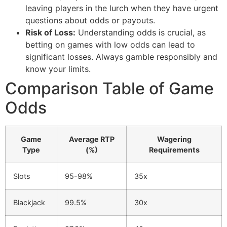
leaving players in the lurch when they have urgent
questions about odds or payouts.
Risk of Loss:
Understanding odds is crucial, as
betting on games with low odds can lead to
significant losses. Always gamble responsibly and
know your limits.
Comparison Table of Game
Odds
Game
Average RTP
Wagering
Type
(%)
Requirements
Slots
95-98%
35x
Blackjack
99.5%
30x