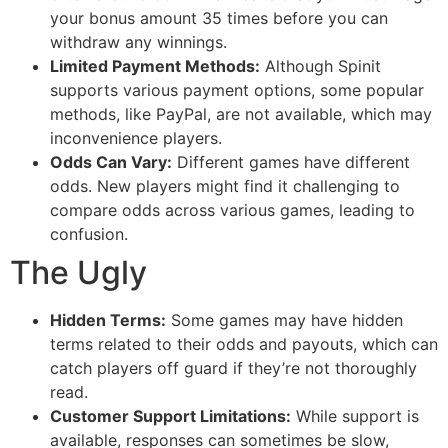
your bonus amount 35 times before you can
withdraw any winnings.
Limited Payment Methods:
Although Spinit
supports various payment options, some popular
methods, like PayPal, are not available, which may
inconvenience players.
Odds Can Vary:
Different games have different
odds. New players might find it challenging to
compare odds across various games, leading to
confusion.
The Ugly
Hidden Terms:
Some games may have hidden
terms related to their odds and payouts, which can
catch players off guard if they’re not thoroughly
read.
Customer Support Limitations:
While support is
available, responses can sometimes be slow,