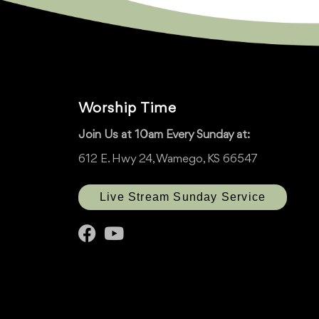
Worship Time
Join Us at 10am Every Sunday at:
612 E. Hwy 24, Wamego, KS 66547
Live Stream Sunday Service