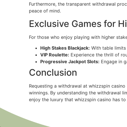
Furthermore, the transparent withdrawal proc
peace of mind.
Exclusive Games for Hi
For those who enjoy playing with higher stake
High Stakes Blackjack:
With table limit
VIP Roulette:
Experience the thrill of rou
Progressive Jackpot Slots:
Engage in ga
Conclusion
Requesting a withdrawal at whizzspin casino is
winnings. By understanding the withdrawal lim
enjoy the luxury that whizzspin casino has to 