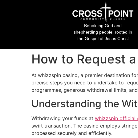
Beholding God and
shepherding people, rooted in
the Gospel of Jesus Christ
How to Request a 
At whizzspin casino, a premier destination for
precise steps you need to undertake to reque
programmes, generous withdrawal limits, and 
Understanding the Wi
Withdrawing your funds at
whizzspin official 
swift transaction. The casino employs strin
processed securely and efficiently.