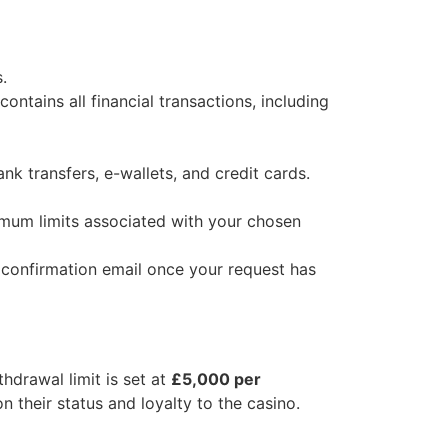
.
ontains all financial transactions, including
k transfers, e-wallets, and credit cards.
mum limits associated with your chosen
 confirmation email once your request has
hdrawal limit is set at
£5,000 per
 their status and loyalty to the casino.