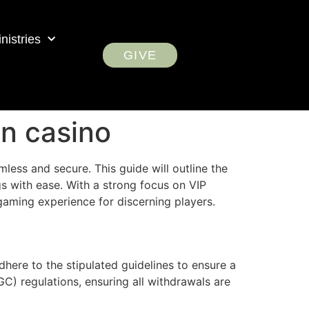
nistries
GIVE
n casino
mless and secure. This guide will outline the
s with ease. With a strong focus on VIP
gaming experience for discerning players.
adhere to the stipulated guidelines to ensure a
) regulations, ensuring all withdrawals are