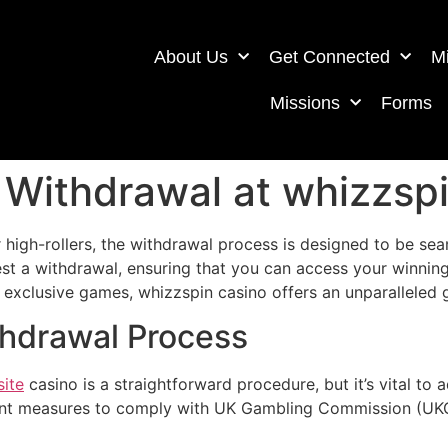
About Us
Get Connected
Mi
Missions
Forms
Withdrawal at whizzspi
 high-rollers, the withdrawal process is designed to be sea
st a withdrawal, ensuring that you can access your winning
exclusive games, whizzspin casino offers an unparalleled 
thdrawal Process
site
casino is a straightforward procedure, but it’s vital to 
gent measures to comply with UK Gambling Commission (UKGC