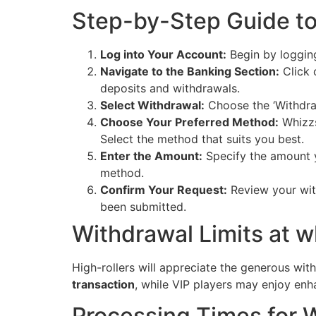
Step-by-Step Guide to
Log into Your Account:
Begin by logging
Navigate to the Banking Section:
Click o
deposits and withdrawals.
Select Withdrawal:
Choose the ‘Withdraw
Choose Your Preferred Method:
Whizzs
Select the method that suits you best.
Enter the Amount:
Specify the amount 
method.
Confirm Your Request:
Review your with
been submitted.
Withdrawal Limits at w
High-rollers will appreciate the generous wit
transaction
, while VIP players may enjoy enh
Processing Times for 