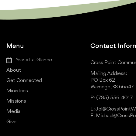
Menu
Contact Infor
Year-at-a-Glance
Cross Point Commun
About
Mailing Address:
PO Box 62
Get Connected
Wamego, KS 66547
Ministries
P: (785) 556-4017
Missions
E: Jol@CrossPoint
Media
E: Michael@CrossP
Give