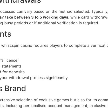
rocessed can vary based on the method selected. Typically, 
may take between
3 to 5 working days
, while card withdra
g busy periods or if additional verification is required.
nts
whizzspin casino requires players to complete a verificat
’s licence)
nk statement)
 for deposits
our withdrawal process significantly.
s Brand
xtensive selection of exclusive games but also for its comm
ts, including personalised account management, exclusive b