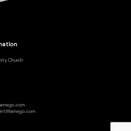
mation
ity Church
Wamego.com
ointWamego.com