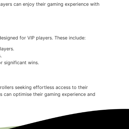
layers can enjoy their gaming experience with
esigned for VIP players. These include:
layers.
.
 significant wins.
rollers seeking effortless access to their
ers can optimise their gaming experience and