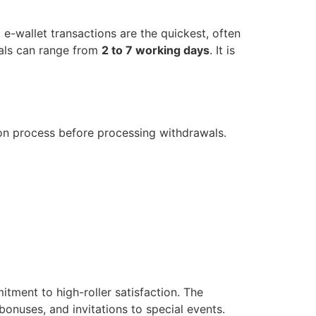
e-wallet transactions are the quickest, often
wals can range from
2 to 7 working days
. It is
ion process before processing withdrawals.
itment to high-roller satisfaction. The
onuses, and invitations to special events.