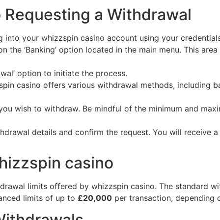
 Requesting a Withdrawal
 into your whizzspin casino account using your credentials
n the ‘Banking’ option located in the main menu. This area c
al’ option to initiate the process.
pin casino offers various withdrawal methods, including ban
you wish to withdraw. Be mindful of the minimum and maxi
drawal details and confirm the request. You will receive a
hizzspin casino
hdrawal limits offered by whizzspin casino. The standard wit
anced limits of up to
£20,000
per transaction, depending on
Withdrawals