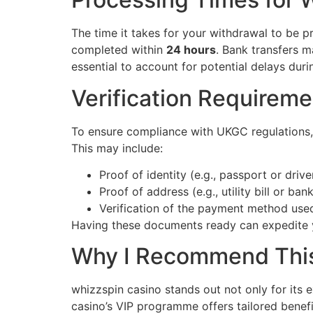
The time it takes for your withdrawal to be p
completed within
24 hours
. Bank transfers 
essential to account for potential delays durin
Verification Requireme
To ensure compliance with UKGC regulations, 
This may include:
Proof of identity (e.g., passport or driver
Proof of address (e.g., utility bill or ba
Verification of the payment method used
Having these documents ready can expedite y
Why I Recommend Thi
whizzspin casino stands out not only for its e
casino’s VIP programme offers tailored benefi