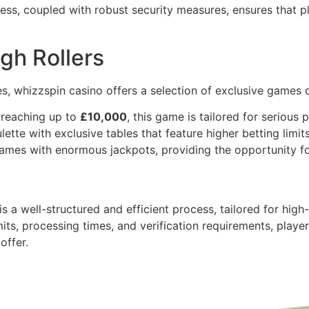
ess, coupled with robust security measures, ensures that p
gh Rollers
s, whizzspin casino offers a selection of exclusive games d
s reaching up to
£10,000
, this game is tailored for serious p
lette with exclusive tables that feature higher betting limits
mes with enormous jackpots, providing the opportunity for
 a well-structured and efficient process, tailored for high-
its, processing times, and verification requirements, play
offer.