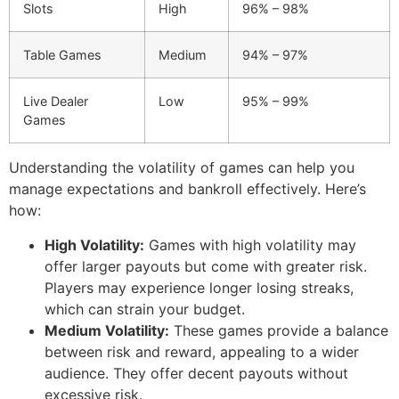
Slots
High
96% – 98%
Table Games
Medium
94% – 97%
Live Dealer
Low
95% – 99%
Games
Understanding the volatility of games can help you
manage expectations and bankroll effectively. Here’s
how:
High Volatility:
Games with high volatility may
offer larger payouts but come with greater risk.
Players may experience longer losing streaks,
which can strain your budget.
Medium Volatility:
These games provide a balance
between risk and reward, appealing to a wider
audience. They offer decent payouts without
excessive risk.