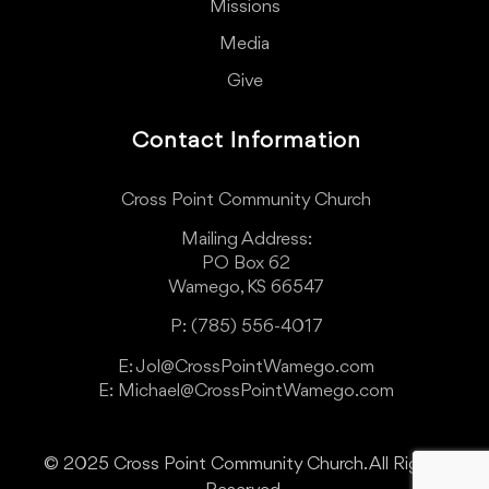
Missions
Media
Give
Contact Information
Cross Point Community Church
Mailing Address:
PO Box 62
Wamego, KS 66547
P: (785) 556-4017
E: Jol@CrossPointWamego.com
E: Michael@CrossPointWamego.com
© 2025 Cross Point Community Church. All Rights