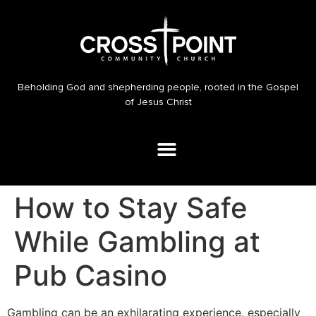
Beholding God and shepherding people, rooted in the Gospel
of Jesus Christ
How to Stay Safe
While Gambling at
Pub Casino
Gambling can be an exhilarating experience, especially