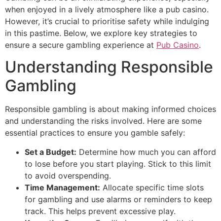
when enjoyed in a lively atmosphere like a pub casino.
However, it’s crucial to prioritise safety while indulging
in this pastime. Below, we explore key strategies to
ensure a secure gambling experience at
Pub Casino
.
Understanding Responsible
Gambling
Responsible gambling is about making informed choices
and understanding the risks involved. Here are some
essential practices to ensure you gamble safely:
Set a Budget:
Determine how much you can afford
to lose before you start playing. Stick to this limit
to avoid overspending.
Time Management:
Allocate specific time slots
for gambling and use alarms or reminders to keep
track. This helps prevent excessive play.