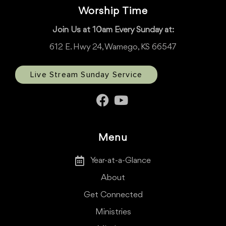
Worship Time
Join Us at 10am Every Sunday at:
612 E. Hwy 24, Wamego, KS 66547
Live Stream Sunday Service
Menu
Year-at-a-Glance
About
Get Connected
Ministries