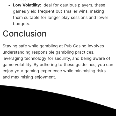
Low Volatility:
Ideal for cautious players, these
games yield frequent but smaller wins, making
them suitable for longer play sessions and lower
budgets.
Conclusion
Staying safe while gambling at Pub Casino involves
understanding responsible gambling practices,
leveraging technology for security, and being aware of
game volatility. By adhering to these guidelines, you can
enjoy your gaming experience while minimising risks
and maximising enjoyment.