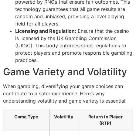
powered by RNGs that ensure fair outcomes. This
technology guarantees that all game results are
random and unbiased, providing a level playing
field for all players.
Licensing and Regulation:
Ensure that the casino
is licensed by the UK Gambling Commission
(UKGC). This body enforces strict regulations to
protect players and promote responsible gambling
practices.
Game Variety and Volatility
When gambling, diversifying your game choices can
contribute to a safer experience. Here’s why
understanding volatility and game variety is essential:
Game Type
Volatility
Return to Player
(RTP)