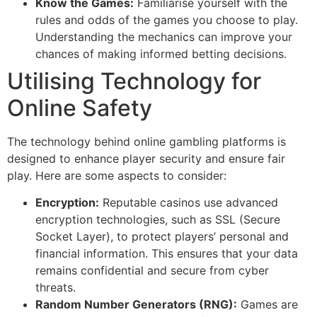
Know the Games:
Familiarise yourself with the
rules and odds of the games you choose to play.
Understanding the mechanics can improve your
chances of making informed betting decisions.
Utilising Technology for
Online Safety
The technology behind online gambling platforms is
designed to enhance player security and ensure fair
play. Here are some aspects to consider:
Encryption:
Reputable casinos use advanced
encryption technologies, such as SSL (Secure
Socket Layer), to protect players’ personal and
financial information. This ensures that your data
remains confidential and secure from cyber
threats.
Random Number Generators (RNG):
Games are