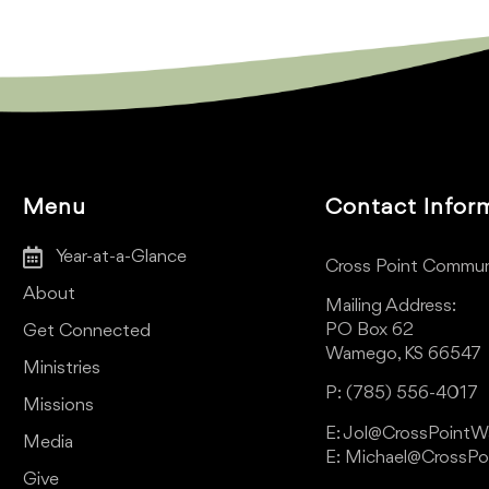
Menu
Contact Infor
Year-at-a-Glance
Cross Point Commun
About
Mailing Address:
PO Box 62
Get Connected
Wamego, KS 66547
Ministries
P: (785) 556-4017
Missions
E: Jol@CrossPoint
Media
E: Michael@CrossP
Give