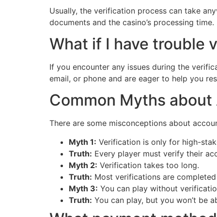
Usually, the verification process can take a
documents and the casino’s processing time. I
What if I have trouble
If you encounter any issues during the verific
email, or phone and are eager to help you re
Common Myths about A
There are some misconceptions about account 
Myth 1:
Verification is only for high-stak
Truth:
Every player must verify their ac
Myth 2:
Verification takes too long.
Truth:
Most verifications are completed s
Myth 3:
You can play without verificatio
Truth:
You can play, but you won’t be ab