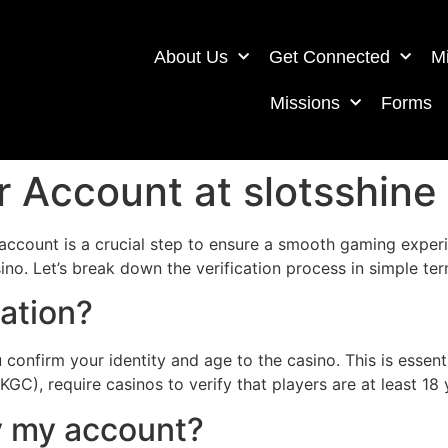
About Us
Get Connected
Mi
Missions
Forms
r Account at slotsshine
 account is a crucial step to ensure a smooth gaming experi
sino. Let’s break down the verification process in simple ter
cation?
 confirm your identity and age to the casino. This is essen
), require casinos to verify that players are at least 18 
y my account?