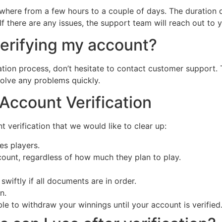
nywhere from a few hours to a couple of days. The duratio
f there are any issues, the support team will reach out to 
 verifying my account?
ation process, don’t hesitate to contact customer support. Th
solve any problems quickly.
ccount Verification
verification that we would like to clear up:
es players.
count, regardless of how much they plan to play.
wiftly if all documents are in order.
n.
le to withdraw your winnings until your account is verified