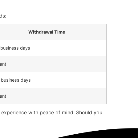
ds:
Withdrawal Time
 business days
tant
 business days
tant
g experience with peace of mind. Should you