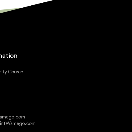
mation
ity Church
Wamego.com
ointWamego.com