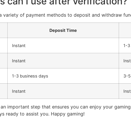
an I use after verification?
 a variety of payment methods to deposit and withdraw fun
Deposit Time
Instant
1-3
Instant
Ins
1-3 business days
3-5
Instant
Ins
is an important step that ensures you can enjoy your gamin
ys ready to assist you. Happy gaming!