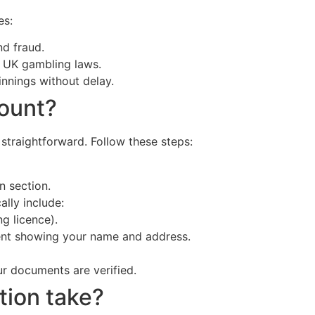
es:
nd fraud.
 UK gambling laws.
nnings without delay.
count?
 straightforward. Follow these steps:
n section.
lly include:
ng licence).
ement showing your name and address.
ur documents are verified.
tion take?