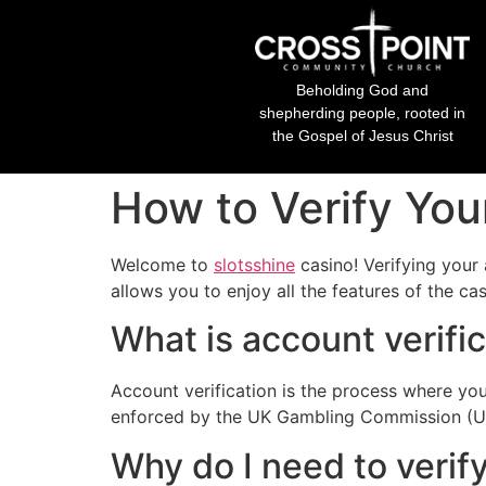
Beholding God and
shepherding people, rooted in
the Gospel of Jesus Christ
How to Verify You
Welcome to
slotsshine
casino! Verifying your
allows you to enjoy all the features of the ca
What is account verifi
Account verification is the process where you
enforced by the UK Gambling Commission (UKGC
Why do I need to verif