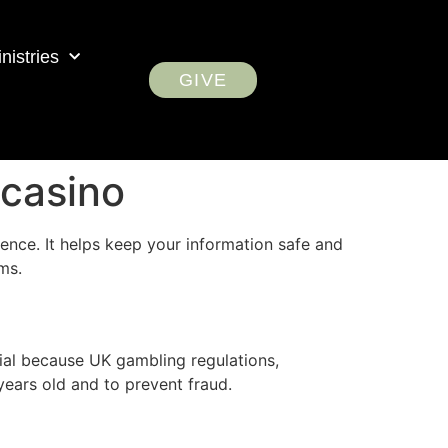
nistries
GIVE
 casino
ence. It helps keep your information safe and
ms.
tial because UK gambling regulations,
years old and to prevent fraud.