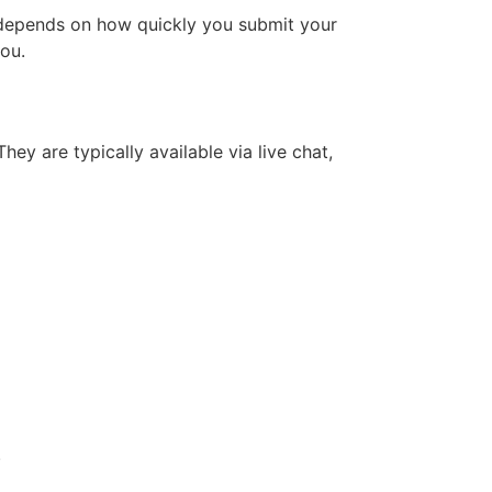
n depends on how quickly you submit your
you.
ey are typically available via live chat,
.