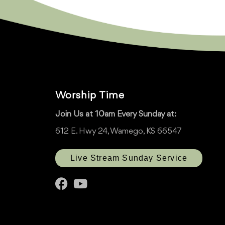
Worship Time
Join Us at 10am Every Sunday at:
612 E. Hwy 24, Wamego, KS 66547
Live Stream Sunday Service