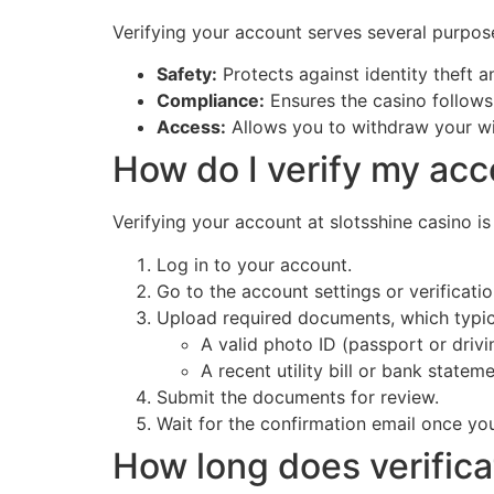
Verifying your account serves several purpos
Safety:
Protects against identity theft a
Compliance:
Ensures the casino follows
Access:
Allows you to withdraw your wi
How do I verify my ac
Verifying your account at slotsshine casino is
Log in to your account.
Go to the account settings or verificatio
Upload required documents, which typica
A valid photo ID (passport or drivi
A recent utility bill or bank stat
Submit the documents for review.
Wait for the confirmation email once yo
How long does verifica