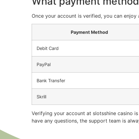
What payment methods c
Once your account is verified, you can enjoy
Payment Method
Debit Card
PayPal
Bank Transfer
Skrill
Verifying your account at slotsshine casino 
have any questions, the support team is alwa