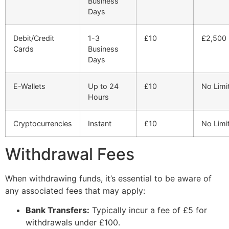
Business
Days
Debit/Credit
1-3
£10
£2,500
Cards
Business
Days
E-Wallets
Up to 24
£10
No Limi
Hours
Cryptocurrencies
Instant
£10
No Limi
Withdrawal Fees
When withdrawing funds, it’s essential to be aware of
any associated fees that may apply:
Bank Transfers:
Typically incur a fee of £5 for
withdrawals under £100.