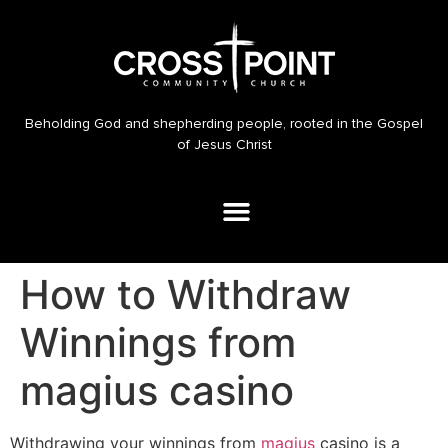
Beholding God and shepherding people, rooted in the Gospel
of Jesus Christ
How to Withdraw
Winnings from
magius casino
Withdrawing your winnings from
magius
casino is a