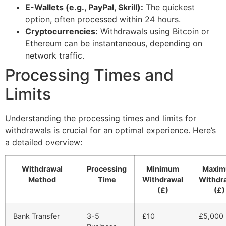
E-Wallets (e.g., PayPal, Skrill):
The quickest
option, often processed within 24 hours.
Cryptocurrencies:
Withdrawals using Bitcoin or
Ethereum can be instantaneous, depending on
network traffic.
Processing Times and
Limits
Understanding the processing times and limits for
withdrawals is crucial for an optimal experience. Here’s
a detailed overview:
Withdrawal
Processing
Minimum
Maxi
Method
Time
Withdrawal
Withdr
(£)
(£)
Bank Transfer
3-5
£10
£5,000