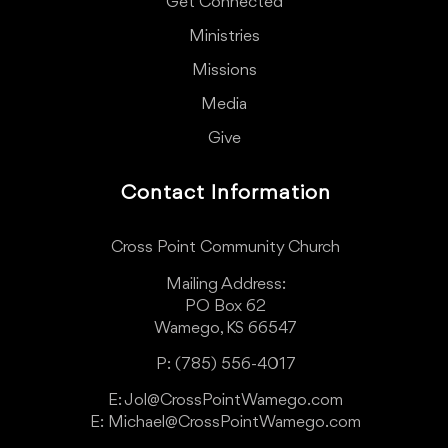
Get Connected
Ministries
Missions
Media
Give
Contact Information
Cross Point Community Church
Mailing Address:
PO Box 62
Wamego, KS 66547
P: (785) 556-4017
E: Jol@CrossPointWamego.com
E: Michael@CrossPointWamego.com