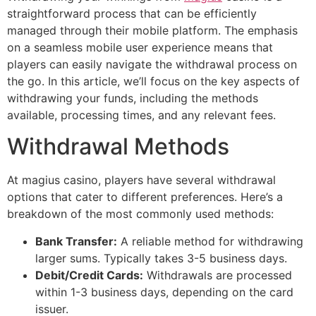
straightforward process that can be efficiently
managed through their mobile platform. The emphasis
on a seamless mobile user experience means that
players can easily navigate the withdrawal process on
the go. In this article, we’ll focus on the key aspects of
withdrawing your funds, including the methods
available, processing times, and any relevant fees.
Withdrawal Methods
At magius casino, players have several withdrawal
options that cater to different preferences. Here’s a
breakdown of the most commonly used methods:
Bank Transfer:
A reliable method for withdrawing
larger sums. Typically takes 3-5 business days.
Debit/Credit Cards:
Withdrawals are processed
within 1-3 business days, depending on the card
issuer.