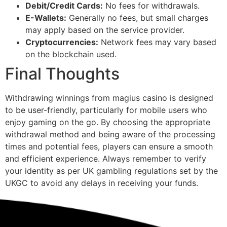
Debit/Credit Cards:
No fees for withdrawals.
E-Wallets:
Generally no fees, but small charges
may apply based on the service provider.
Cryptocurrencies:
Network fees may vary based
on the blockchain used.
Final Thoughts
Withdrawing winnings from magius casino is designed
to be user-friendly, particularly for mobile users who
enjoy gaming on the go. By choosing the appropriate
withdrawal method and being aware of the processing
times and potential fees, players can ensure a smooth
and efficient experience. Always remember to verify
your identity as per UK gambling regulations set by the
UKGC to avoid any delays in receiving your funds.