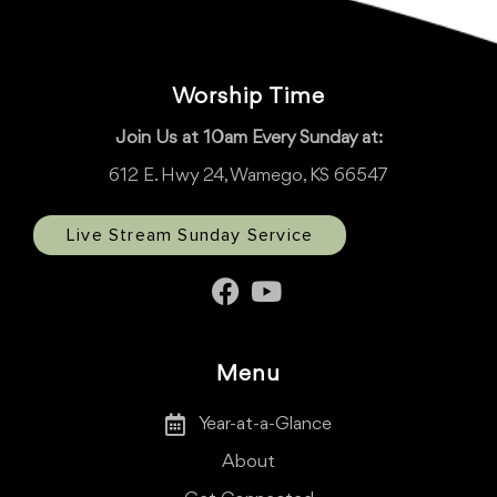
Worship Time
Join Us at 10am Every Sunday at:
612 E. Hwy 24, Wamego, KS 66547
Live Stream Sunday Service
Menu
Year-at-a-Glance
About