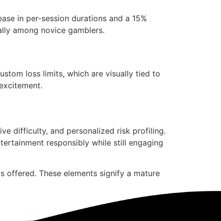
rease in per-session durations and a 15%
cially among novice gamblers.
stom loss limits, which are visually tied to
 excitement.
 difficulty, and personalized risk profiling.
tertainment responsibly while still engaging
s offered. These elements signify a mature