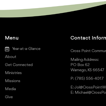
Menu
Contact Infor
Year-at-a-Glance
Cross Point Commun
About
Mailing Address:
PO Box 62
Get Connected
Wamego, KS 66547
Ministries
P: (785) 556-4017
Missions
E: Jol@CrossPoint
Media
E: Michael@CrossP
Give