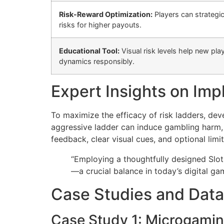
Risk-Reward Optimization:
Players can strategi
risks for higher payouts.
Educational Tool:
Visual risk levels help new pla
dynamics responsibly.
Expert Insights on Imp
To maximize the efficacy of risk ladders, de
aggressive ladder can induce gambling harm, w
feedback, clear visual cues, and optional lim
“Employing a thoughtfully designed Slo
—a crucial balance in today’s digital g
Case Studies and Dat
Case Study 1: Microgaming