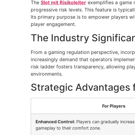
The
Slot mit Risikoleiter
exemplifies a game m
progressive risk levels. This feature is typica
Its primary purpose is to empower players wi
player engagement.
The Industry Signific
From a gaming regulation perspective, incorpo
increasingly demand that operators implemen
risk ladder fosters transparency, allowing pl
environments.
Strategic Advantages 
For Players
Enhanced Control:
Players can gradually increas
gameplay to their comfort zone.