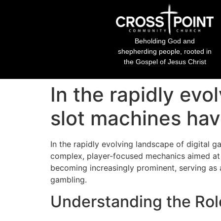
Beholding God and
shepherding people, rooted in
the Gospel of Jesus Christ
In the rapidly evo
slot machines ha
In the rapidly evolving landscape of digital
complex, player-focused mechanics aimed at 
becoming increasingly prominent, serving as a 
gambling.
Understanding the Role