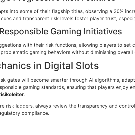
ts into some of their flagship titles, observing a 20% inc
al cues and transparent risk levels foster player trust, espe
 Responsible Gaming Initiatives
tions with their risk functions, allowing players to set cu
s problematic gaming behaviors without diminishing overall
anics in Digital Slots
k gates will become smarter through AI algorithms, adaptive
sponsible gaming standards, ensuring that players enjoy en
Risikoleiter
.
e risk ladders, always review the transparency and control
egulatory compliance.