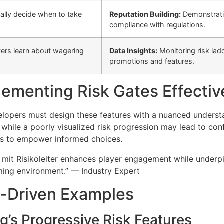
cally decide when to take
Reputation Building:
Demonstratin
compliance with regulations.
yers learn about wagering
Data Insights:
Monitoring risk ladd
promotions and features.
lementing Risk Gates Effectiv
velopers must design these features with a nuanced underst
hile a poorly visualized risk progression may lead to confu
its to empower informed choices.
t mit Risikoleiter enhances player engagement while under
aming environment.” — Industry Expert
a-Driven Examples
’s Progressive Risk Features