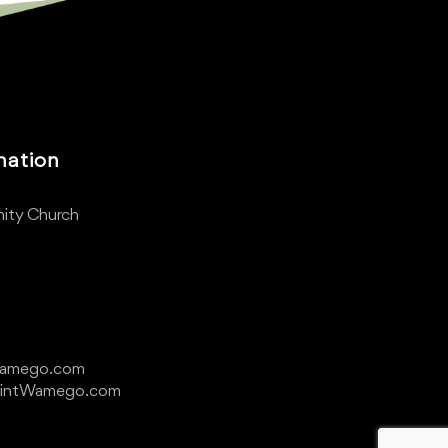
mation
ity Church
Wamego.com
ointWamego.com