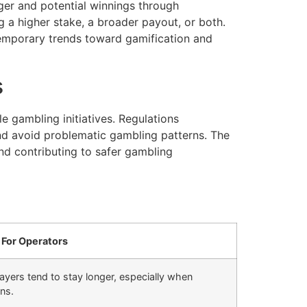
er and potential winnings through
ng a higher stake, a broader payout, or both.
ntemporary trends toward gamification and
s
e gambling initiatives. Regulations
nd avoid problematic gambling patterns. The
and contributing to safer gambling
For Operators
yers tend to stay longer, especially when
ns.