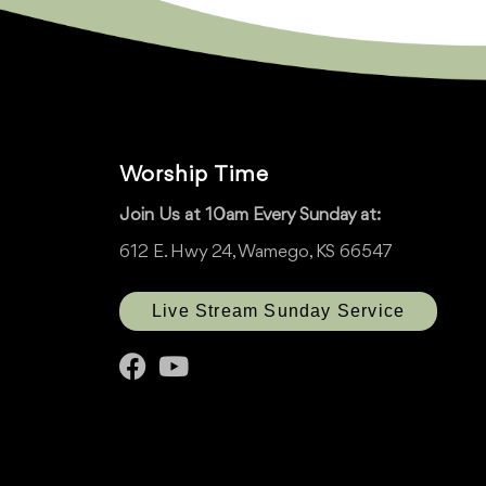
Worship Time
Join Us at 10am Every Sunday at:
612 E. Hwy 24, Wamego, KS 66547
Live Stream Sunday Service