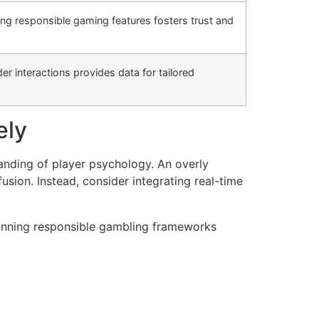
g responsible gaming features fosters trust and
er interactions provides data for tailored
ely
anding of player psychology. An overly
sion. Instead, consider integrating real-time
pinning responsible gambling frameworks