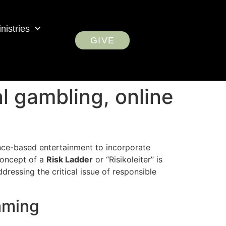
nistries
GIVE
al gambling, online
ance-based entertainment to incorporate
concept of a
Risk Ladder
or “Risikoleiter” is
dressing the critical issue of responsible
Gaming