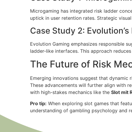
Microgaming has integrated risk ladder concep
uptick in user retention rates. Strategic visu
Case Study 2: Evolution’s
Evolution Gaming emphasizes responsible sugges
ladder-like interfaces. This approach reduce
The Future of Risk Mech
Emerging innovations suggest that dynamic ris
These advancements will further align with re
with high-stakes mechanics like the
Slot mit 
Pro tip:
When exploring slot games that featur
understanding of gambling psychology and r