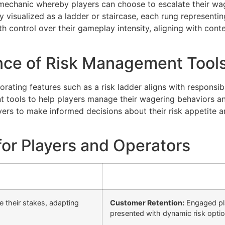
echanic whereby players can choose to escalate their wag
lly visualized as a ladder or staircase, each rung representi
th control over their gameplay intensity, aligning with co
ance of Risk Management Tool
rating features such as a risk ladder aligns with responsibl
t tools to help players manage their wagering behaviors a
ayers to make informed decisions about their risk appetite 
for Players and Operators
e their stakes, adapting
Customer Retention:
Engaged pla
presented with dynamic risk optio