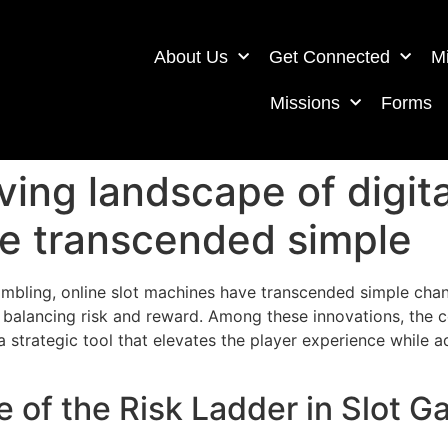
About Us
Get Connected
Mi
Missions
Forms
lving landscape of digit
ve transcended simple
 gambling, online slot machines have transcended simple ch
balancing risk and reward. Among these innovations, the 
strategic tool that elevates the player experience while ad
 of the Risk Ladder in Slot 