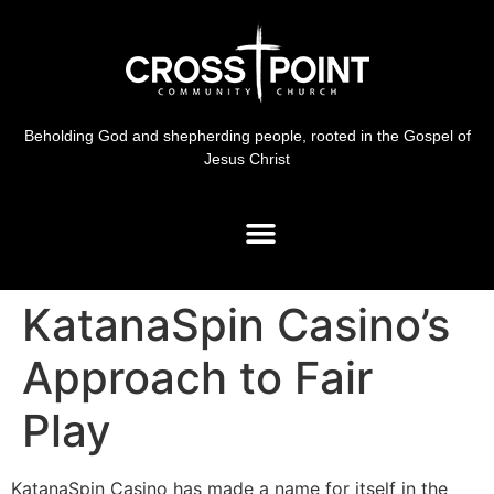
Beholding God and shepherding people, rooted in the Gospel of
Jesus Christ
KatanaSpin Casino’s
Approach to Fair
Play
KatanaSpin Casino has made a name for itself in the