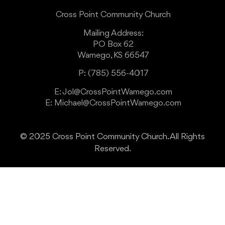
Cross Point Community Church
Mailing Address:
PO Box 62
Wamego, KS 66547
P: (785) 556-4017
E: Jol@CrossPointWamego.com
E: Michael@CrossPointWamego.com
© 2025 Cross Point Community Church. All Rights
Reserved.