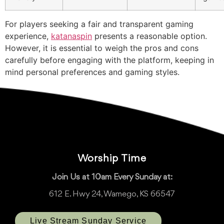
For players seeking a fair and transparent gaming
experience,
katanaspin
presents a reasonable option.
However, it is essential to weigh the pros and cons
carefully before engaging with the platform, keeping in
mind personal preferences and gaming styles.
Worship Time
Join Us at 10am Every Sunday at:
612 E. Hwy 24, Wamego, KS 66547
Live Stream Sunday Service