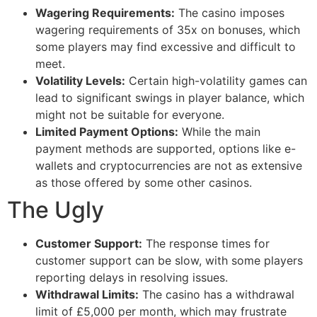
Wagering Requirements:
The casino imposes
wagering requirements of 35x on bonuses, which
some players may find excessive and difficult to
meet.
Volatility Levels:
Certain high-volatility games can
lead to significant swings in player balance, which
might not be suitable for everyone.
Limited Payment Options:
While the main
payment methods are supported, options like e-
wallets and cryptocurrencies are not as extensive
as those offered by some other casinos.
The Ugly
Customer Support:
The response times for
customer support can be slow, with some players
reporting delays in resolving issues.
Withdrawal Limits:
The casino has a withdrawal
limit of £5,000 per month, which may frustrate