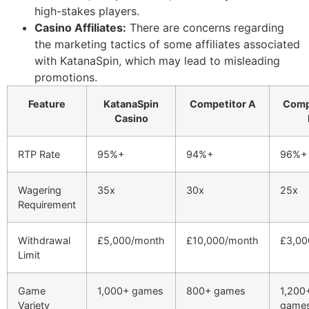
high-stakes players.
Casino Affiliates:
There are concerns regarding
the marketing tactics of some affiliates associated
with KatanaSpin, which may lead to misleading
promotions.
Feature
KatanaSpin
Competitor A
Comp
Casino
RTP Rate
95%+
94%+
96%+
Wagering
35x
30x
25x
Requirement
Withdrawal
£5,000/month
£10,000/month
£3,00
Limit
Game
1,000+ games
800+ games
1,200
Variety
game