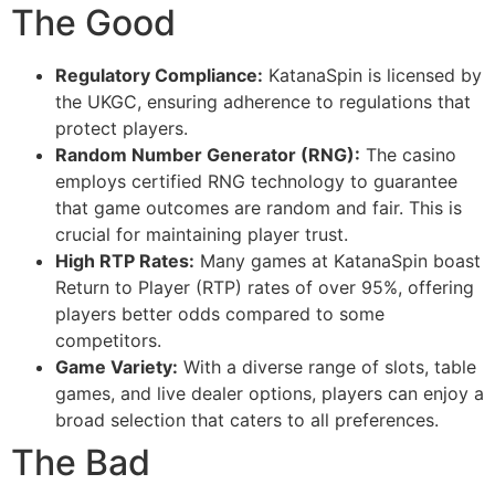
The Good
Regulatory Compliance:
KatanaSpin is licensed by
the UKGC, ensuring adherence to regulations that
protect players.
Random Number Generator (RNG):
The casino
employs certified RNG technology to guarantee
that game outcomes are random and fair. This is
crucial for maintaining player trust.
High RTP Rates:
Many games at KatanaSpin boast
Return to Player (RTP) rates of over 95%, offering
players better odds compared to some
competitors.
Game Variety:
With a diverse range of slots, table
games, and live dealer options, players can enjoy a
broad selection that caters to all preferences.
The Bad