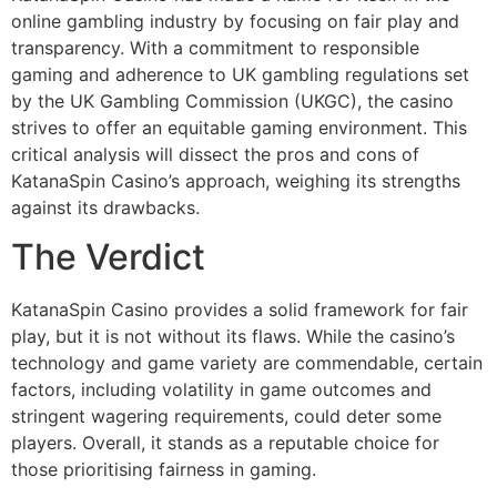
online gambling industry by focusing on fair play and
transparency. With a commitment to responsible
gaming and adherence to UK gambling regulations set
by the UK Gambling Commission (UKGC), the casino
strives to offer an equitable gaming environment. This
critical analysis will dissect the pros and cons of
KatanaSpin Casino’s approach, weighing its strengths
against its drawbacks.
The Verdict
KatanaSpin Casino provides a solid framework for fair
play, but it is not without its flaws. While the casino’s
technology and game variety are commendable, certain
factors, including volatility in game outcomes and
stringent wagering requirements, could deter some
players. Overall, it stands as a reputable choice for
those prioritising fairness in gaming.