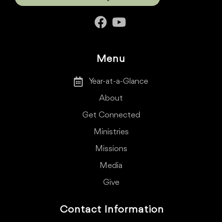
Menu
Year-at-a-Glance
About
Get Connected
Ministries
Missions
Media
Give
Contact Information