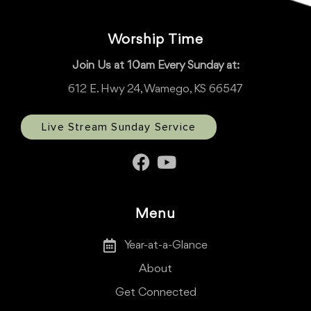
Worship Time
Join Us at 10am Every Sunday at:
612 E. Hwy 24, Wamego, KS 66547
Live Stream Sunday Service
Menu
Year-at-a-Glance
About
Get Connected