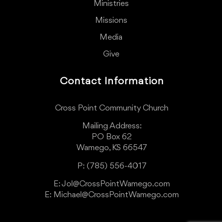
Ministries
Missions
Media
Give
Contact Information
Cross Point Community Church
Mailing Address:
PO Box 62
Wamego, KS 66547
P: (785) 556-4017
E: Jol@CrossPointWamego.com
E: Michael@CrossPointWamego.com