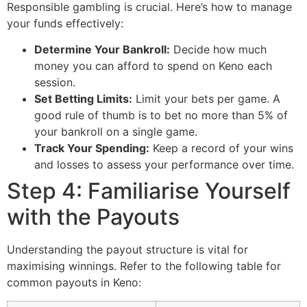
Responsible gambling is crucial. Here’s how to manage
your funds effectively:
Determine Your Bankroll:
Decide how much
money you can afford to spend on Keno each
session.
Set Betting Limits:
Limit your bets per game. A
good rule of thumb is to bet no more than 5% of
your bankroll on a single game.
Track Your Spending:
Keep a record of your wins
and losses to assess your performance over time.
Step 4: Familiarise Yourself
with the Payouts
Understanding the payout structure is vital for
maximising winnings. Refer to the following table for
common payouts in Keno: