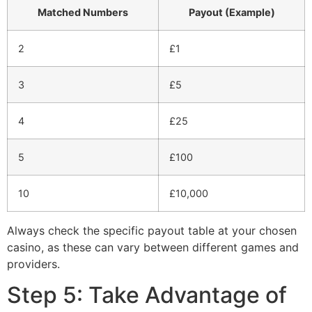
Matched Numbers
Payout (Example)
2
£1
3
£5
4
£25
5
£100
10
£10,000
Always check the specific payout table at your chosen
casino, as these can vary between different games and
providers.
Step 5: Take Advantage of