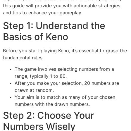
this guide will provide you with actionable strategies
and tips to enhance your gameplay.
Step 1: Understand the
Basics of Keno
Before you start playing Keno, it’s essential to grasp the
fundamental rules:
The game involves selecting numbers from a
range, typically 1 to 80.
After you make your selection, 20 numbers are
drawn at random.
Your aim is to match as many of your chosen
numbers with the drawn numbers.
Step 2: Choose Your
Numbers Wisely