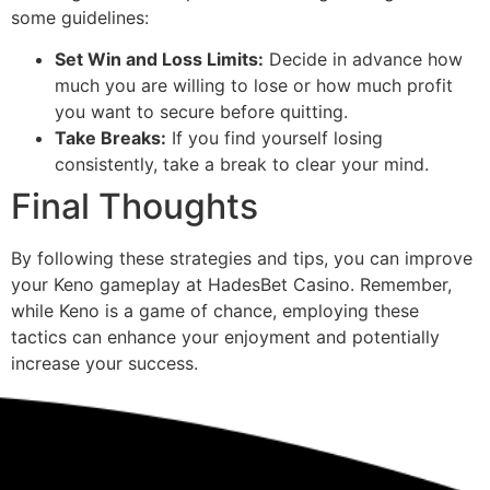
some guidelines:
Set Win and Loss Limits:
Decide in advance how
much you are willing to lose or how much profit
you want to secure before quitting.
Take Breaks:
If you find yourself losing
consistently, take a break to clear your mind.
Final Thoughts
By following these strategies and tips, you can improve
your Keno gameplay at HadesBet Casino. Remember,
while Keno is a game of chance, employing these
tactics can enhance your enjoyment and potentially
increase your success.