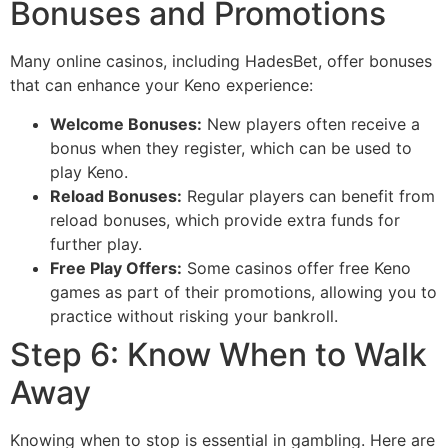
Bonuses and Promotions
Many online casinos, including HadesBet, offer bonuses
that can enhance your Keno experience:
Welcome Bonuses:
New players often receive a
bonus when they register, which can be used to
play Keno.
Reload Bonuses:
Regular players can benefit from
reload bonuses, which provide extra funds for
further play.
Free Play Offers:
Some casinos offer free Keno
games as part of their promotions, allowing you to
practice without risking your bankroll.
Step 6: Know When to Walk
Away
Knowing when to stop is essential in gambling. Here are