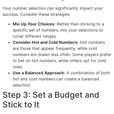
Your number selection can significantly impact your
success. Consider these strategies:
Mix Up Your Choices:
Rather than sticking to a
specific set of numbers, mix your selections to
cover different ranges.
Consider Hot and Cold Numbers:
Hot numbers
are those that appear frequently, while cold
numbers are drawn less often. Some players prefer
to bet on hot numbers, while others opt for cold
ones.
Use a Balanced Approach:
A combination of both
hot and cold numbers can create a balanced
selection.
Step 3: Set a Budget and
Stick to It