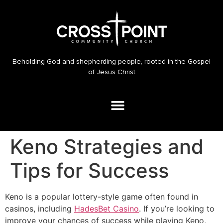
Beholding God and shepherding people, rooted in the Gospel
of Jesus Christ
Keno Strategies and
Tips for Success
Keno is a popular lottery-style game often found in
casinos, including
HadesBet Casino
. If you’re looking to
improve your chances of success while playing Keno,