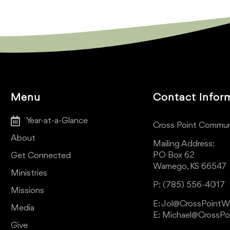
Menu
Contact Infor
Year-at-a-Glance
Cross Point Commun
About
Mailing Address:
PO Box 62
Get Connected
Wamego, KS 66547
Ministries
P: (785) 556-4017
Missions
E: Jol@CrossPoint
Media
E: Michael@CrossP
Give