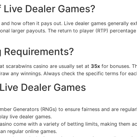
of Live Dealer Games?
me and how often it pays out. Live dealer games generally ex
onal larger payouts. The return to player (RTP) percentag
g Requirements?
at scarabwins casino are usually set at
35x
for bonuses. Th
aw any winnings. Always check the specific terms for each
Live Dealer Games
er Generators (RNGs) to ensure fairness and are regularl
play live dealer games.
ino come with a variety of betting limits, making them acce
an regular online games.