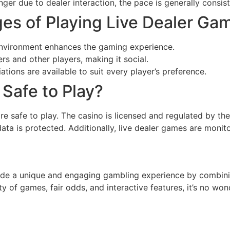
ger due to dealer interaction, the pace is generally consis
es of Playing Live Dealer Ga
 environment enhances the gaming experience.
rs and other players, making it social.
ions are available to suit every player’s preference.
Safe to Play?
are safe to play. The casino is licensed and regulated by
data is protected. Additionally, live dealer games are moni
ide a unique and engaging gambling experience by combinin
ety of games, fair odds, and interactive features, it’s no 