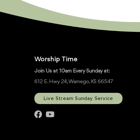
Worship Time
Join Us at 10am Every Sunday at:
612 E. Hwy 24, Wamego, KS 66547
Live Stream Sunday Service