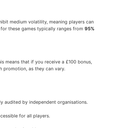
hibit medium volatility, meaning players can
e for these games typically ranges from
95%
is means that if you receive a £100 bonus,
 promotion, as they can vary.
y audited by independent organisations.
ssible for all players.