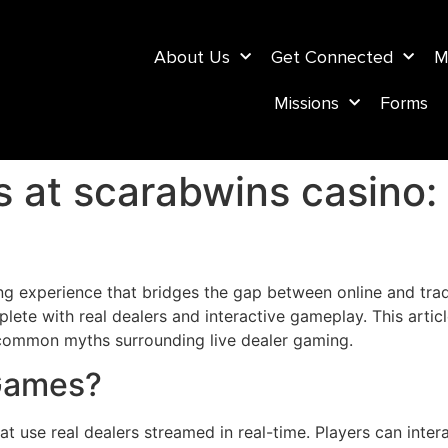
About Us
Get Connected
M
Missions
Forms
 at scarabwins casino:
g experience that bridges the gap between online and trad
plete with real dealers and interactive gameplay. This arti
 common myths surrounding live dealer gaming.
 Games?
t use real dealers streamed in real-time. Players can inter