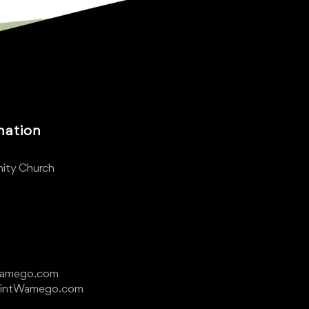
mation
ity Church
Wamego.com
ointWamego.com