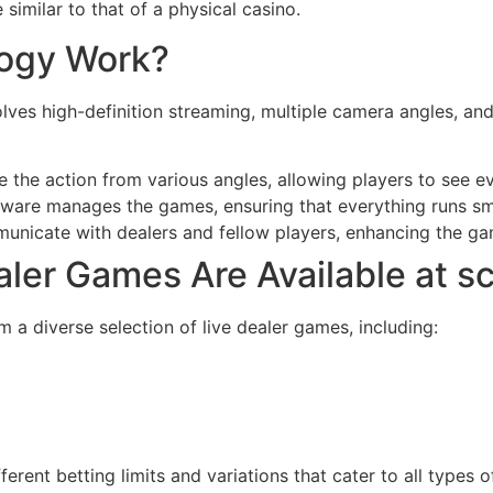
 similar to that of a physical casino.
ogy Work?
lves high-definition streaming, multiple camera angles, an
 the action from various angles, allowing players to see ev
ware manages the games, ensuring that everything runs smo
unicate with dealers and fellow players, enhancing the ga
aler Games Are Available at s
 a diverse selection of live dealer games, including:
erent betting limits and variations that cater to all types o