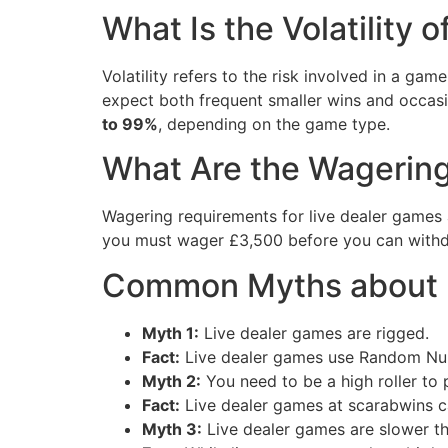
What Is the Volatility 
Volatility refers to the risk involved in a ga
expect both frequent smaller wins and occasi
to 99%
, depending on the game type.
What Are the Wagerin
Wagering requirements for live dealer games 
you must wager £3,500 before you can withdr
Common Myths about 
Myth 1:
Live dealer games are rigged.
Fact:
Live dealer games use Random Numb
Myth 2:
You need to be a high roller to 
Fact:
Live dealer games at scarabwins cas
Myth 3:
Live dealer games are slower th