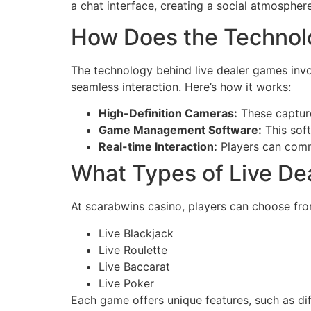
a chat interface, creating a social atmosphere
How Does the Technol
The technology behind live dealer games invo
seamless interaction. Here’s how it works:
High-Definition Cameras:
These capture
Game Management Software:
This soft
Real-time Interaction:
Players can comm
What Types of Live De
At scarabwins casino, players can choose from
Live Blackjack
Live Roulette
Live Baccarat
Live Poker
Each game offers unique features, such as diff