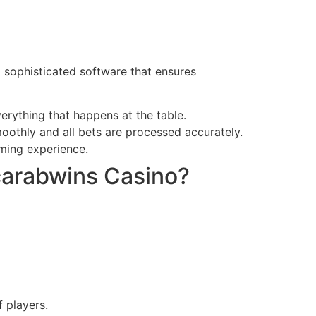
d sophisticated software that ensures
erything that happens at the table.
othly and all bets are processed accurately.
ming experience.
carabwins Casino?
f players.