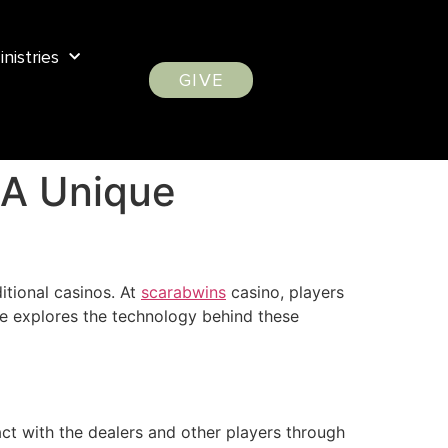
inistries
GIVE
 A Unique
itional casinos. At
scarabwins
casino, players
cle explores the technology behind these
act with the dealers and other players through