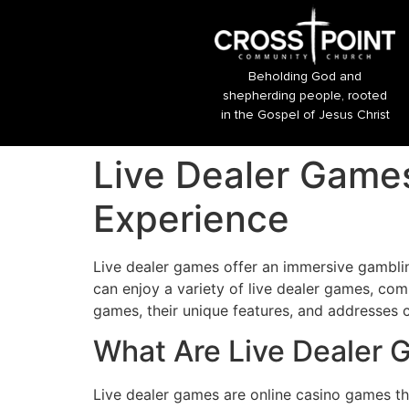
Beholding God and
shepherding people, rooted
in the Gospel of Jesus Christ
Live Dealer Games
Experience
Live dealer games offer an immersive gamblin
can enjoy a variety of live dealer games, com
games, their unique features, and addresses
What Are Live Dealer
Live dealer games are online casino games tha