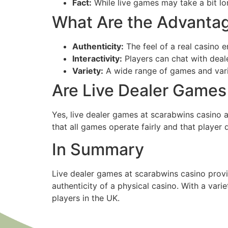
Fact:
While live games may take a bit lon
What Are the Advantag
Authenticity:
The feel of a real casino
Interactivity:
Players can chat with deale
Variety:
A wide range of games and variat
Are Live Dealer Games 
Yes, live dealer games at scarabwins casino 
that all games operate fairly and that player 
In Summary
Live dealer games at scarabwins casino prov
authenticity of a physical casino. With a vari
players in the UK.