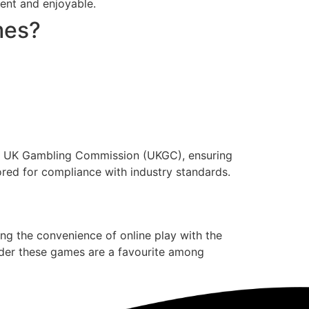
tent and enjoyable.
mes?
 the UK Gambling Commission (UKGC), ensuring
tored for compliance with industry standards.
g the convenience of online play with the
wonder these games are a favourite among