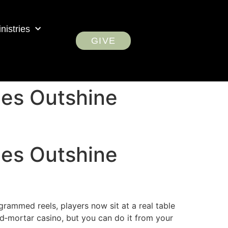
nistries
GIVE
mes Outshine
mes Outshine
grammed reels, players now sit at a real table
and‑mortar casino, but you can do it from your