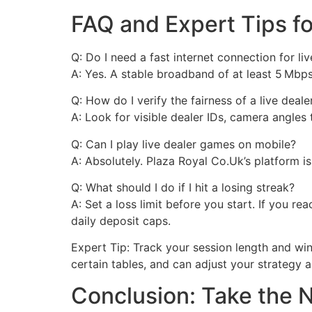
FAQ and Expert Tips fo
Q: Do I need a fast internet connection for l
A: Yes. A stable broadband of at least 5 Mbps
Q: How do I verify the fairness of a live deal
A: Look for visible dealer IDs, camera angles 
Q: Can I play live dealer games on mobile?
A: Absolutely. Plaza Royal Co.Uk’s platform i
Q: What should I do if I hit a losing streak?
A: Set a loss limit before you start. If you re
daily deposit caps.
Expert Tip: Track your session length and win‑
certain tables, and can adjust your strategy a
Conclusion: Take the 