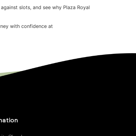
 against slots, and see why Plaza Royal
rney with confidence at
mation