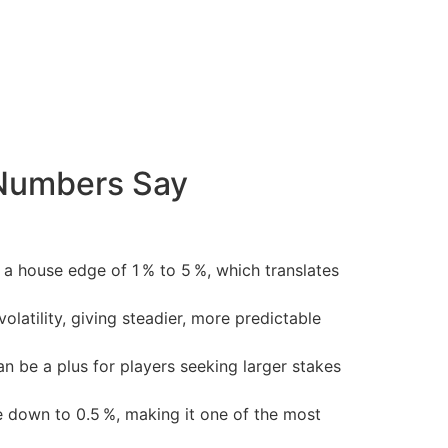
 Numbers Say
 a house edge of 1 % to 5 %, which translates
volatility, giving steadier, more predictable
can be a plus for players seeking larger stakes
ge down to 0.5 %, making it one of the most