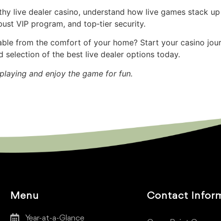
hy live dealer casino, understand how live games stack up
ust VIP program, and top‑tier security.
 table from the comfort of your home? Start your casino jou
 selection of the best live dealer options today.
playing and enjoy the game for fun.
Menu
Contact Infor
Year-at-a-Glance