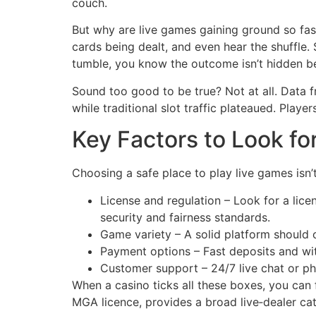
couch.
But why are live games gaining ground so fast
cards being dealt, and even hear the shuffle
tumble, you know the outcome isn’t hidden b
Sound too good to be true? Not at all. Data f
while traditional slot traffic plateaued. Playe
Key Factors to Look fo
Choosing a safe place to play live games isn’t
License and regulation – Look for a lice
security and fairness standards.
Game variety – A solid platform should o
Payment options – Fast deposits and with
Customer support – 24/7 live chat or ph
When a casino ticks all these boxes, you can 
MGA licence, provides a broad live‑dealer ca