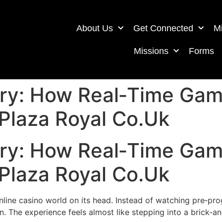
About Us
Get Connected
Mi
Missions
Forms
ery: How Real‑Time Ga
 Plaza Royal Co.Uk
ery: How Real‑Time Ga
 Plaza Royal Co.Uk
online casino world on its head. Instead of watching pre‑pro
on. The experience feels almost like stepping into a brick‑