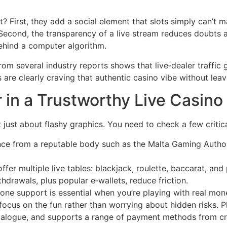
? First, they add a social element that slots simply can’t m
. Second, the transparency of a live stream reduces doubts
ehind a computer algorithm.
rom several industry reports shows that live‑dealer traffic
rs are clearly craving that authentic casino vibe without lea
r in a Trustworthy Live Casino
 just about flashy graphics. You need to check a few critical
nce from a reputable body such as the Malta Gaming Authorit
ffer multiple live tables: blackjack, roulette, baccarat, an
drawals, plus popular e‑wallets, reduce friction.
one support is essential when you’re playing with real mon
focus on the fun rather than worrying about hidden risks. P
talogue, and supports a range of payment methods from cre