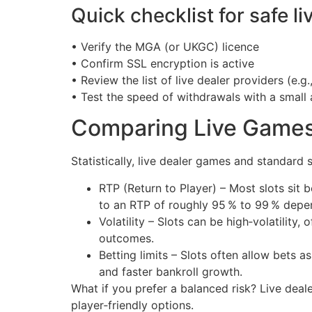
Quick checklist for safe li
• Verify the MGA (or UKGC) licence
• Confirm SSL encryption is active
• Review the list of live dealer providers (e.g.
• Test the speed of withdrawals with a small
Comparing Live Games 
Statistically, live dealer games and standard s
RTP (Return to Player) – Most slots sit
to an RTP of roughly 95 % to 99 % depe
Volatility – Slots can be high‑volatility,
outcomes.
Betting limits – Slots often allow bets a
and faster bankroll growth.
What if you prefer a balanced risk? Live deal
player‑friendly options.