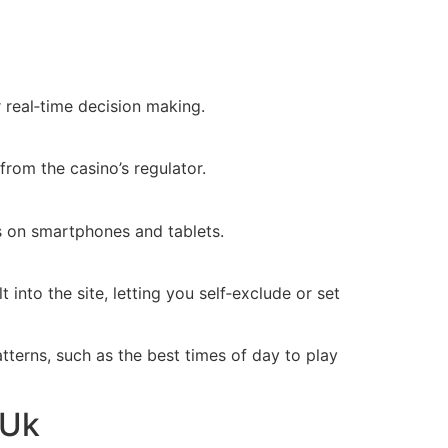
 real‑time decision making.
from the casino’s regulator.
ms on smartphones and tablets.
t into the site, letting you self‑exclude or set
atterns, such as the best times of day to play
.Uk