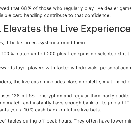
ed that 68 % of those who regularly play live dealer games
visible card handling contribute to that confidence.
 Elevates the Live Experience
les; it builds an ecosystem around them.
0 % match up to £200 plus free spins on selected slot title
wards loyal players with faster withdrawals, personal acco
ers, the live casino includes classic roulette, multi‑hand b
 uses 128‑bit SSL encryption and regular third‑party audits
e match, and instantly have enough bankroll to join a £10 l
ants you a 10 % cash‑back on future live bets.
ice” tables during off‑peak hours. They often have lower 