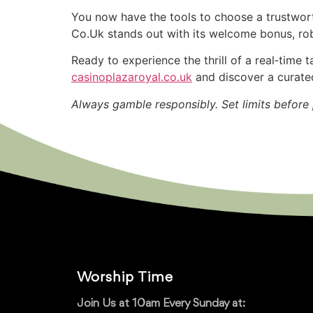
You now have the tools to choose a trustwort
Co.Uk stands out with its welcome bonus, rob
Ready to experience the thrill of a real‑time
casinoplazaroyal.co.uk
and discover a curated
Always gamble responsibly. Set limits before 
Worship Time
Join Us at 10am Every Sunday at: