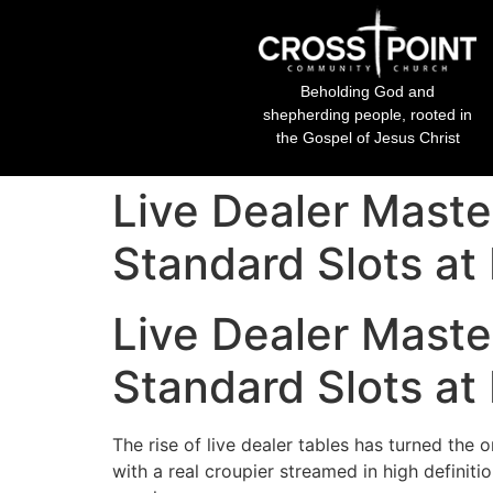
Beholding God and
shepherding people, rooted in
the Gospel of Jesus Christ
Live Dealer Mast
Standard Slots at
Live Dealer Mast
Standard Slots at
The rise of live dealer tables has turned the 
with a real croupier streamed in high definiti