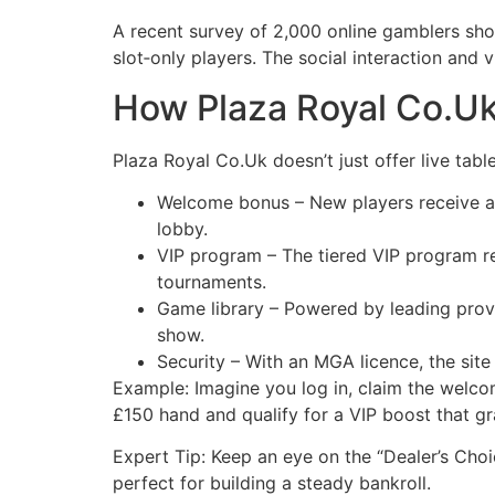
A recent survey of 2,000 online gamblers show
slot‑only players. The social interaction and 
How Plaza Royal Co.Uk
Plaza Royal Co.Uk doesn’t just offer live tab
Welcome bonus – New players receive a 10
lobby.
VIP program – The tiered VIP program re
tournaments.
Game library – Powered by leading provid
show.
Security – With an MGA licence, the site
Example: Imagine you log in, claim the welcom
£150 hand and qualify for a VIP boost that gr
Expert Tip: Keep an eye on the “Dealer’s Cho
perfect for building a steady bankroll.