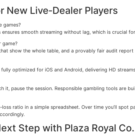
r New Live‑Dealer Players
ive games?
 ensures smooth streaming without lag, which is crucial for
er game?
that show the whole table, and a provably fair audit report 
s fully optimized for iOS and Android, delivering HD strea
ach it, pause the session. Responsible gambling tools are buil
loss ratio in a simple spreadsheet. Over time you’ll spot p
ccordingly.
Next Step with Plaza Royal Co