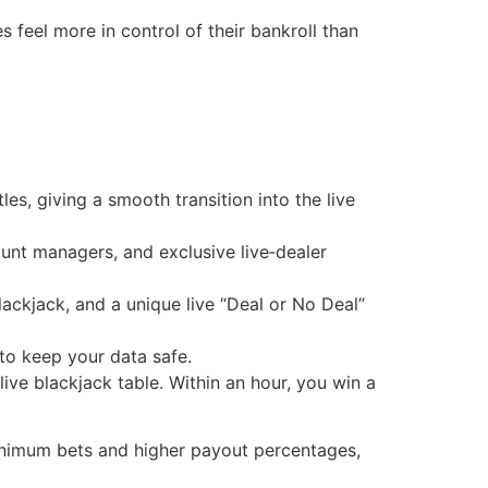
 feel more in control of their bankroll than
s, giving a smooth transition into the live
unt managers, and exclusive live‑dealer
lackjack, and a unique live “Deal or No Deal”
 to keep your data safe.
ive blackjack table. Within an hour, you win a
minimum bets and higher payout percentages,