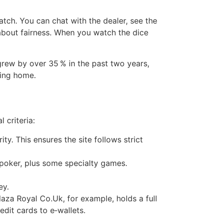
atch. You can chat with the dealer, see the
 about fairness. When you watch the dice
 grew by over 35 % in the past two years,
ving home.
 criteria:
y. This ensures the site follows strict
d poker, plus some specialty games.
ey.
laza Royal Co.Uk, for example, holds a full
dit cards to e‑wallets.