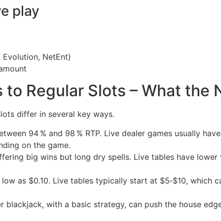
ve play
, Evolution, NetEnt)
 amount
to Regular Slots – What the
lots differ in several key ways.
 between 94 % and 98 % RTP. Live dealer games usually have
nding on the game.
 offering big wins but long dry spells. Live tables have lower 
s low as $0.10. Live tables typically start at $5‑$10, which 
er blackjack, with a basic strategy, can push the house ed