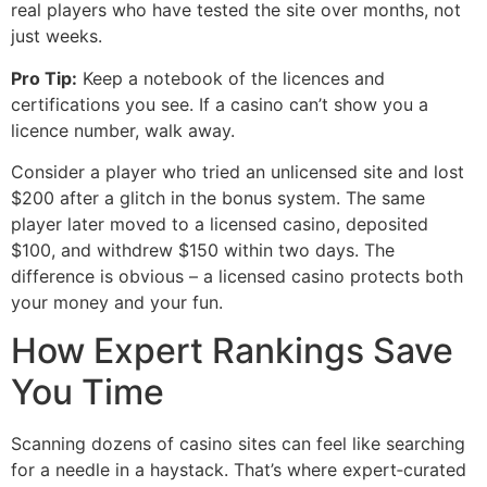
real players who have tested the site over months, not
just weeks.
Pro Tip:
Keep a notebook of the licences and
certifications you see. If a casino can’t show you a
licence number, walk away.
Consider a player who tried an unlicensed site and lost
$200 after a glitch in the bonus system. The same
player later moved to a licensed casino, deposited
$100, and withdrew $150 within two days. The
difference is obvious – a licensed casino protects both
your money and your fun.
How Expert Rankings Save
You Time
Scanning dozens of casino sites can feel like searching
for a needle in a haystack. That’s where expert‑curated