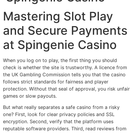
Mastering Slot Play
and Secure Payments
at Spingenie Casino
When you log on to play, the first thing you should
check is whether the site is trustworthy. A licence from
the UK Gambling Commission tells you that the casino
follows strict standards for fairness and player
protection. Without that seal of approval, you risk unfair
games or slow payouts.
But what really separates a safe casino from a risky
one? First, look for clear privacy policies and SSL
encryption. Second, verify that the platform uses
reputable software providers. Third, read reviews from