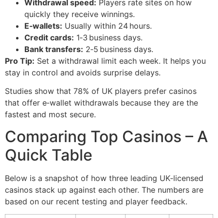
Withdrawal speed:
Players rate sites on how
quickly they receive winnings.
E‑wallets:
Usually within 24 hours.
Credit cards:
1‑3 business days.
Bank transfers:
2‑5 business days.
Pro Tip:
Set a withdrawal limit each week. It helps you
stay in control and avoids surprise delays.
Studies show that 78% of UK players prefer casinos
that offer e‑wallet withdrawals because they are the
fastest and most secure.
Comparing Top Casinos – A
Quick Table
Below is a snapshot of how three leading UK‑licensed
casinos stack up against each other. The numbers are
based on our recent testing and player feedback.