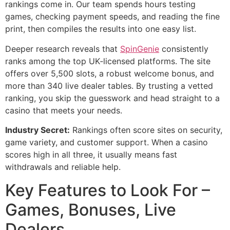
rankings come in. Our team spends hours testing
games, checking payment speeds, and reading the fine
print, then compiles the results into one easy list.
Deeper research reveals that
SpinGenie
consistently
ranks among the top UK‑licensed platforms. The site
offers over 5,500 slots, a robust welcome bonus, and
more than 340 live dealer tables. By trusting a vetted
ranking, you skip the guesswork and head straight to a
casino that meets your needs.
Industry Secret:
Rankings often score sites on security,
game variety, and customer support. When a casino
scores high in all three, it usually means fast
withdrawals and reliable help.
Key Features to Look For –
Games, Bonuses, Live
Dealers