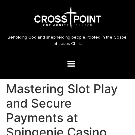
Beholding God and shepherding people, rooted in the Gospel
of Jesus Christ
Mastering Slot Play
and Secure
Payments at
Spingenie Casino