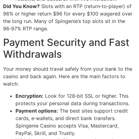
Did You Know?
Slots with an RTP (return‑to‑player) of
96% or higher return $96 for every $100 wagered over
the long run. Many of Spingenie’s top slots sit in the
96‑97% RTP range.
Payment Security and Fast
Withdrawals
Your money should travel safely from your bank to the
casino and back again. Here are the main factors to
watch:
Encryption:
Look for 128‑bit SSL or higher. This
protects your personal data during transactions.
Payment options:
The best sites support credit
cards, e‑wallets, and direct bank transfers.
Spingenie Casino accepts Visa, Mastercard,
PayPal, Skrill, and Trustly.