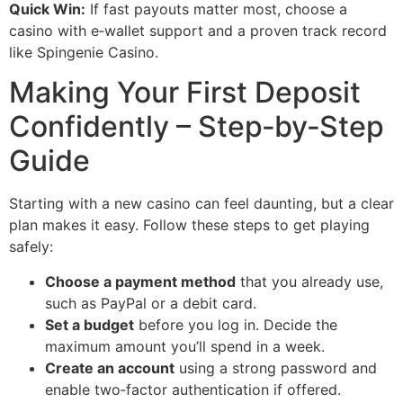
Quick Win:
If fast payouts matter most, choose a
casino with e‑wallet support and a proven track record
like Spingenie Casino.
Making Your First Deposit
Confidently – Step‑by‑Step
Guide
Starting with a new casino can feel daunting, but a clear
plan makes it easy. Follow these steps to get playing
safely:
Choose a payment method
that you already use,
such as PayPal or a debit card.
Set a budget
before you log in. Decide the
maximum amount you’ll spend in a week.
Create an account
using a strong password and
enable two‑factor authentication if offered.