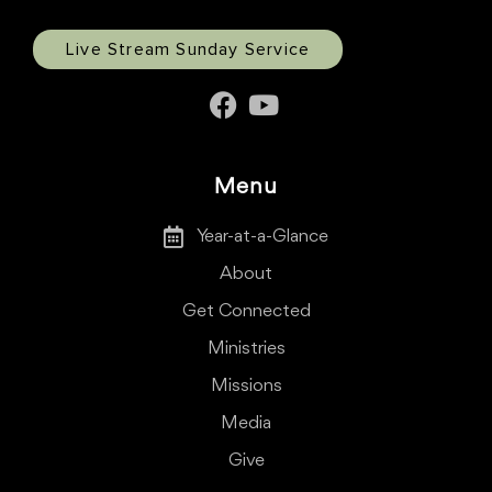
Live Stream Sunday Service
Menu
Year-at-a-Glance
About
Get Connected
Ministries
Missions
Media
Give