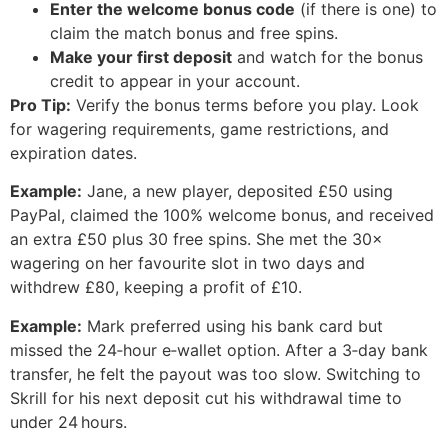
Enter the welcome bonus code
(if there is one) to
claim the match bonus and free spins.
Make your first deposit
and watch for the bonus
credit to appear in your account.
Pro Tip:
Verify the bonus terms before you play. Look
for wagering requirements, game restrictions, and
expiration dates.
Example:
Jane, a new player, deposited £50 using
PayPal, claimed the 100% welcome bonus, and received
an extra £50 plus 30 free spins. She met the 30×
wagering on her favourite slot in two days and
withdrew £80, keeping a profit of £10.
Example:
Mark preferred using his bank card but
missed the 24‑hour e‑wallet option. After a 3‑day bank
transfer, he felt the payout was too slow. Switching to
Skrill for his next deposit cut his withdrawal time to
under 24 hours.