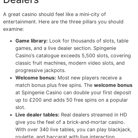
A great casino should feel like a mini‑city of
entertainment. Here are the three pillars you should
examine:
Game library:
Look for thousands of slots, table
games, and a live dealer section. Spingenie
Casino’s catalogue exceeds 5,500 slots, covering
classic fruit machines, modern video slots, and
progressive jackpots.
Welcome bonus:
Most new players receive a
match bonus plus free spins. The
welcome bonus
at Spingenie Casino can double your first deposit
up to £200 and adds 50 free spins on a popular
slot.
Live dealer tables:
Real dealers streamed in HD
give you the feel of a brick‑and‑mortar casino.
With over 340 live tables, you can play blackjack,
roulette, and baccarat with live interaction.