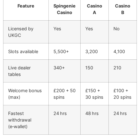
Feature
Spingenie
Casino
Casino
Casino
A
B
Licensed by
Yes
Yes
No
UKGC
Slots available
5,500+
3,200
4,100
Live dealer
340+
150
210
tables
Welcome bonus
£200 + 50
£150 +
£100 +
(max)
spins
30 spins
20 spins
Fastest
24 hrs
48 hrs
24 hrs
withdrawal
(e‑wallet)