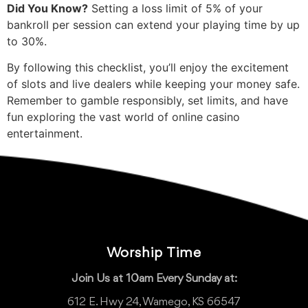
Did You Know?
Setting a loss limit of 5% of your
bankroll per session can extend your playing time by up
to 30%.
By following this checklist, you’ll enjoy the excitement
of slots and live dealers while keeping your money safe.
Remember to gamble responsibly, set limits, and have
fun exploring the vast world of online casino
entertainment.
Worship Time
Join Us at 10am Every Sunday at:
612 E. Hwy 24, Wamego, KS 66547