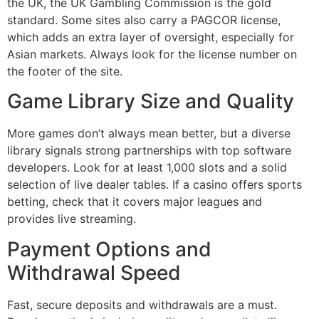
the UK, the UK Gambling Commission is the gold
standard. Some sites also carry a PAGCOR license,
which adds an extra layer of oversight, especially for
Asian markets. Always look for the license number on
the footer of the site.
Game Library Size and Quality
More games don’t always mean better, but a diverse
library signals strong partnerships with top software
developers. Look for at least 1,000 slots and a solid
selection of live dealer tables. If a casino offers sports
betting, check that it covers major leagues and
provides live streaming.
Payment Options and
Withdrawal Speed
Fast, secure deposits and withdrawals are a must.