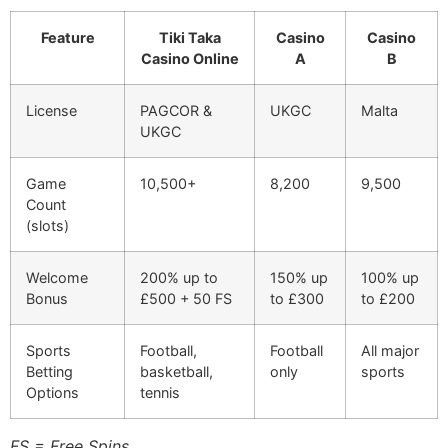
Feature
Tiki Taka
Casino
Casino
Casino Online
A
B
License
PAGCOR &
UKGC
Malta
UKGC
Game
10,500+
8,200
9,500
Count
(slots)
Welcome
200% up to
150% up
100% up
Bonus
£500 + 50 FS
to £300
to £200
Sports
Football,
Football
All major
Betting
basketball,
only
sports
Options
tennis
FS = Free Spins