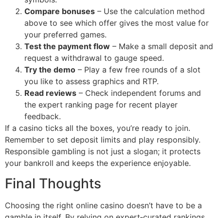
Compare bonuses
– Use the calculation method
above to see which offer gives the most value for
your preferred games.
Test the payment flow
– Make a small deposit and
request a withdrawal to gauge speed.
Try the demo
– Play a few free rounds of a slot
you like to assess graphics and RTP.
Read reviews
– Check independent forums and
the expert ranking page for recent player
feedback.
If a casino ticks all the boxes, you’re ready to join.
Remember to set deposit limits and play responsibly.
Responsible gambling is not just a slogan; it protects
your bankroll and keeps the experience enjoyable.
Final Thoughts
Choosing the right online casino doesn’t have to be a
gamble in itself. By relying on expert‑curated rankings,