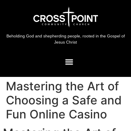
Beholding God and shepherding people, rooted in the Gospel of
Jesus Christ
Mastering the Art of
Choosing a Safe and
Fun Online Casino