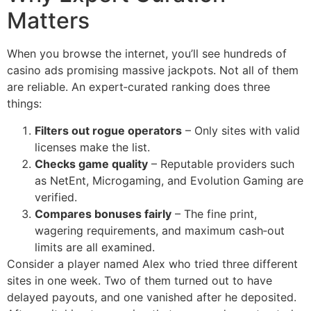
Matters
When you browse the internet, you’ll see hundreds of
casino ads promising massive jackpots. Not all of them
are reliable. An expert‑curated ranking does three
things:
Filters out rogue operators
– Only sites with valid
licenses make the list.
Checks game quality
– Reputable providers such
as NetEnt, Microgaming, and Evolution Gaming are
verified.
Compares bonuses fairly
– The fine print,
wagering requirements, and maximum cash‑out
limits are all examined.
Consider a player named Alex who tried three different
sites in one week. Two of them turned out to have
delayed payouts, and one vanished after he deposited.