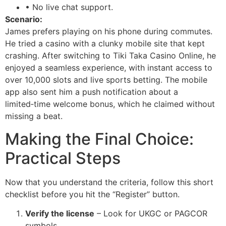
• No live chat support.
Scenario:
James prefers playing on his phone during commutes.
He tried a casino with a clunky mobile site that kept
crashing. After switching to Tiki Taka Casino Online, he
enjoyed a seamless experience, with instant access to
over 10,000 slots and live sports betting. The mobile
app also sent him a push notification about a
limited‑time welcome bonus, which he claimed without
missing a beat.
Making the Final Choice:
Practical Steps
Now that you understand the criteria, follow this short
checklist before you hit the “Register” button.
Verify the license
– Look for UKGC or PAGCOR
symbols.