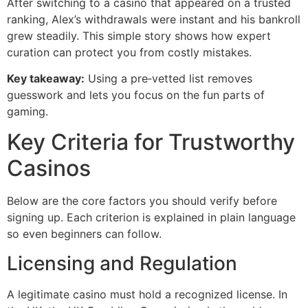
After switching to a casino that appeared on a trusted
ranking, Alex’s withdrawals were instant and his bankroll
grew steadily. This simple story shows how expert
curation can protect you from costly mistakes.
Key takeaway:
Using a pre‑vetted list removes
guesswork and lets you focus on the fun parts of
gaming.
Key Criteria for Trustworthy
Casinos
Below are the core factors you should verify before
signing up. Each criterion is explained in plain language
so even beginners can follow.
Licensing and Regulation
A legitimate casino must hold a recognized license. In