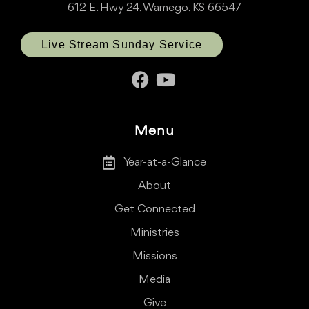
612 E. Hwy 24, Wamego, KS 66547
Live Stream Sunday Service
Menu
Year-at-a-Glance
About
Get Connected
Ministries
Missions
Media
Give