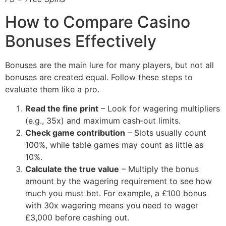
How to Compare Casino
Bonuses Effectively
Bonuses are the main lure for many players, but not all
bonuses are created equal. Follow these steps to
evaluate them like a pro.
Read the fine print
– Look for wagering multipliers
(e.g., 35x) and maximum cash‑out limits.
Check game contribution
– Slots usually count
100%, while table games may count as little as
10%.
Calculate the true value
– Multiply the bonus
amount by the wagering requirement to see how
much you must bet. For example, a £100 bonus
with 30x wagering means you need to wager
£3,000 before cashing out.