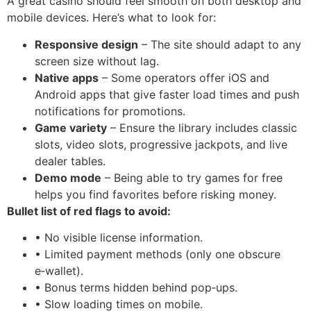
A great casino should feel smooth on both desktop and
mobile devices. Here’s what to look for:
Responsive design
– The site should adapt to any
screen size without lag.
Native apps
– Some operators offer iOS and
Android apps that give faster load times and push
notifications for promotions.
Game variety
– Ensure the library includes classic
slots, video slots, progressive jackpots, and live
dealer tables.
Demo mode
– Being able to try games for free
helps you find favorites before risking money.
Bullet list of red flags to avoid:
• No visible license information.
• Limited payment methods (only one obscure
e‑wallet).
• Bonus terms hidden behind pop‑ups.
• Slow loading times on mobile.