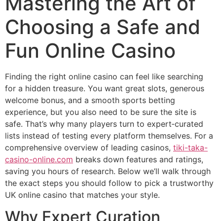
Mastering the Art of
Choosing a Safe and
Fun Online Casino
Finding the right online casino can feel like searching
for a hidden treasure. You want great slots, generous
welcome bonus, and a smooth sports betting
experience, but you also need to be sure the site is
safe. That’s why many players turn to expert‑curated
lists instead of testing every platform themselves. For a
comprehensive overview of leading casinos,
tiki-taka-
casino-online.com
breaks down features and ratings,
saving you hours of research. Below we’ll walk through
the exact steps you should follow to pick a trustworthy
UK online casino that matches your style.
Why Expert Curation