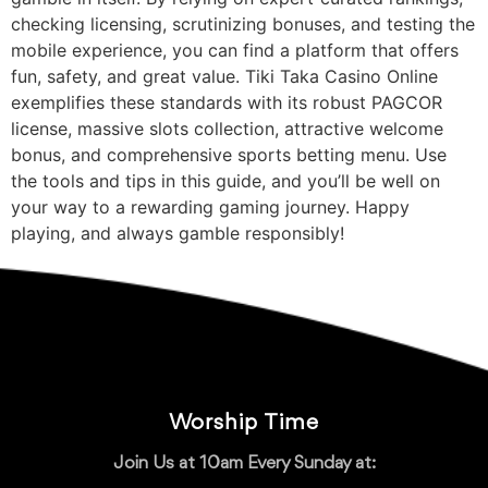
checking licensing, scrutinizing bonuses, and testing the
mobile experience, you can find a platform that offers
fun, safety, and great value. Tiki Taka Casino Online
exemplifies these standards with its robust PAGCOR
license, massive slots collection, attractive welcome
bonus, and comprehensive sports betting menu. Use
the tools and tips in this guide, and you’ll be well on
your way to a rewarding gaming journey. Happy
playing, and always gamble responsibly!
Worship Time
Join Us at 10am Every Sunday at: