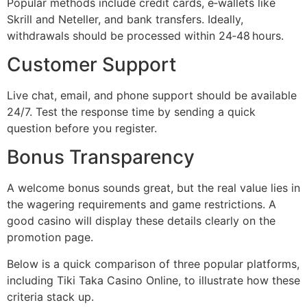
Popular methods include credit cards, e‑wallets like
Skrill and Neteller, and bank transfers. Ideally,
withdrawals should be processed within 24‑48 hours.
Customer Support
Live chat, email, and phone support should be available
24/7. Test the response time by sending a quick
question before you register.
Bonus Transparency
A welcome bonus sounds great, but the real value lies in
the wagering requirements and game restrictions. A
good casino will display these details clearly on the
promotion page.
Below is a quick comparison of three popular platforms,
including Tiki Taka Casino Online, to illustrate how these
criteria stack up.