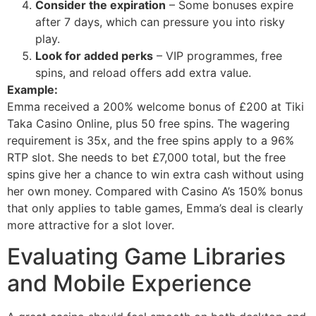
Consider the expiration
– Some bonuses expire
after 7 days, which can pressure you into risky
play.
Look for added perks
– VIP programmes, free
spins, and reload offers add extra value.
Example:
Emma received a 200% welcome bonus of £200 at Tiki
Taka Casino Online, plus 50 free spins. The wagering
requirement is 35x, and the free spins apply to a 96%
RTP slot. She needs to bet £7,000 total, but the free
spins give her a chance to win extra cash without using
her own money. Compared with Casino A’s 150% bonus
that only applies to table games, Emma’s deal is clearly
more attractive for a slot lover.
Evaluating Game Libraries
and Mobile Experience