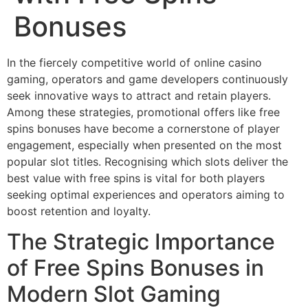
Bonuses
In the fiercely competitive world of online casino
gaming, operators and game developers continuously
seek innovative ways to attract and retain players.
Among these strategies, promotional offers like free
spins bonuses have become a cornerstone of player
engagement, especially when presented on the most
popular slot titles. Recognising which slots deliver the
best value with free spins is vital for both players
seeking optimal experiences and operators aiming to
boost retention and loyalty.
The Strategic Importance
of Free Spins Bonuses in
Modern Slot Gaming