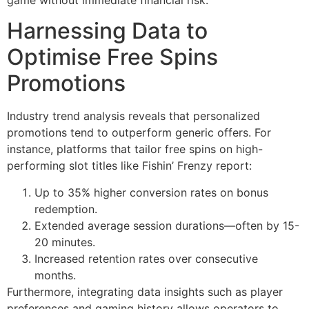
Harnessing Data to
Optimise Free Spins
Promotions
Industry trend analysis reveals that personalized
promotions tend to outperform generic offers. For
instance, platforms that tailor free spins on high-
performing slot titles like Fishin’ Frenzy report:
Up to 35% higher conversion rates on bonus
redemption.
Extended average session durations—often by 15-
20 minutes.
Increased retention rates over consecutive
months.
Furthermore, integrating data insights such as player
preferences and gaming history allows operators to