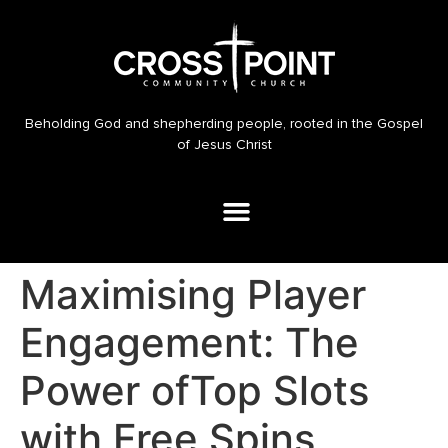
Beholding God and shepherding people, rooted in the Gospel
of Jesus Christ
Maximising Player
Engagement: The
Power ofTop Slots
with Free Spins