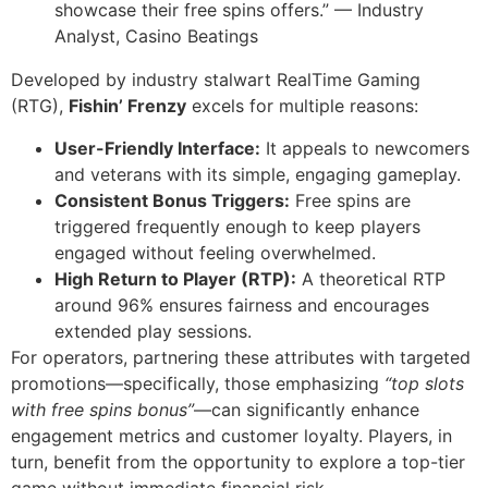
showcase their free spins offers.” — Industry
Analyst, Casino Beatings
Developed by industry stalwart RealTime Gaming
(RTG),
Fishin’ Frenzy
excels for multiple reasons:
User-Friendly Interface:
It appeals to newcomers
and veterans with its simple, engaging gameplay.
Consistent Bonus Triggers:
Free spins are
triggered frequently enough to keep players
engaged without feeling overwhelmed.
High Return to Player (RTP):
A theoretical RTP
around 96% ensures fairness and encourages
extended play sessions.
For operators, partnering these attributes with targeted
promotions—specifically, those emphasizing
“top slots
with free spins bonus”
—can significantly enhance
engagement metrics and customer loyalty. Players, in
turn, benefit from the opportunity to explore a top-tier
game without immediate financial risk.