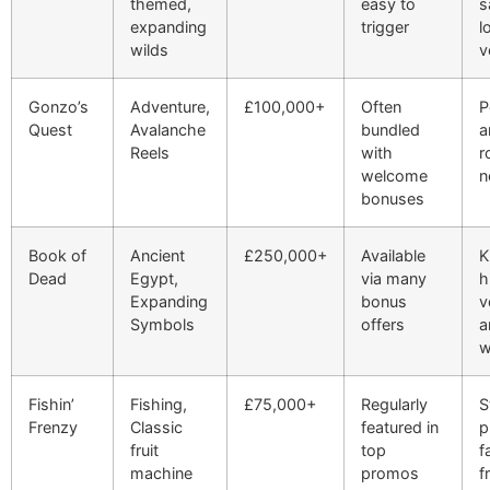
themed,
easy to
s
expanding
trigger
l
wilds
v
Gonzo’s
Adventure,
£100,000+
Often
P
Quest
Avalanche
bundled
a
Reels
with
r
welcome
n
bonuses
Book of
Ancient
£250,000+
Available
K
Dead
Egypt,
via many
h
Expanding
bonus
v
Symbols
offers
a
w
Fishin’
Fishing,
£75,000+
Regularly
S
Frenzy
Classic
featured in
p
fruit
top
f
machine
promos
f