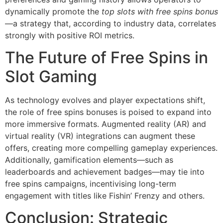
dynamically promote the
top slots with free spins bonus
—a strategy that, according to industry data, correlates
strongly with positive ROI metrics.
The Future of Free Spins in
Slot Gaming
As technology evolves and player expectations shift,
the role of free spins bonuses is poised to expand into
more immersive formats. Augmented reality (AR) and
virtual reality (VR) integrations can augment these
offers, creating more compelling gameplay experiences.
Additionally, gamification elements—such as
leaderboards and achievement badges—may tie into
free spins campaigns, incentivising long-term
engagement with titles like Fishin’ Frenzy and others.
Conclusion: Strategic