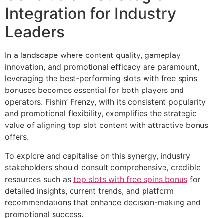
Integration for Industry
Leaders
In a landscape where content quality, gameplay
innovation, and promotional efficacy are paramount,
leveraging the best-performing slots with free spins
bonuses becomes essential for both players and
operators. Fishin’ Frenzy, with its consistent popularity
and promotional flexibility, exemplifies the strategic
value of aligning top slot content with attractive bonus
offers.
To explore and capitalise on this synergy, industry
stakeholders should consult comprehensive, credible
resources such as
top slots with free spins bonus
for
detailed insights, current trends, and platform
recommendations that enhance decision-making and
promotional success.