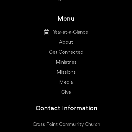
Menu
Year-at-a-Glance
About
Get Connected
Ministries
Missions
Media
Give
Contact Information
Cross Point Community Church