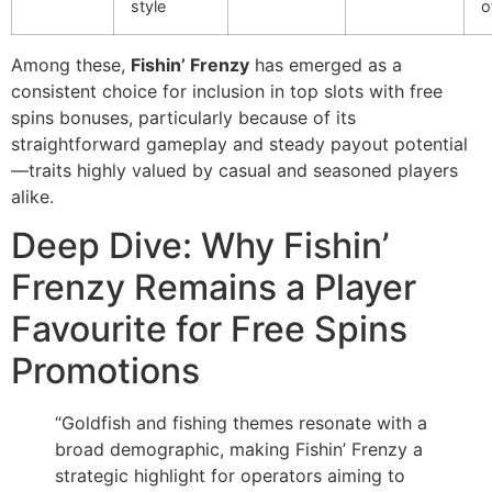
style
o
Among these,
Fishin’ Frenzy
has emerged as a
consistent choice for inclusion in top slots with free
spins bonuses, particularly because of its
straightforward gameplay and steady payout potential
—traits highly valued by casual and seasoned players
alike.
Deep Dive: Why Fishin’
Frenzy Remains a Player
Favourite for Free Spins
Promotions
“Goldfish and fishing themes resonate with a
broad demographic, making Fishin’ Frenzy a
strategic highlight for operators aiming to