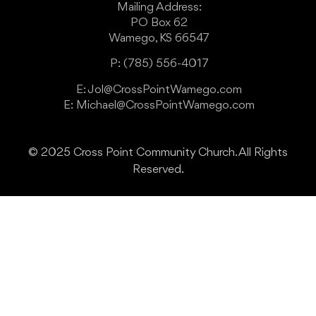
Mailing Address:
PO Box 62
Wamego, KS 66547
P: (785) 556-4017
E: Jol@CrossPointWamego.com
E: Michael@CrossPointWamego.com
© 2025 Cross Point Community Church. All Rights
Reserved.