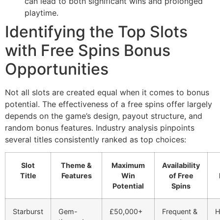
can lead to both significant wins and prolonged
playtime.
Identifying the Top Slots
with Free Spins Bonus
Opportunities
Not all slots are created equal when it comes to bonus
potential. The effectiveness of a free spins offer largely
depends on the game’s design, payout structure, and
random bonus features. Industry analysis pinpoints
several titles consistently ranked as top choices:
Slot
Theme &
Maximum
Availability
Title
Features
Win
of Free
Potential
Spins
Starburst
Gem-
£50,000+
Frequent &
H