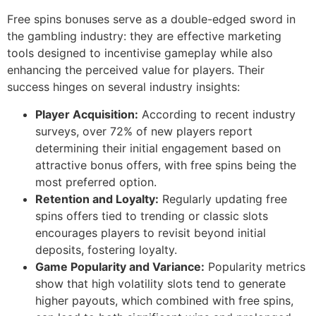
Free spins bonuses serve as a double-edged sword in
the gambling industry: they are effective marketing
tools designed to incentivise gameplay while also
enhancing the perceived value for players. Their
success hinges on several industry insights:
Player Acquisition:
According to recent industry
surveys, over 72% of new players report
determining their initial engagement based on
attractive bonus offers, with free spins being the
most preferred option.
Retention and Loyalty:
Regularly updating free
spins offers tied to trending or classic slots
encourages players to revisit beyond initial
deposits, fostering loyalty.
Game Popularity and Variance:
Popularity metrics
show that high volatility slots tend to generate
higher payouts, which combined with free spins,