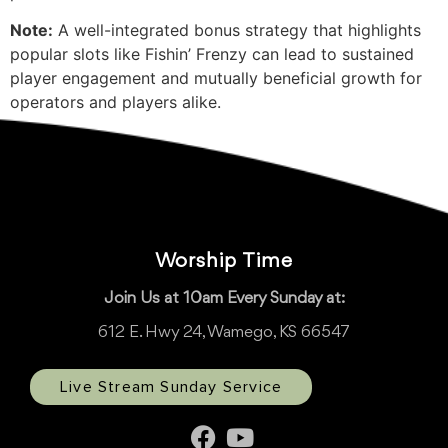
Note:
A well-integrated bonus strategy that highlights
popular slots like Fishin’ Frenzy can lead to sustained
player engagement and mutually beneficial growth for
operators and players alike.
Worship Time
Join Us at 10am Every Sunday at:
612 E. Hwy 24, Wamego, KS 66547
Live Stream Sunday Service