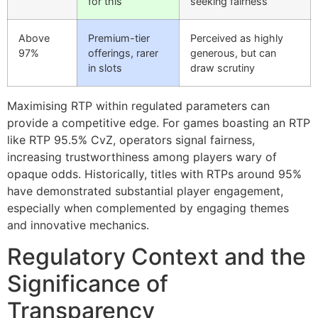
for this
seeking fairness
Above
Premium-tier
Perceived as highly
97%
offerings, rarer
generous, but can
in slots
draw scrutiny
Maximising RTP within regulated parameters can
provide a competitive edge. For games boasting an RTP
like RTP 95.5% CvZ, operators signal fairness,
increasing trustworthiness among players wary of
opaque odds. Historically, titles with RTPs around 95%
have demonstrated substantial player engagement,
especially when complemented by engaging themes
and innovative mechanics.
Regulatory Context and the
Significance of
Transparency