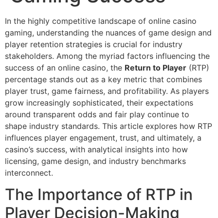
In the highly competitive landscape of online casino
gaming, understanding the nuances of game design and
player retention strategies is crucial for industry
stakeholders. Among the myriad factors influencing the
success of an online casino, the
Return to Player
(RTP)
percentage stands out as a key metric that combines
player trust, game fairness, and profitability. As players
grow increasingly sophisticated, their expectations
around transparent odds and fair play continue to
shape industry standards. This article explores how RTP
influences player engagement, trust, and ultimately, a
casino’s success, with analytical insights into how
licensing, game design, and industry benchmarks
interconnect.
The Importance of RTP in
Player Decision-Making