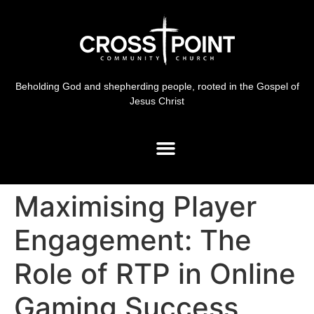
Beholding God and shepherding people, rooted in the Gospel of
Jesus Christ
Maximising Player
Engagement: The
Role of RTP in Online
Gaming Success