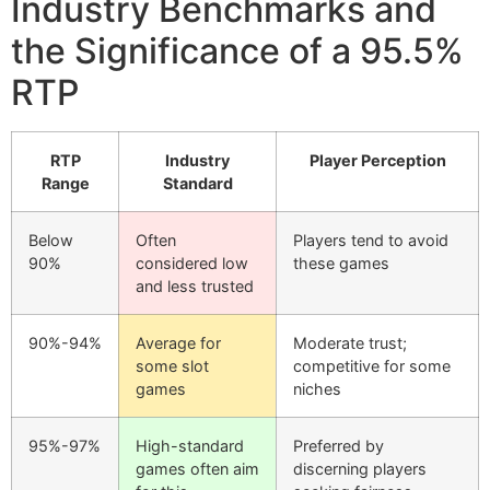
Industry Benchmarks and
the Significance of a 95.5%
RTP
RTP
Industry
Player Perception
Range
Standard
Below
Often
Players tend to avoid
90%
considered low
these games
and less trusted
90%-94%
Average for
Moderate trust;
some slot
competitive for some
games
niches
95%-97%
High-standard
Preferred by
games often aim
discerning players