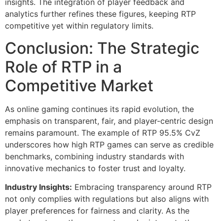
insights. The integration of player feedback and
analytics further refines these figures, keeping RTP
competitive yet within regulatory limits.
Conclusion: The Strategic
Role of RTP in a
Competitive Market
As online gaming continues its rapid evolution, the
emphasis on transparent, fair, and player-centric design
remains paramount. The example of RTP 95.5% CvZ
underscores how high RTP games can serve as credible
benchmarks, combining industry standards with
innovative mechanics to foster trust and loyalty.
Industry Insights:
Embracing transparency around RTP
not only complies with regulations but also aligns with
player preferences for fairness and clarity. As the