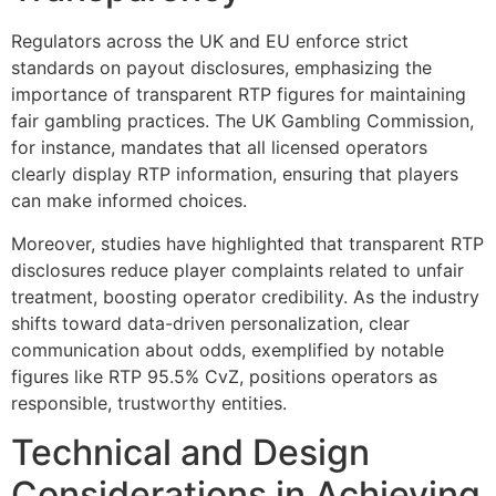
Regulators across the UK and EU enforce strict
standards on payout disclosures, emphasizing the
importance of transparent RTP figures for maintaining
fair gambling practices. The UK Gambling Commission,
for instance, mandates that all licensed operators
clearly display RTP information, ensuring that players
can make informed choices.
Moreover, studies have highlighted that transparent RTP
disclosures reduce player complaints related to unfair
treatment, boosting operator credibility. As the industry
shifts toward data-driven personalization, clear
communication about odds, exemplified by notable
figures like RTP 95.5% CvZ, positions operators as
responsible, trustworthy entities.
Technical and Design
Considerations in Achieving