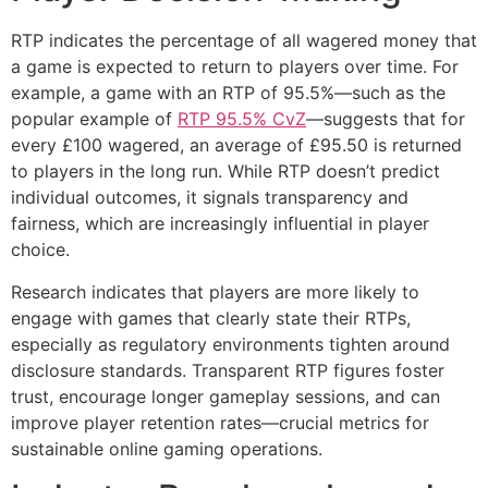
RTP indicates the percentage of all wagered money that
a game is expected to return to players over time. For
example, a game with an RTP of 95.5%—such as the
popular example of
RTP 95.5% CvZ
—suggests that for
every £100 wagered, an average of £95.50 is returned
to players in the long run. While RTP doesn’t predict
individual outcomes, it signals transparency and
fairness, which are increasingly influential in player
choice.
Research indicates that players are more likely to
engage with games that clearly state their RTPs,
especially as regulatory environments tighten around
disclosure standards. Transparent RTP figures foster
trust, encourage longer gameplay sessions, and can
improve player retention rates—crucial metrics for
sustainable online gaming operations.