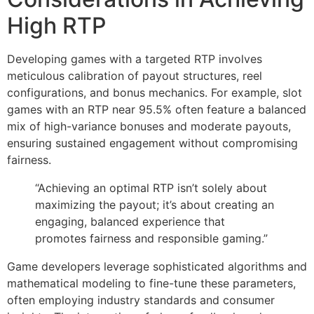
High RTP
Developing games with a targeted RTP involves
meticulous calibration of payout structures, reel
configurations, and bonus mechanics. For example, slot
games with an RTP near 95.5% often feature a balanced
mix of high-variance bonuses and moderate payouts,
ensuring sustained engagement without compromising
fairness.
“Achieving an optimal RTP isn’t solely about
maximizing the payout; it’s about creating an
engaging, balanced experience that
promotes fairness and responsible gaming.”
Game developers leverage sophisticated algorithms and
mathematical modeling to fine-tune these parameters,
often employing industry standards and consumer