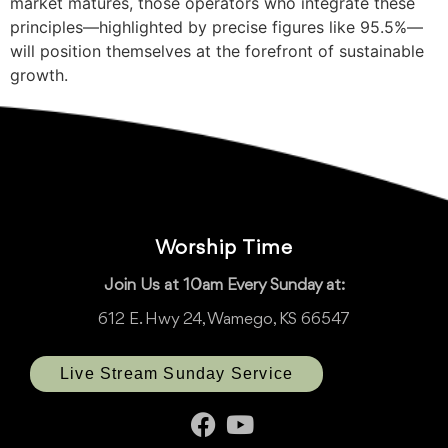
market matures, those operators who integrate these
principles—highlighted by precise figures like 95.5%—
will position themselves at the forefront of sustainable
growth.
Worship Time
Join Us at 10am Every Sunday at:
612 E. Hwy 24, Wamego, KS 66547
Live Stream Sunday Service