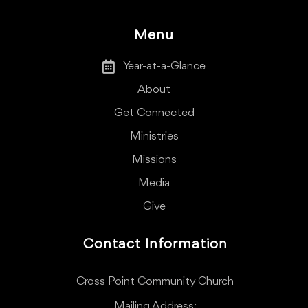
Menu
Year-at-a-Glance
About
Get Connected
Ministries
Missions
Media
Give
Contact Information
Cross Point Community Church
Mailing Address: