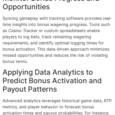
Opportunities
Syncing gameplay with tracking software provides real-
time insights into bonus wagering progress. Tools such
as
Casino Tracker
or custom spreadsheets enable
players to log bets, track remaining wagering
requirements, and identify optimal logging times for
bonus activation. This data-driven approach minimizes
missed opportunities and reduces the risk of violating
bonus terms.
Applying Data Analytics to
Predict Bonus Activation and
Payout Patterns
Advanced analytics leverages historical game data, RTP
metrics, and player behavior to forecast bonus
activation times and payout probabilities. For instance,