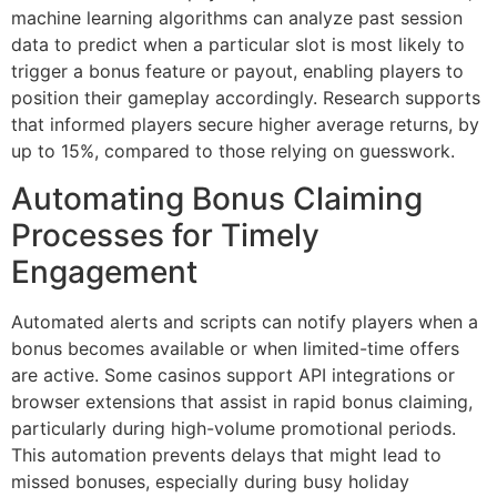
machine learning algorithms can analyze past session
data to predict when a particular slot is most likely to
trigger a bonus feature or payout, enabling players to
position their gameplay accordingly. Research supports
that informed players secure higher average returns, by
up to 15%, compared to those relying on guesswork.
Automating Bonus Claiming
Processes for Timely
Engagement
Automated alerts and scripts can notify players when a
bonus becomes available or when limited-time offers
are active. Some casinos support API integrations or
browser extensions that assist in rapid bonus claiming,
particularly during high-volume promotional periods.
This automation prevents delays that might lead to
missed bonuses, especially during busy holiday