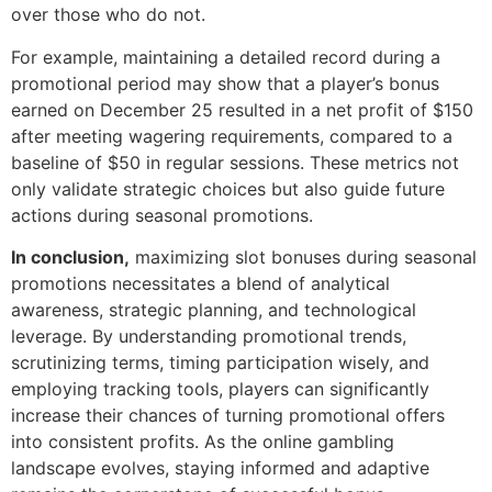
over those who do not.
For example, maintaining a detailed record during a
promotional period may show that a player’s bonus
earned on December 25 resulted in a net profit of $150
after meeting wagering requirements, compared to a
baseline of $50 in regular sessions. These metrics not
only validate strategic choices but also guide future
actions during seasonal promotions.
In conclusion,
maximizing slot bonuses during seasonal
promotions necessitates a blend of analytical
awareness, strategic planning, and technological
leverage. By understanding promotional trends,
scrutinizing terms, timing participation wisely, and
employing tracking tools, players can significantly
increase their chances of turning promotional offers
into consistent profits. As the online gambling
landscape evolves, staying informed and adaptive