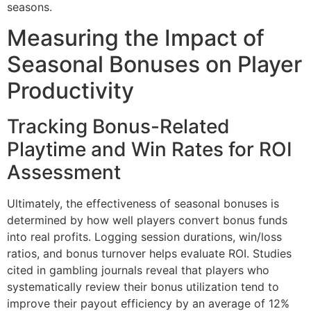
seasons.
Measuring the Impact of
Seasonal Bonuses on Player
Productivity
Tracking Bonus-Related
Playtime and Win Rates for ROI
Assessment
Ultimately, the effectiveness of seasonal bonuses is
determined by how well players convert bonus funds
into real profits. Logging session durations, win/loss
ratios, and bonus turnover helps evaluate ROI. Studies
cited in gambling journals reveal that players who
systematically review their bonus utilization tend to
improve their payout efficiency by an average of 12%