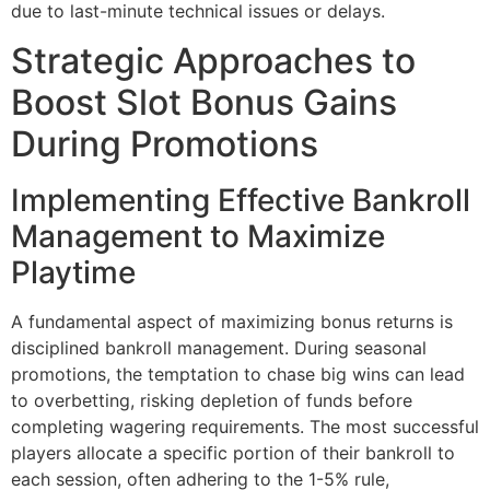
due to last-minute technical issues or delays.
Strategic Approaches to
Boost Slot Bonus Gains
During Promotions
Implementing Effective Bankroll
Management to Maximize
Playtime
A fundamental aspect of maximizing bonus returns is
disciplined bankroll management. During seasonal
promotions, the temptation to chase big wins can lead
to overbetting, risking depletion of funds before
completing wagering requirements. The most successful
players allocate a specific portion of their bankroll to
each session, often adhering to the 1-5% rule,