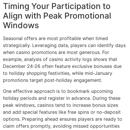
Timing Your Participation to
Align with Peak Promotional
Windows
Seasonal offers are most profitable when timed
strategically. Leveraging data, players can identify days
when casino promotions are most generous. For
example, analysis of casino activity logs shows that
December 24-26 often feature exclusive bonuses due
to holiday shopping festivities, while mid-January
promotions target post-holiday engagement.
One effective approach is to bookmark upcoming
holiday periods and register in advance. During these
peak windows, casinos tend to increase bonus sizes
and add special features like free spins or no-deposit
options. Preparing ahead ensures players are ready to
claim offers promptly, avoiding missed opportunities