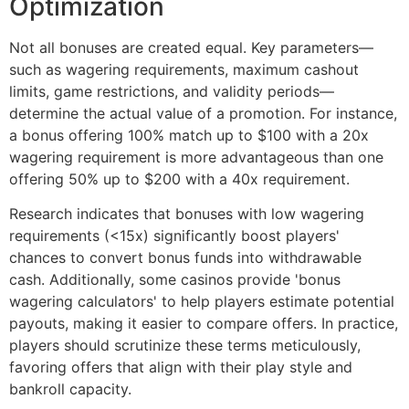
Optimization
Not all bonuses are created equal. Key parameters—
such as wagering requirements, maximum cashout
limits, game restrictions, and validity periods—
determine the actual value of a promotion. For instance,
a bonus offering 100% match up to $100 with a 20x
wagering requirement is more advantageous than one
offering 50% up to $200 with a 40x requirement.
Research indicates that bonuses with low wagering
requirements (<15x) significantly boost players'
chances to convert bonus funds into withdrawable
cash. Additionally, some casinos provide 'bonus
wagering calculators' to help players estimate potential
payouts, making it easier to compare offers. In practice,
players should scrutinize these terms meticulously,
favoring offers that align with their play style and
bankroll capacity.