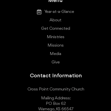
Menu
Year-at-a-Glance
About
Get Connected
Ministries
Missions
Media
Give
Contact Information
Cross Point Community Church
Mailing Address:
PO Box 62
Wamego, KS 66547