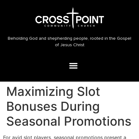
Beholding God and shepherding people, rooted in the Gospel
of Jesus Christ
Maximizing Slot
Bonuses During
Seasonal Promotions
For avid slot players, seasonal promotions present a