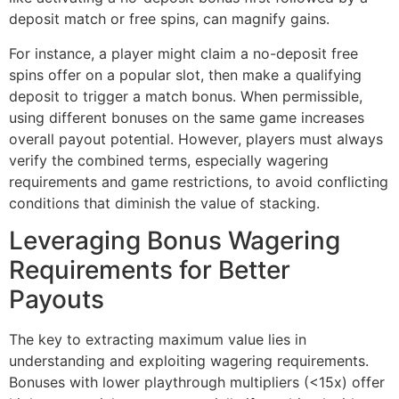
deposit match or free spins, can magnify gains.
For instance, a player might claim a no-deposit free
spins offer on a popular slot, then make a qualifying
deposit to trigger a match bonus. When permissible,
using different bonuses on the same game increases
overall payout potential. However, players must always
verify the combined terms, especially wagering
requirements and game restrictions, to avoid conflicting
conditions that diminish the value of stacking.
Leveraging Bonus Wagering
Requirements for Better
Payouts
The key to extracting maximum value lies in
understanding and exploiting wagering requirements.
Bonuses with lower playthrough multipliers (<15x) offer