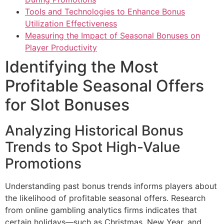
Tools and Technologies to Enhance Bonus
Utilization Effectiveness
Measuring the Impact of Seasonal Bonuses on
Player Productivity
Identifying the Most
Profitable Seasonal Offers
for Slot Bonuses
Analyzing Historical Bonus
Trends to Spot High-Value
Promotions
Understanding past bonus trends informs players about
the likelihood of profitable seasonal offers. Research
from online gambling analytics firms indicates that
certain holidays—such as Christmas, New Year, and