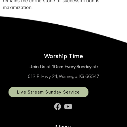
remains the cornerstone of successful bonus
maximization.
Worship Time
Join Us at 10am Every Sunday at:
612 E. Hwy 24, Wamego, KS 66547
Live Stream Sunday Service