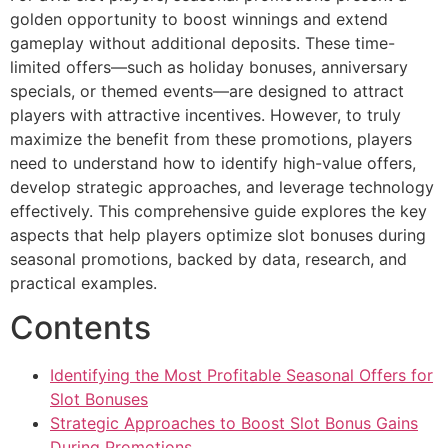
golden opportunity to boost winnings and extend
gameplay without additional deposits. These time-
limited offers—such as holiday bonuses, anniversary
specials, or themed events—are designed to attract
players with attractive incentives. However, to truly
maximize the benefit from these promotions, players
need to understand how to identify high-value offers,
develop strategic approaches, and leverage technology
effectively. This comprehensive guide explores the key
aspects that help players optimize slot bonuses during
seasonal promotions, backed by data, research, and
practical examples.
Contents
Identifying the Most Profitable Seasonal Offers for
Slot Bonuses
Strategic Approaches to Boost Slot Bonus Gains
During Promotions