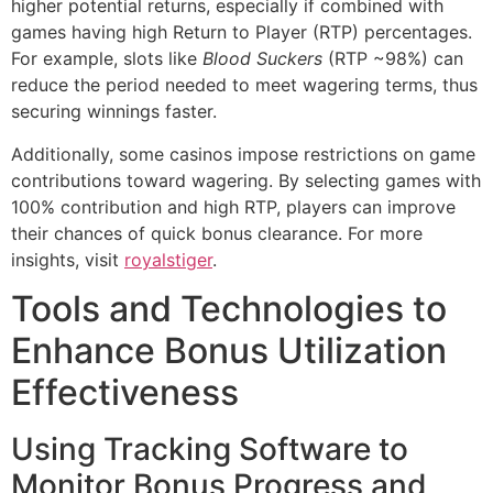
higher potential returns, especially if combined with
games having high Return to Player (RTP) percentages.
For example, slots like
Blood Suckers
(RTP ~98%) can
reduce the period needed to meet wagering terms, thus
securing winnings faster.
Additionally, some casinos impose restrictions on game
contributions toward wagering. By selecting games with
100% contribution and high RTP, players can improve
their chances of quick bonus clearance. For more
insights, visit
royalstiger
.
Tools and Technologies to
Enhance Bonus Utilization
Effectiveness
Using Tracking Software to
Monitor Bonus Progress and