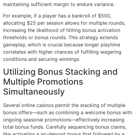
maintaining sufficient margin to endure variance.
For example, if a player has a bankroll of $500,
allocating $25 per session allows for multiple rounds,
increasing the likelihood of hitting bonus activation
thresholds or bonus rounds. This strategy extends
gameplay, which is crucial because longer playtime
correlates with higher chances of fulfilling wagering
conditions and securing winnings.
Utilizing Bonus Stacking and
Multiple Promotions
Simultaneously
Several online casinos permit the stacking of multiple
bonus offers—such as combining a welcome bonus with
ongoing seasonal promotions—effectively increasing
total bonus funds. Carefully sequencing bonus claims,
like activating a no-deposit bonus first followed by a