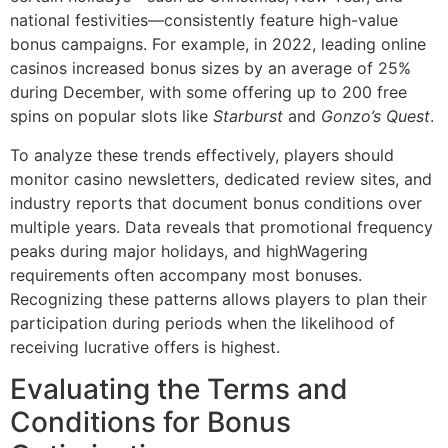
national festivities—consistently feature high-value
bonus campaigns. For example, in 2022, leading online
casinos increased bonus sizes by an average of 25%
during December, with some offering up to 200 free
spins on popular slots like
Starburst
and
Gonzo’s Quest
.
To analyze these trends effectively, players should
monitor casino newsletters, dedicated review sites, and
industry reports that document bonus conditions over
multiple years. Data reveals that promotional frequency
peaks during major holidays, and highWagering
requirements often accompany most bonuses.
Recognizing these patterns allows players to plan their
participation during periods when the likelihood of
receiving lucrative offers is highest.
Evaluating the Terms and
Conditions for Bonus